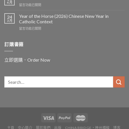
and
the
4 月
在
留言功能已關閉
the
Worker〉
〈In
Word
中
and
Year of the Horse (2026) Chinese New Year in
Chinese
24
for
3 月
and
Catholic Context
China:
Christian
在
留言功能已關閉
Father
Paths
〈Year
Vincent
to
of
Lebbe〉
Ecology〉
the
訂購書籍
中
中
Horse
(2026)
Chinese
立即選購．Order Now
New
Year
in
Catholic
Context〉
中
主頁
中心簡介
關於我們
出版
CHINA BRIDGE・神州橋樑
博客