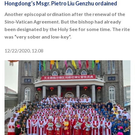
Hongdong’s Msgr. Pietro Liu Genzhu ordained
Another episcopal ordination after the renewal of the
Sino-Vatican Agreement. But the bishop had already
been designated by the Holy See for some time. The rite
was “very sober and low-key”.
12/22/2020, 12.08