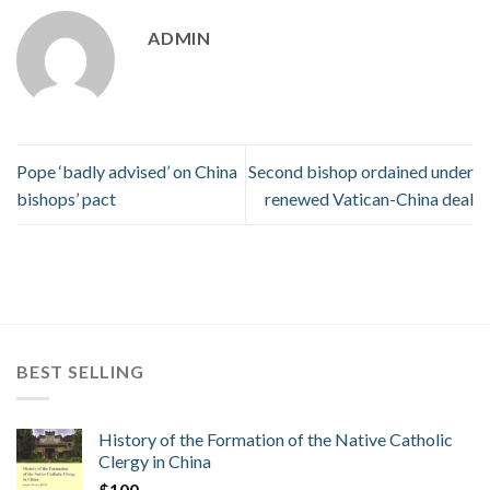
ADMIN
Pope ‘badly advised’ on China
Second bishop ordained under
bishops’ pact
renewed Vatican-China deal
BEST SELLING
History of the Formation of the Native Catholic
Clergy in China
$
100