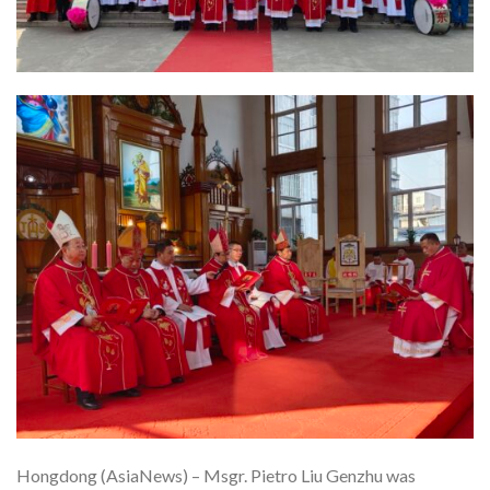
Hongdong (AsiaNews) – Msgr. Pietro Liu Genzhu was