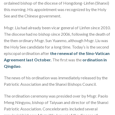
ordained bishop of the diocese of Hongdong-Linfen (Shanxi)
this morning. His appointment was recognized by the Holy
See and the Chinese government.
Msgr. Liu had already been vicar general of Linfen since 2010.
The diocese had no bishop since 2006, following the death of
the then ordinary Msgr. Sun Yuanmo, although Msgr. Liu was
the Holy See candidate for a long time. Today’s is the second
episcopal ordination after
the renewal of the Sino-Vatican
Agreement last October.
The first was the
ordination in
Qingdao
.
The news of his ordination was immediately released by the
Patriotic Association and the Shanxi Bishops Council.
The ordination ceremony was presided over by Msgr. Paolo
Meng Ningyou, bishop of Taiyuan and director of the Shanxi
Patriotic Association. Concelebrants included several