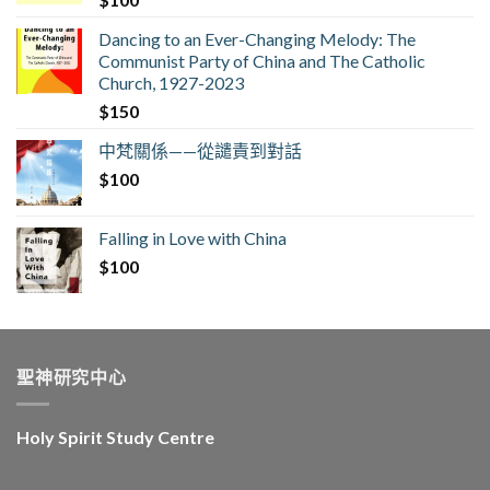
Dancing to an Ever-Changing Melody: The
Communist Party of China and The Catholic
Church, 1927-2023
$
150
中梵關係——從譴責到對話
$
100
Falling in Love with China
$
100
聖神研究中心
Holy Spirit Study Centre