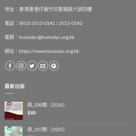
地址︰香港香港仔黃竹坑惠福道六號四樓
電話：(852) 2553-0141 / 2553-0142
電郵︰
hsstudyc@hsstudyc.org.hk
網址︰
https://www.hsstudyc.org.hk
最新出版
鼎_208期（2026）
$
80
鼎_207期（2025）