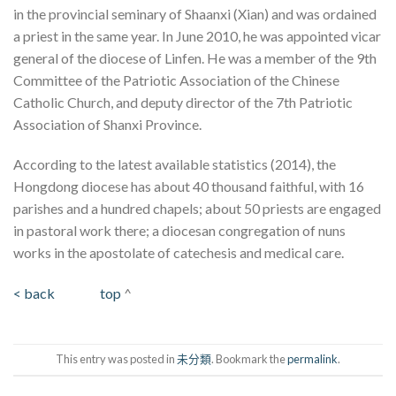
in the provincial seminary of Shaanxi (Xian) and was ordained
a priest in the same year. In June 2010, he was appointed vicar
general of the diocese of Linfen. He was a member of the 9th
Committee of the Patriotic Association of the Chinese
Catholic Church, and deputy director of the 7th Patriotic
Association of Shanxi Province.
According to the latest available statistics (2014), the
Hongdong diocese has about 40 thousand faithful, with 16
parishes and a hundred chapels; about 50 priests are engaged
in pastoral work there; a diocesan congregation of nuns
works in the apostolate of catechesis and medical care.
< back
top
^
This entry was posted in
未分類
. Bookmark the
permalink
.