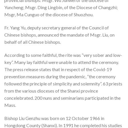
provincial bishops: Msgr. Wu Junwei of the diocese of
Yuncheng; Msgr. Ding Lingbin, of the Diocese of Changzhi;
Msgr, Ma Cunguo of the diocese of Shuozhou.
Fr. Yang Yu, deputy secretary general of the Council of
Chinese bishops, announced the mandate of Msgr. Liu, on
behalf of all Chinese bishops.
According to some faithful, the rite was “very sober and low-
key”. Many lay faithful were unable to attend the ceremony.
The press release states that in respect of the Covid-19
prevention measures during the pandemic, “the ceremony
followed the principle of simplicity and solemnity”. 63 priests
from the various dioceses of the Shanxi province
concelebrated. 200 nuns and seminarians participated in the
Mass.
Bishop Liu Genzhu was born on 12 October 1966 in
Hongdong County (Shanxi). In 1991 he completed his studies