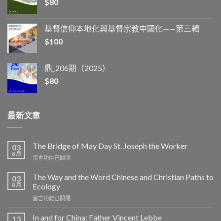
$
80
基督信仰本地化與基督宗教中國化——第三輯
$
100
鼎_206期（2025）
$
80
最新文章
The Bridge of May Day St. Joseph the Worker
03
8 月
在
留言功能已關閉
〈The
Bridge
The Way and the Word Chinese and Christian Paths to
03
of
8 月
Ecology
May
在
留言功能已關閉
Day
〈The
St.
Way
Joseph
In and for China: Father Vincent Lebbe
13