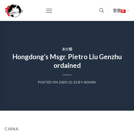
Skip
to
繁體
content
未分類
Hongdong’s Msgr. Pietro Liu Genzhu
ordained
POSTED ON
2020-12-22
BY
ADMIN
CHIN
A