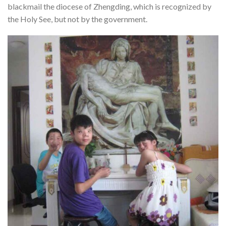
blackmail the diocese of Zhengding, which is recognized by
the Holy See, but not by the government.