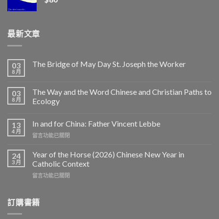
最新文章
The Bridge of May Day St. Joseph the Worker
03
8 月
The Way and the Word Chinese and Christian Paths to
03
8 月
Ecology
In and for China: Father Vincent Lebbe
13
4 月
在
留言功能已關閉
〈In
and
Year of the Horse (2026) Chinese New Year in
24
for
3 月
Catholic Context
China:
在
留言功能已關閉
Father
〈Year
Vincent
of
Lebbe〉
the
訂購書籍
中
Horse
(2026)