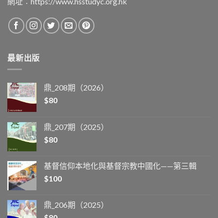
網址︰
https://www.hsstudyc.org.hk
最新出版
鼎_208期（2026）
$
80
鼎_207期（2025）
$
80
基督信仰本地化與基督宗教中國化——第三輯
$
100
鼎_206期（2025）
$
80