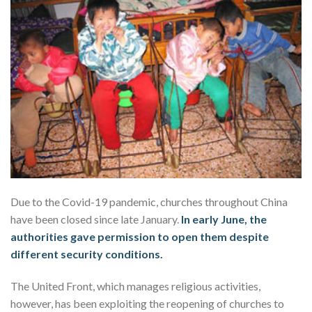
Due to the Covid-19 pandemic, churches throughout China
have been closed since late January.
In early June, the
authorities gave permission to open them despite
different security conditions.
The United Front, which manages religious activities,
however, has been exploiting the reopening of churches to