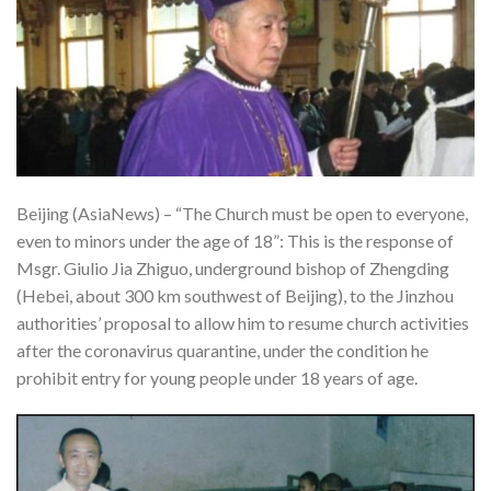
Beijing (AsiaNews) – “The Church must be open to everyone,
even to minors under the age of 18”: This is the response of
Msgr. Giulio Jia Zhiguo, underground bishop of Zhengding
(Hebei, about 300 km southwest of Beijing), to the Jinzhou
authorities’ proposal to allow him to resume church activities
after the coronavirus quarantine, under the condition he
prohibit entry for young people under 18 years of age.