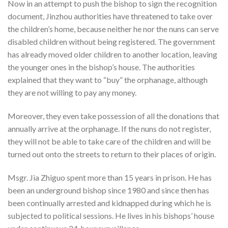
Now in an attempt to push the bishop to sign the recognition
document, Jinzhou authorities have threatened to take over
the children’s home, because neither he nor the nuns can serve
disabled children without being registered. The government
has already moved older children to another location, leaving
the younger ones in the bishop’s house. The authorities
explained that they want to “buy” the orphanage, although
they are not willing to pay any money.
Moreover, they even take possession of all the donations that
annually arrive at the orphanage. If the nuns do not register,
they will not be able to take care of the children and will be
turned out onto the streets to return to their places of origin.
Msgr. Jia Zhiguo spent more than 15 years in prison. He has
been an underground bishop since 1980 and since then has
been continually arrested and kidnapped during which he is
subjected to political sessions. He lives in his bishops’ house