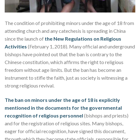
The condition of prohibiting minors under the age of 18 from
attending church and any catechesis is spreading in China
since the launch of
the New Regulations on Religious
Activities
(February 1, 2018). Many official and underground
bishops have pointed out that the ban is contrary to the
Chinese constitution, which affirms the right to religious
freedom without age limits. But the ban has become an
instrument to stifle the faith, just as society is witnessing a
strong religious revival.
The ban on minors under the age of 18 is explicitly
mentioned in the documents for the governmental
recognition of religious personnel
(bishops and priests)
and for the registration of religious sites. Many bishops,
eager for official recognition, have signed this document,
through which they become state officials, responsible for