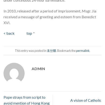
under continuous 24-hour surveillance.
In 2010, released after a period of imprisonment, Msgr. Jia
received a message of greeting and esteem from Benedict
XVI.
< back
top
^
This entry was posted in
未分類
. Bookmark the
permalink
.
ADMIN
Pope strays from script to
A vision of Catholic
avoid mention of Hong Kong