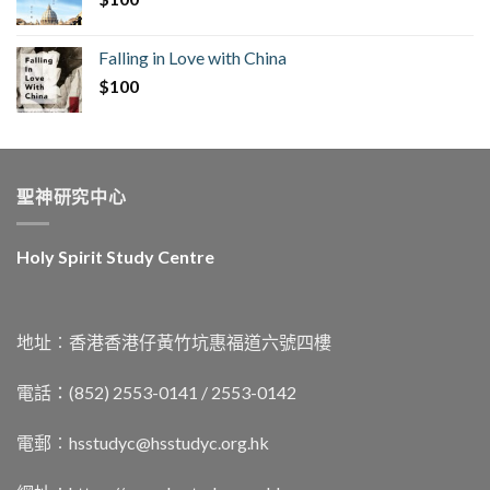
Falling in Love with China
$
100
聖神研究中心
Holy Spirit Study Centre
地址︰香港香港仔黃竹坑惠福道六號四樓
電話：(852) 2553-0141 / 2553-0142
電郵︰
hsstudyc@hsstudyc.org.hk