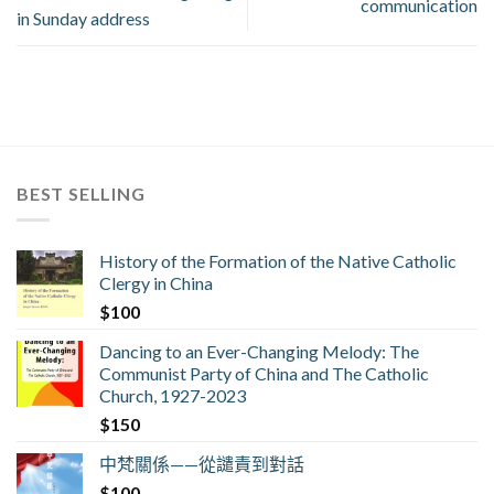
communication
in Sunday address
BEST SELLING
History of the Formation of the Native Catholic
Clergy in China
$
100
Dancing to an Ever-Changing Melody: The
Communist Party of China and The Catholic
Church, 1927-2023
$
150
中梵關係——從譴責到對話
$
100