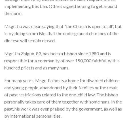
implementing this ban. Others signed hoping to get around
the norm.
Msgr. Jia was clear, saying that “the Church is open to all”, but
in by doing so he risks that the underground churches of the
diocese will remain closed.
Mgr. Jia Zhiguo, 83, has been a bishop since 1980 and is
responsible for a community of over 150,000 faithful, with a
hundred priests and as many nuns.
For many years, Msgr. Jia hosts a home for disabled children
and young people, abandoned by their families or the result
of past restrictions related to the one-child law. The bishop
personally takes care of them together with some nuns. In the
past, his work was even praised by the government, as well as
by international personalities.