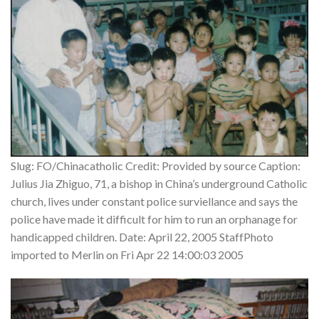
Slug: FO/Chinacatholic Credit: Provided by source Caption:
Julius Jia Zhiguo, 71, a bishop in China’s underground Catholic
church, lives under constant police surviellance and says the
police have made it difficult for him to run an orphanage for
handicapped children. Date: April 22, 2005 StaffPhoto
imported to Merlin on Fri Apr 22 14:00:03 2005