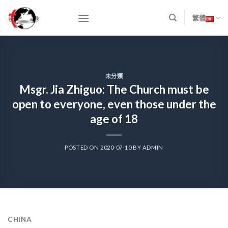
Skip
to
繁體
content
未分類
Msgr. Jia Zhiguo: The Church must be
open to everyone, even those under the
age of 18
POSTED ON
2020-07-10
BY
ADMIN
CHINA