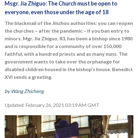
Msgr. Jia Zhiguo: The Church must be open to
everyone, even those under the age of 18
The blackmail of the Jinzhou authorities: you can reopen
the churches – after the pandemic – if you ban entry to
minors. Mgr. Jia Zhiguo, 83, has been a bishop since 1980
and is responsible for a community of over 150,000
faithful, with a hundred priests and as many nuns. The
government wants to take over the orphanage for
disabled children housed in the bishop’s house. Benedict
XVI sends a greeting.
by Wang Zhicheng
Updated: February 26, 2021 03:19 AM GMT