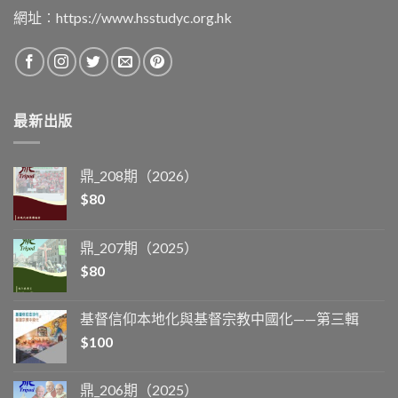
網址︰
https://www.hsstudyc.org.hk
最新出版
鼎_208期（2026）
$
80
鼎_207期（2025）
$
80
基督信仰本地化與基督宗教中國化——第三輯
$
100
鼎_206期（2025）