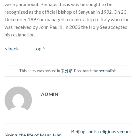
were paramount. Perhaps this is why he sought to be
recognized as the official bishop of Sanyuan in 1992. On 23
December 1997 he managed to make a trip to Italy where he
was received by John Paul II. In 2003 the Holy See accepted
his resignation.
< back
top
^
This entry was posted in
未分類
. Bookmark the
permalink
.
ADMIN
Beijing shuts religious venues
Siping, the life of Msgr. Han