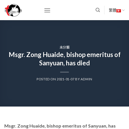
Skip
to
繁體
content
未分類
Msgr. Zong Huaide, bishop emeritus of
Sanyuan, has died
POSTED ON
2021-01-07
BY
ADMIN
Msgr. Zong Huaide, bishop emeritus of Sanyuan, has