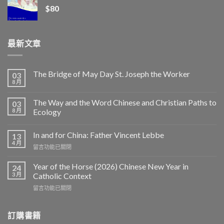
$
80
最新文章
The Bridge of May Day St. Joseph the Worker
03
8 月
The Way and the Word Chinese and Christian Paths to
03
8 月
Ecology
In and for China: Father Vincent Lebbe
13
4 月
在
留言功能已關閉
〈In
and
Year of the Horse (2026) Chinese New Year in
24
for
3 月
Catholic Context
China:
在
留言功能已關閉
Father
〈Year
Vincent
of
Lebbe〉
the
訂購書籍
中
Horse