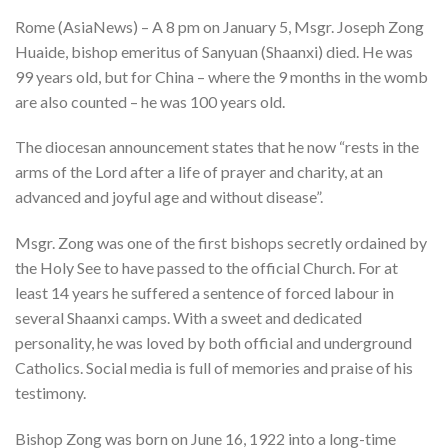
Rome (AsiaNews) – A 8 pm on January 5, Msgr. Joseph Zong
Huaide, bishop emeritus of Sanyuan (Shaanxi) died. He was
99 years old, but for China – where the 9 months in the womb
are also counted – he was 100 years old.
The diocesan announcement states that he now “rests in the
arms of the Lord after a life of prayer and charity, at an
advanced and joyful age and without disease”.
Msgr. Zong was one of the first bishops secretly ordained by
the Holy See to have passed to the official Church. For at
least 14 years he suffered a sentence of forced labour in
several Shaanxi camps. With a sweet and dedicated
personality, he was loved by both official and underground
Catholics. Social media is full of memories and praise of his
testimony.
Bishop Zong was born on June 16, 1922 into a long-time