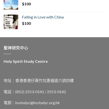
$
100
Falling in Love with China
$
100
聖神研究中心
Holy Spirit Study Centre
地址︰香港香港仔黃竹坑惠福道六號四樓
電話：(852) 2553-0141 / 2553-0142
電郵︰
hsstudyc@hsstudyc.org.hk