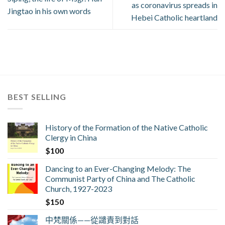
as coronavirus spreads in
Jingtao in his own words
Hebei Catholic heartland
BEST SELLING
History of the Formation of the Native Catholic
Clergy in China
$
100
Dancing to an Ever-Changing Melody: The
Communist Party of China and The Catholic
Church, 1927-2023
$
150
中梵關係——從譴責到對話