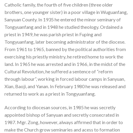
Catholic family, the fourth of five children (three older
brothers, one younger sister) in a poor village in Wuguanfang,
Sanyuan County. In 1935 he entered the minor seminary of
Tongyuanfang and in 1948 he studied theology. Ordained a
priest in 1949, he was parish priest in Fuping and
Tongyuanfang, later becoming administrator of the diocese.
From 1961 to 1965, banned by the political authorities from
exercising his priestly ministry, he retired home to work the
land. In 1965 he was arrested and in 1966, in the midst of the
Cultural Revolution, he suffered a sentence of “reform
through labour”, working in forced labour camps in Sanyuan,
Xian, Baoji, and Yanan. In February 1980 he was released and
returned to work as a priest in Tongyuanfang.
According to diocesan sources, in 1985 he was secretly
appointed bishop of Sanyuan and secretly consecrated in
1987. Mgr. Zong, however, always affirmed that in order to
make the Church grow seminaries and acess to formation