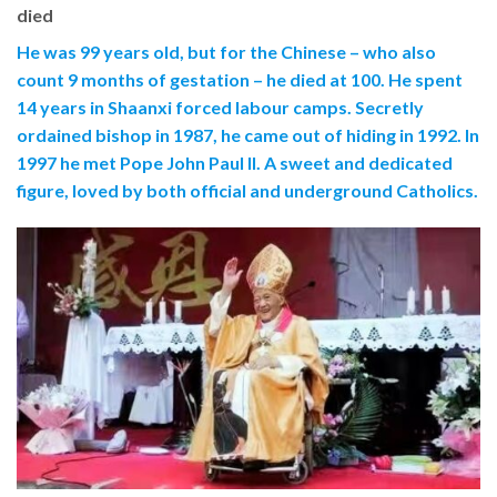
died
He was 99 years old, but for the Chinese – who also
count 9 months of gestation – he died at 100. He spent
14 years in Shaanxi forced labour camps. Secretly
ordained bishop in 1987, he came out of hiding in 1992. In
1997 he met Pope John Paul II. A sweet and dedicated
figure, loved by both official and underground Catholics.