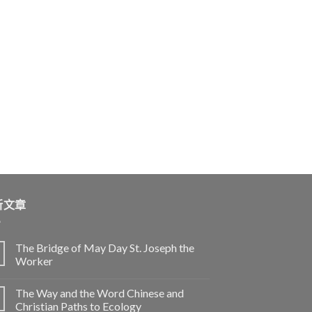
新文章
The Bridge of May Day St. Joseph the
Worker
The Way and the Word Chinese and
Christian Paths to Ecology