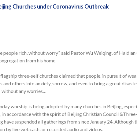
eijing Churches under Coronavirus Outbreak
e people rich, without worry”, said Pastor Wu Weiqing, of Haidian
ongregation from his home.
 flagship three-self churches claimed that people, in pursuit of wea
 and others into anxiety, sorrow, and even to bring a great disaster
s without any worries…
day worship is being adopted by many churches in Beijing, especia
, in accordance with the spirit of Beijing Christian Council &Thre
 have suspended all gatherings from since January 24. Although t
o on by live webcasts or recorded audio and videos.