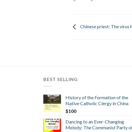
Chinese priest: The virus h
BEST SELLING
History of the Formation of the
Native Catholic Clergy in China
$
100
Dancing to an Ever-Changing
Melody: The Communist Party o