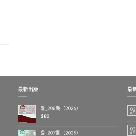
最新出版
最
鼎_208期（2026）
03
8 月
$
80
03
鼎_207期（2025）
8 月