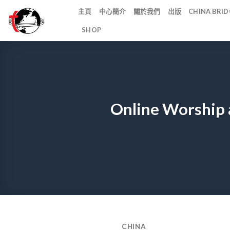
Skip
主頁
中心簡介
關於我們
出版
CHINA BR
to
SHOP
content
Online Worship 
CHINA