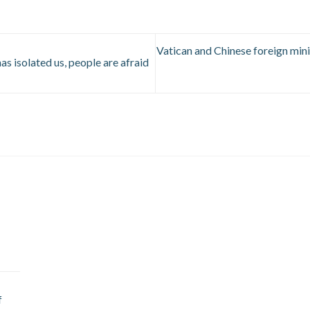
Vatican and Chinese foreign minis
as isolated us, people are afraid
f