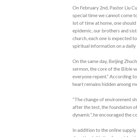
On February 2nd, Pastor Liu Cu
special time we cannot come to
lot of time at home, one should
epidemic, our brothers and sist
church, each one is expected t
spiritual information on a dail
On the same day, Beijing Zhuc
sermon, the core of the Bible wa
everyone repent.” According to
heart remains hidden among men
“The change of environment shou
after the test, the foundation of
dynamic”, he encouraged the co
In addition to the online suppl