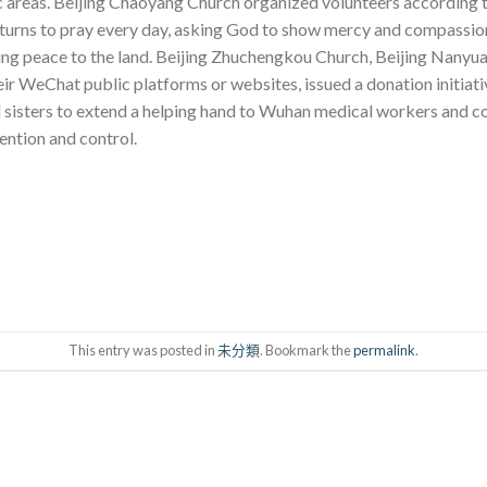
c areas. Beijing Chaoyang Church organized volunteers according to
 turns to pray every day, asking God to show mercy and compassion
ring peace to the land. Beijing Zhuchengkou Church, Beijing Nanyu
eir WeChat public platforms or websites, issued a donation initiat
nd sisters to extend a helping hand to Wuhan medical workers and c
ention and control.
This entry was posted in
未分類
. Bookmark the
permalink
.