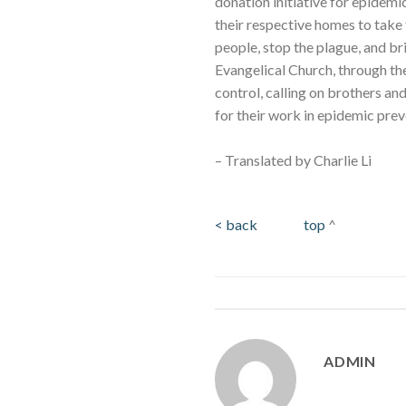
donation initiative for epidemi
their respective homes to take
people, stop the plague, and b
Evangelical Church, through th
control, calling on brothers a
for their work in epidemic prev
– Translated by Charlie Li
< back
top
^
ADMIN