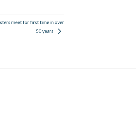
ters meet for first time in over
50 years