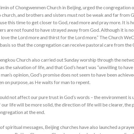
imin of Chongwenmen Church in Beijing, urged the congregation on 
 church, and brothers and sisters must not be weak and far from Go
 use this time to get closer to God, read more and pray more. It is 
ers are not found to have strayed away from God. Although it is no
o love the Lord more and thirst for the Lord more.” The Church We
y basis so that the congregation can receive pastoral care from the 
hengkou Church also carried out Sunday worship through the netwo
s the salvation of life, and that God’s heart was “unwilling to have
 man’s opinion, God’s promise does not seem to have been achiev
 on purpose, as He waits for man to repent.
ld not affect our pure trust in God’s words – the environment is us
 our life will be more solid, the direction of life will be clearer, the
ngregation at the end.
y of spiritual messages, Beijing churches have also launched a praye