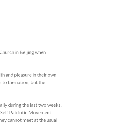
 Church in Beijing when
lth and pleasure in their own
 to the nation; but the
lly during the last two weeks.
e-Self Patriotic Movement
hey cannot meet at the usual