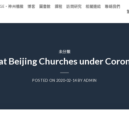
IDGE・神州橋樑
博客
圖書館
課程
訪問研究
相關連結
聯絡我們
未分類
at Beijing Churches under Coro
POSTED ON
2020-02-14
BY
ADMIN