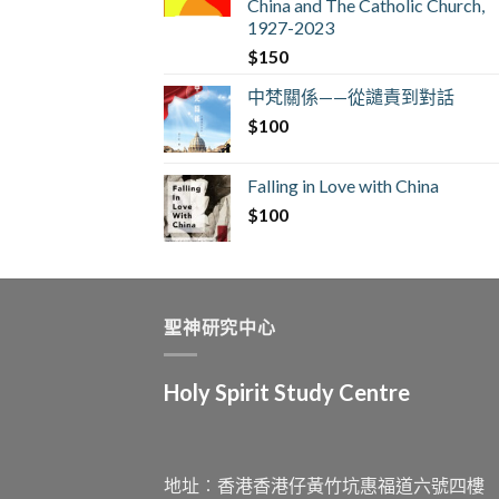
China and The Catholic Church,
1927-2023
$
150
中梵關係——從譴責到對話
$
100
Falling in Love with China
$
100
聖神研究中心
Holy Spirit Study Centre
地址︰香港香港仔黃竹坑惠福道六號四樓