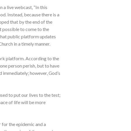
a live webcast, “In this
d. Instead, because there is a
hoped that by the end of the
t possible to come to the
Chat public platform updates
Church in a timely manner.
rk platform. According to the
 one person perish, but to have
ed immediately; however, God’s
ed to put our lives to the test;
 pace of life will be more
r for the epidemic and a