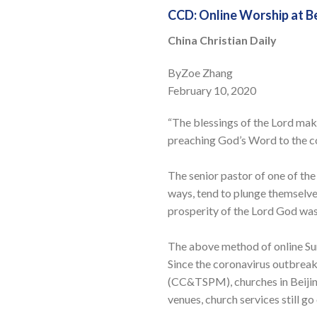
CCD: Online Worship at B
China Christian Daily
ByZoe Zhang
February 10, 2020
“The blessings of the Lord mak
preaching God’s Word to the c
The senior pastor of one of the
ways, tend to plunge themselves
prosperity of the Lord God wa
The above method of online Sun
Since the coronavirus outbreak
(CC&TSPM), churches in Beijing
venues, church services still g