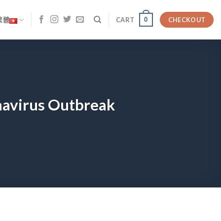
0
繁體
CART
CHECKOUT
navirus Outbreak