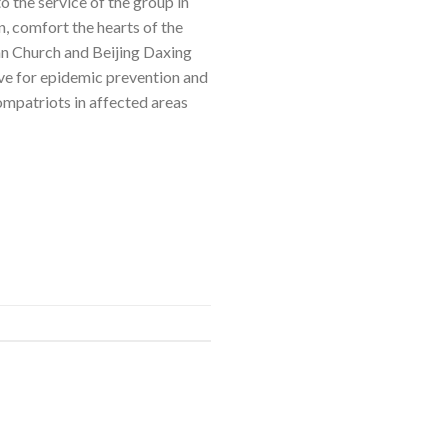
 the service of the group in
, comfort the hearts of the
an Church and Beijing Daxing
ive for epidemic prevention and
ompatriots in affected areas