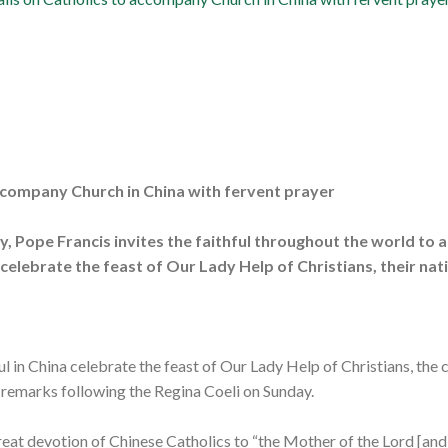
accompany Church in China with fervent prayer
y, Pope Francis invites the faithful throughout the world t
 celebrate the feast of Our Lady Help of Christians, their nat
l in China celebrate the feast of Our Lady Help of Christians, the c
n remarks following the Regina Coeli on Sunday.
eat devotion of Chinese Catholics to “the Mother of the Lord [and]