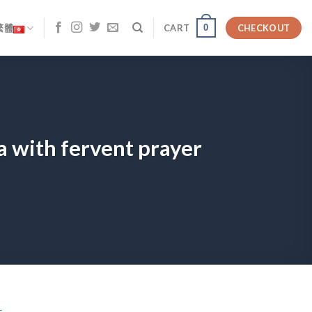
0
繁體
CART
CHECKOUT
a with fervent prayer
r