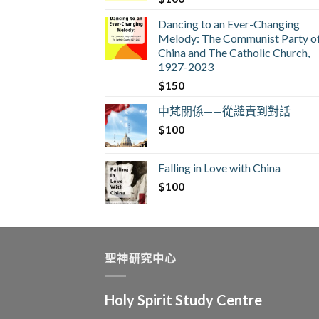
Dancing to an Ever-Changing
Melody: The Communist Party o
China and The Catholic Church,
1927-2023
$
150
中梵關係——從譴責到對話
$
100
Falling in Love with China
$
100
聖神研究中心
Holy Spirit Study Centre