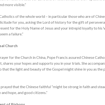
d more visible.”
 Catholics of the whole world – in particular those who are of Chine
licitude for you, asking the Lord of history for the gift of persevera
resent for the Holy Name of Jesus and your intrepid loyalty to his 
seem a failure.”
sal Church
rayer for the Church in China, Pope Francis assured Chinese Cathol
rt, shares your hopes and supports you in your trials. She accompan
so that the light and beauty of the Gospel might shine in you as the
rayed that the Chinese faithful “might be strong in faith and steadf
 and hope, and good citizens.”
ent of Bishops