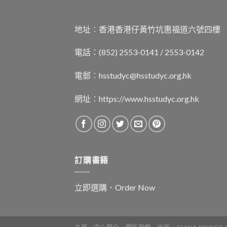
地址︰香港香港仔黃竹坑惠福道六號四樓
電話：(852) 2553-0141 / 2553-0142
電郵︰
hsstudyc@hsstudyc.org.hk
網址︰
https://www.hsstudyc.org.hk
訂購書籍
立即選購．Order Now