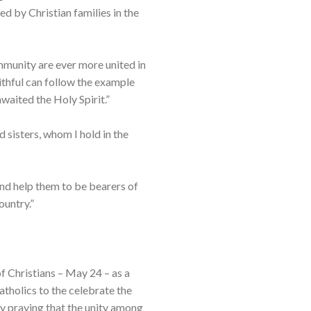
ed by Christian families in the
mmunity are ever more united in
aithful can follow the example
waited the Holy Spirit.”
d sisters, whom I hold in the
and help them to be bearers of
ountry.”
 Christians – May 24 – as a
atholics to the celebrate the
by praying that the unity among