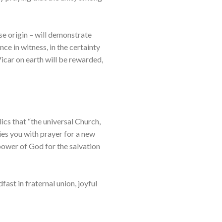
se origin – will demonstrate
nce in witness, in the certainty
Vicar on earth will be rewarded,
ics that “the universal Church,
ies you with prayer for a new
 power of God for the salvation
ast in fraternal union, joyful