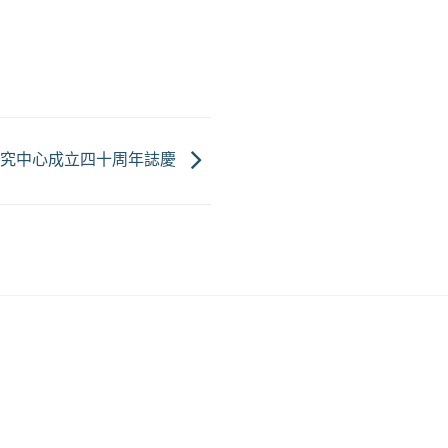
研究中心成立四十周年誌慶