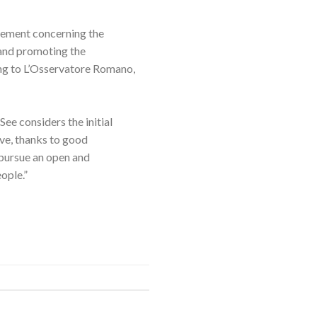
eement concerning the
 and promoting the
ding to L’Osservatore Romano,
ee considers the initial
ive, thanks to good
pursue an open and
ople.”