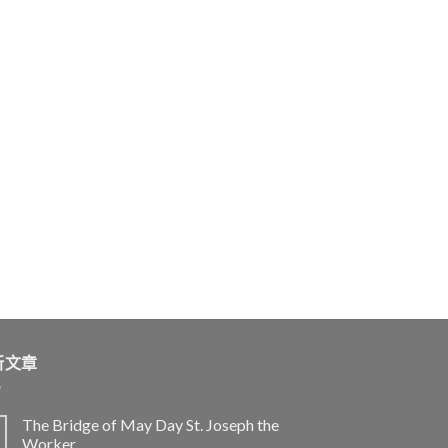
新文章
The Bridge of May Day St. Joseph the
Worker