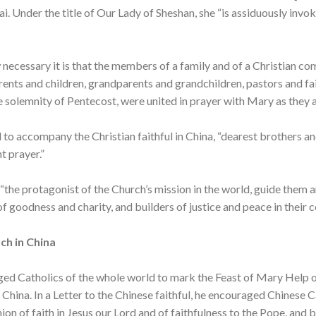
i. Under the title of Our Lady of Sheshan, she “is assiduously invok
cessary it is that the members of a family and of a Christian co
 parents and children, grandparents and grandchildren, pastors and f
he solemnity of Pentecost, were united in prayer with Mary as they a
l to accompany the Christian faithful in China, “dearest brothers an
t prayer.”
 “the protagonist of the Church’s mission in the world, guide them 
 goodness and charity, and builders of justice and peace in their c
ch in China
ed Catholics of the whole world to mark the Feast of Mary Help of
 China. In a Letter to the Chinese faithful, he encouraged Chinese C
n of faith in Jesus our Lord and of faithfulness to the Pope, and 