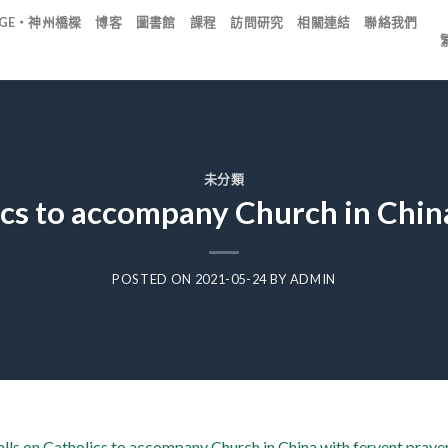
IDGE・神州橋樑
博客
圖書館
課程
訪問研究
相關連結
聯絡我們
未分類
ics to accompany Church in Chin
POSTED ON
2021-05-24
BY
ADMIN
lls on Catholics to accompany Church in China with fervent praye