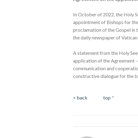
In October of 2022, the Holy 
appointment of Bishops for the
proclamation of the Gospel in t
the daily newspaper of Vatican 
A statement from the Holy See P
application of the Agreement – 
communication and cooperation
constructive dialogue for the b
< back
top
^