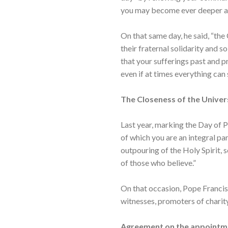
you may become ever deeper an
On that same day, he said, “the
their fraternal solidarity and so
that your sufferings past and p
even if at times everything can 
The Closeness of the Univer
Last year, marking the Day of P
of which you are an integral pa
outpouring of the Holy Spirit, 
of those who believe.”
On that occasion, Pope Francis p
witnesses, promoters of charity
Agreement on the appointm