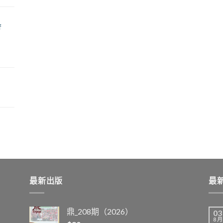
f
最新出版
最
鼎_208期（2026）
03
8 月