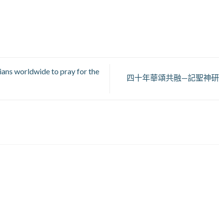
ians worldwide to pray for the
四十年華頌共融—記聖神