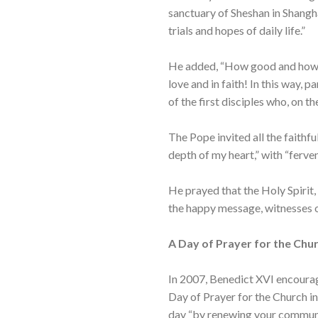
sanctuary of Sheshan in Shangha
trials and hopes of daily life.”
He added, “How good and how ne
love and in faith! In this way,
of the first disciples who, on t
The Pope invited all the faithfu
depth of my heart,” with “ferven
He prayed that the Holy Spirit,
the happy message, witnesses of
A Day of Prayer for the Chur
In 2007, Benedict XVI encourag
Day of Prayer for the Church in
day “by renewing your communio