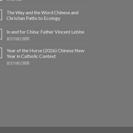
The Way and the Word Chinese and
Christian Paths to Ecology
In and for China: Father Vincent Lebbe
在
留言功能已關閉
〈In
and
Year of the Horse (2026) Chinese New
for
Year in Catholic Context
China:
在
留言功能已關閉
Father
〈Year
Vincent
of
Lebbe〉
the
中
Horse
(2026)
Chinese
New
Year
in
Catholic
Context〉
中