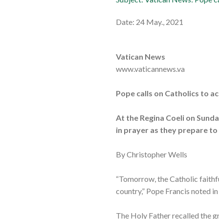
Date: 24 May., 2021
Vatican News
www.vaticannews.va
Pope calls on Catholics to 
At the Regina Coeli on Sunda
in prayer as they prepare to
By Christopher Wells
“Tomorrow, the Catholic faithfu
country,” Pope Francis noted i
The Holy Father recalled the gr