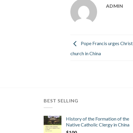
ADMIN
Pope Francis urges Christ
church in China
BEST SELLING
History of the Formation of the
Native Catholic Clergy in China
$
100