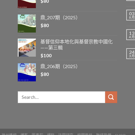
$
80
03
鼎_207期（2025）
8 月
$
80
13
4 月
基督信仰本地化與基督宗教中國化
——第三輯
24
$
100
3 月
鼎_206期（2025）
$
80