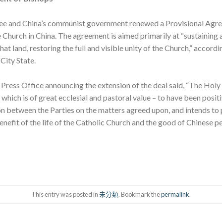
See and China’s communist government renewed a Provisional Agr
 Church in China. The agreement is aimed primarily at “sustaining
hat land, restoring the full and visible unity of the Church,” accor
City State.
ress Office announcing the extension of the deal said, “The Holy S
which is of great ecclesial and pastoral value – to have been posit
 between the Parties on the matters agreed upon, and intends to 
enefit of the life of the Catholic Church and the good of Chinese pe
This entry was posted in
未分類
. Bookmark the
permalink
.