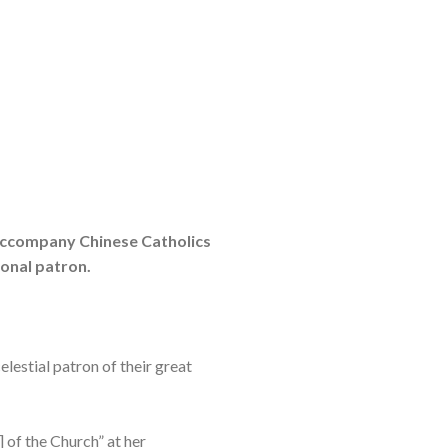
o accompany Chinese Catholics
ional patron.
elestial patron of their great
 of the Church” at her