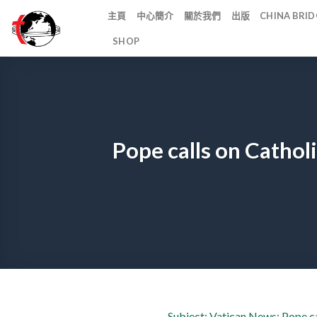
Skip
主頁
中心簡介
關於我們
出版
CHINA BR
to
SHOP
content
Pope calls on Cathol
Subject: Vatican News: Pope ca