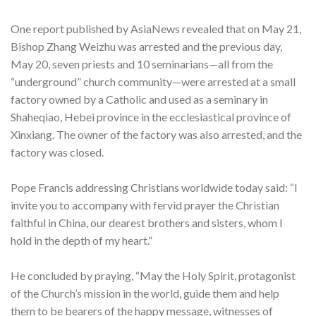
One report published by AsiaNews revealed that on May 21,
Bishop Zhang Weizhu was arrested and the previous day,
May 20, seven priests and 10 seminarians—all from the
“underground” church community—were arrested at a small
factory owned by a Catholic and used as a seminary in
Shaheqiao, Hebei province in the ecclesiastical province of
Xinxiang. The owner of the factory was also arrested, and the
factory was closed.
Pope Francis addressing Christians worldwide today said: “I
invite you to accompany with fervid prayer the Christian
faithful in China, our dearest brothers and sisters, whom I
hold in the depth of my heart.”
He concluded by praying, “May the Holy Spirit, protagonist
of the Church’s mission in the world, guide them and help
them to be bearers of the happy message, witnesses of