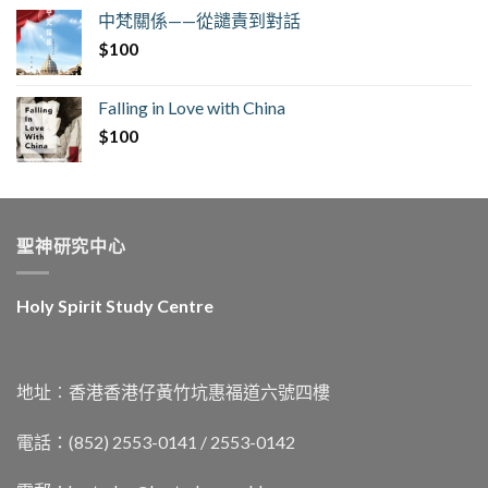
中梵關係——從譴責到對話
$
100
Falling in Love with China
$
100
聖神研究中心
Holy Spirit Study Centre
地址︰香港香港仔黃竹坑惠福道六號四樓
電話：(852) 2553-0141 / 2553-0142