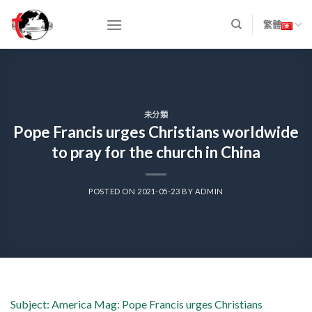
Skip
to
繁體
content
未分類
Pope Francis urges Christians worldwide
to pray for the church in China
POSTED ON
2021-05-23
BY
ADMIN
Subject: America Mag: Pope Francis urges Christians