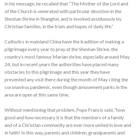
In his message, he recalled that “The Mother of the Lord and
of the Church is venerated with particular devotion in the
Sheshan Shrine in Shanghai, and is invoked assiduously by
Christian families, in the trials and hopes of daily life.”
Catholics in mainland China have the tradition of making a
pilgrimage every year to pray at the Sheshan Shrine, the
country’s most famous Marian shrine, especially around May
24, but in recent years the authorities have placed many
obstacles to this pilgrimage and this year they have
prevented any visit there during the month of May citing the
coronavirus pandemic, even though amusement parks in the
area are open at this same time.
Without mentioning that problem, Pope Francis said, “how
good and how necessary it is that the members of a family
and of a Christian community are ever more united in love and
in faith! In this way, parents and children, grandparents and