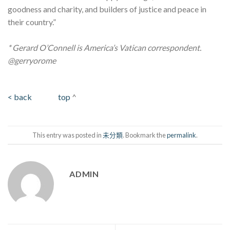
goodness and charity, and builders of justice and peace in
their country.”
* Gerard O’Connell is America’s Vatican correspondent.
@gerryorome
< back
top
^
This entry was posted in
未分類
. Bookmark the
permalink
.
ADMIN