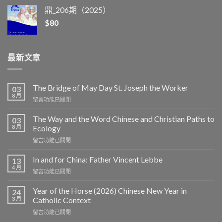
鼎_206期（2025）
$
80
最新文章
The Bridge of May Day St. Joseph the Worker
03
8 月
在
留言功能已關閉
〈The
Bridge
The Way and the Word Chinese and Christian Paths to
03
of
8 月
Ecology
May
在
留言功能已關閉
Day
〈The
St.
Way
Joseph
In and for China: Father Vincent Lebbe
13
and
the
4 月
在
留言功能已關閉
the
Worker〉
〈In
Word
中
and
Year of the Horse (2026) Chinese New Year in
Chinese
24
for
3 月
and
Catholic Context
China:
Christian
在
留言功能已關閉
Father
Paths
〈Year
Vincent