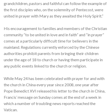
grandchildren, pastors and faithful can follow the example of
the first disciples who, on the solemnity of Pentecost, were
united in prayer with Mary as they awaited the Holy Spirit.”
His encouragement to families and members of the Christian
community “to be united in love and in faith” and “in prayer”
comes at a particularly difficult time for believers in the
mainland. Regulations currently enforced by the Chinese
authorities prohibit parents from bringing their children
under the age of 18 to church or having them participate in
any public events linked to the church or religion.
While May 24 has been celebrated with prayer for and with
the church in China every year since 2008, one year after
Pope Benedict XVI released his letter to the church in China,
Francis’ message on Sunday comes at the end of a week in
which a number of troubling news reports reached the
Vatican.