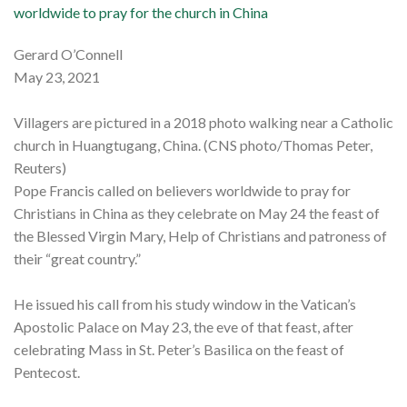
worldwide to pray for the church in China
Gerard O’Connell
May 23, 2021
Villagers are pictured in a 2018 photo walking near a Catholic
church in Huangtugang, China. (CNS photo/Thomas Peter,
Reuters)
Pope Francis called on believers worldwide to pray for
Christians in China as they celebrate on May 24 the feast of
the Blessed Virgin Mary, Help of Christians and patroness of
their “great country.”
He issued his call from his study window in the Vatican’s
Apostolic Palace on May 23, the eve of that feast, after
celebrating Mass in St. Peter’s Basilica on the feast of
Pentecost.