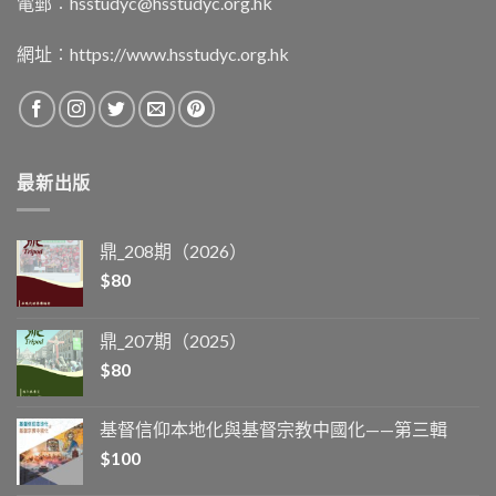
電郵︰
hsstudyc@hsstudyc.org.hk
網址︰
https://www.hsstudyc.org.hk
最新出版
鼎_208期（2026）
$
80
鼎_207期（2025）
$
80
基督信仰本地化與基督宗教中國化——第三輯
$
100