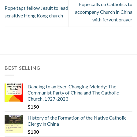
Pope calls on Catholics to
Pope taps fellow Jesuit to lead
accompany Church in China
sensitive Hong Kong church
with fervent prayer
BEST SELLING
Dancing to an Ever-Changing Melody: The
Communist Party of China and The Catholic
Church, 1927-2023
$
150
History of the Formation of the Native Catholic
Clergy in China
$
100