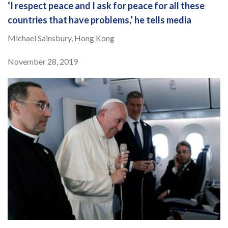
‘I respect peace and I ask for peace for all these
countries that have problems,’ he tells media
Michael Sainsbury, Hong Kong
November 28, 2019