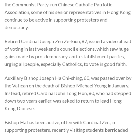
the Communist Party-run Chinese Catholic Patriotic
Association, some of his senior representatives in Hong Kong
continue to be active in supporting protesters and
democracy.
Retired Cardinal Joseph Zen Ze-kiun, 87, issued a video ahead
of voting in last weekend’s council elections, which saw huge
gains made by pro-democracy, anti-establishment parties,
urging all people, especially Catholics, to vote in good faith.
Auxiliary Bishop Joseph Ha Chi-shing, 60, was passed over by
the Vatican on the death of Bishop Michael Yeung in January.
Instead, retired Cardinal John Tong Hon, 80, who had stepped
down two years earlier, was asked to return to lead Hong
Kong Diocese.
Bishop Ha has been active, often with Cardinal Zen, in
supporting protesters, recently visiting students barricaded