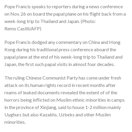
Pope Francis speaks to reporters during a news conference
on Nov. 26 on board the papal plane on his flight back from a
week-long trip to Thailand and Japan. (Photo:
Remo Casilli/AFP)
Pope Francis dodged any commentary on China and Hong
Kong during his traditional press conference aboard the
papal plane at the end of his week-long trip to Thailand and
Japan, the first such papal visits in almost four decades.
The ruling Chinese Communist Party has come under fresh
attack on its human rights record in recent months after
reams of leaked documents revealed the extent of of the
horrors being inflicted on Muslim ethnic minorities in camps
in the province of Xinjiang, said to house 1-2 million mainly
Uyghurs but also Kazakhs, Uzbeks and other Muslim
minorities.