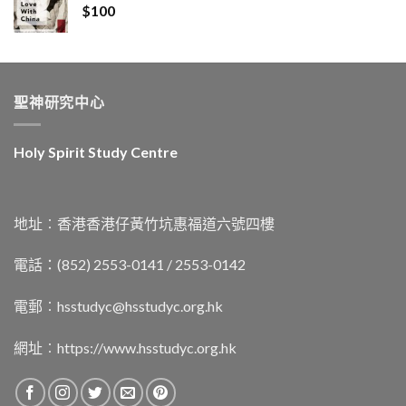
$
100
聖神研究中心
Holy Spirit Study Centre
地址︰香港香港仔黃竹坑惠福道六號四樓
電話：(852) 2553-0141 / 2553-0142
電郵︰
hsstudyc@hsstudyc.org.hk
網址︰
https://www.hsstudyc.org.hk