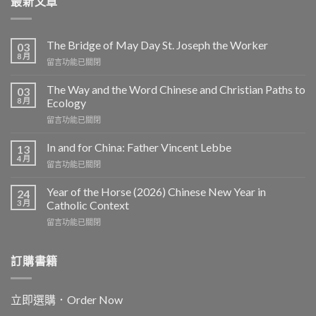
最新文章
The Bridge of May Day St. Joseph the Worker
03
8 月
在
留言功能已關閉
〈The
Bridge
The Way and the Word Chinese and Christian Paths to
03
of
8 月
Ecology
May
在
留言功能已關閉
Day
〈The
St.
Way
Joseph
In and for China: Father Vincent Lebbe
13
and
the
4 月
在
留言功能已關閉
the
Worker〉
〈In
Word
中
and
Year of the Horse (2026) Chinese New Year in
Chinese
24
for
3 月
and
Catholic Context
China:
Christian
在
留言功能已關閉
Father
Paths
〈Year
Vincent
to
of
Lebbe〉
Ecology〉
the
訂購書籍
中
中
Horse
(2026)
Chinese
立即選購．Order Now
New