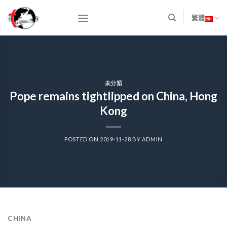
Skip
to
繁體
content
未分類
Pope remains tightlipped on China, Hong
Kong
POSTED ON
2019-11-28
BY
ADMIN
CHINA