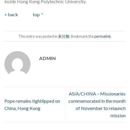
inside Hong Kong Polytechnic University.
< back
top
^
This entry was posted in
未分類
. Bookmark the
permalink
.
ADMIN
ASIA/CHINA – Missionaries
Pope remains tightlipped on
commemorated in the month
China, Hong Kong
of November to relaunch
mission