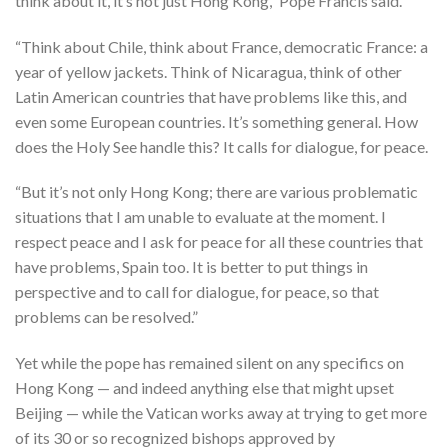
think about it, it’s not just Hong Kong,” Pope Francis said.
“Think about Chile, think about France, democratic France: a
year of yellow jackets. Think of Nicaragua, think of other
Latin American countries that have problems like this, and
even some European countries. It’s something general. How
does the Holy See handle this? It calls for dialogue, for peace.
“But it’s not only Hong Kong; there are various problematic
situations that I am unable to evaluate at the moment. I
respect peace and I ask for peace for all these countries that
have problems, Spain too. It is better to put things in
perspective and to call for dialogue, for peace, so that
problems can be resolved.”
Yet while the pope has remained silent on any specifics on
Hong Kong — and indeed anything else that might upset
Beijing — while the Vatican works away at trying to get more
of its 30 or so recognized bishops approved by