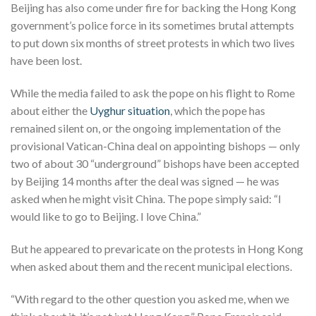
Beijing has also come under fire for backing the Hong Kong
government’s police force in its sometimes brutal attempts
to put down six months of street protests in which two lives
have been lost.
While the media failed to ask the pope on his flight to Rome
about either the
Uyghur situation
, which the pope has
remained silent on, or the ongoing implementation of the
provisional Vatican-China deal on appointing bishops — only
two of about 30 “underground” bishops have been accepted
by Beijing 14 months after the deal was signed — he was
asked when he might visit China. The pope simply said: “I
would like to go to Beijing. I love China.”
But he appeared to prevaricate on the protests in Hong Kong
when asked about them and the recent municipal elections.
“With regard to the other question you asked me, when we