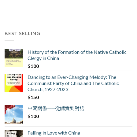
BEST SELLING
History of the Formation of the Native Catholic
Clergy in China
$
100
Dancing to an Ever-Changing Melody: The
Communist Party of China and The Catholic
Church, 1927-2023
$
150
中梵關係——從譴責到對話
$
100
Falling in Love with China