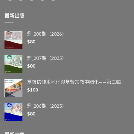
最新出版
鼎_208期（2026）
$
80
鼎_207期（2025）
$
80
基督信仰本地化與基督宗教中國化——第三輯
$
100
鼎_206期（2025）
$
80