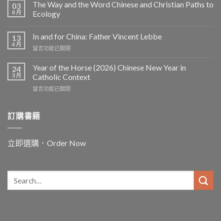
The Way and the Word Chinese and Christian Paths to
03
8 月
Ecology
In and for China: Father Vincent Lebbe
13
4 月
在
留言功能已關閉
〈In
and
Year of the Horse (2026) Chinese New Year in
24
for
3 月
Catholic Context
China:
在
留言功能已關閉
Father
〈Year
Vincent
of
Lebbe〉
the
訂購書籍
中
Horse
(2026)
Chinese
立即選購．Order Now
New
Year
in
Catholic
Context〉
中