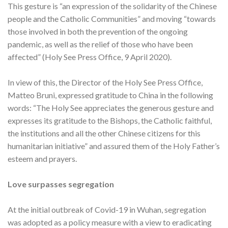
This gesture is “an expression of the solidarity of the Chinese
people and the Catholic Communities” and moving “towards
those involved in both the prevention of the ongoing
pandemic, as well as the relief of those who have been
affected” (Holy See Press Office, 9 April 2020).
In view of this, the Director of the Holy See Press Office,
Matteo Bruni, expressed gratitude to China in the following
words: “The Holy See appreciates the generous gesture and
expresses its gratitude to the Bishops, the Catholic faithful,
the institutions and all the other Chinese citizens for this
humanitarian initiative” and assured them of the Holy Father’s
esteem and prayers.
Love surpasses segregation
At the initial outbreak of Covid-19 in Wuhan, segregation
was adopted as a policy measure with a view to eradicating