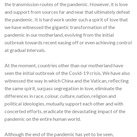
the transmission routes of the pandemic. However, it is love
and support from sources far and near that ultimately defeat
the pandemic. It is hard work under such a spirit of love that
we have witnessed the gigantic transformation of the
pandemic in our motherland, evolving from the initial
outbreak towards recent easing off or even achieving control
at gradual intervals.
At the moment, countries other than our motherland have
seen the initial outbreak of the Covid-19 crisis. We have also
witnessed the way in which China and the Vatican, reflecting
the same spirit, surpass segregation in love, eliminate the
differences in race, colour, culture, nation, religion and
political ideologies, mutually support each other and with
concerted efforts, eradicate the devastating impact of the
pandemic on the entire human world.
Although the end of the pandemic has yet to be seen,