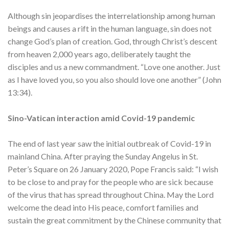
Although sin jeopardises the interrelationship among human
beings and causes a rift in the human language, sin does not
change God’s plan of creation. God, through Christ’s descent
from heaven 2,000 years ago, deliberately taught the
disciples and us a new commandment. “Love one another. Just
as I have loved you, so you also should love one another” (John
13:34).
Sino-Vatican interaction amid Covid-19 pandemic
The end of last year saw the initial outbreak of Covid-19 in
mainland China. After praying the Sunday Angelus in St.
Peter’s Square on 26 January 2020, Pope Francis said: “I wish
to be close to and pray for the people who are sick because
of the virus that has spread throughout China. May the Lord
welcome the dead into His peace, comfort families and
sustain the great commitment by the Chinese community that