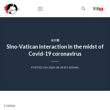
Skip
to
繁體
content
未分類
Sino-Vatican interaction in the midst of
Covid-19 coronavirus
POSTED ON
2020-04-24
BY
ADMIN
CHINA