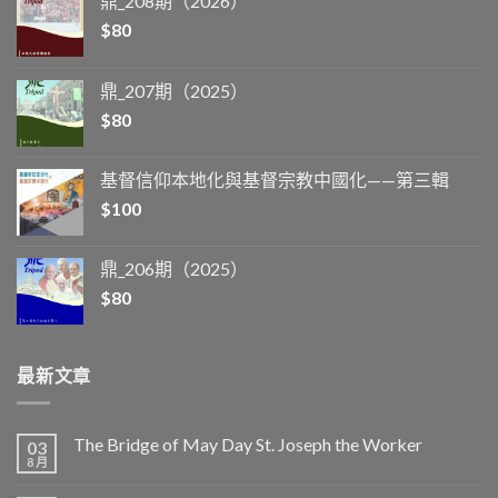
鼎_208期（2026）
$
80
鼎_207期（2025）
$
80
基督信仰本地化與基督宗教中國化——第三輯
$
100
鼎_206期（2025）
$
80
最新文章
The Bridge of May Day St. Joseph the Worker
03
8 月