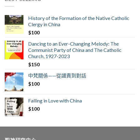
History of the Formation of the Native Catholic
Clergy in China
$
100
Dancing to an Ever-Changing Melody: The
Communist Party of China and The Catholic
Church, 1927-2023
$
150
中梵關係——從譴責到對話
$
100
Falling in Love with China
$
100