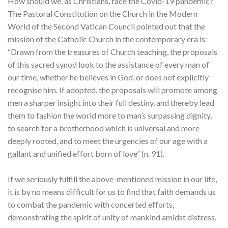
How should we, as Christians, face the Covid-19 pandemic?
The Pastoral Constitution on the Church in the Modern
World of the Second Vatican Council pointed out that the
mission of the Catholic Church in the contemporary era is:
“Drawn from the treasures of Church teaching, the proposals
of this sacred synod look to the assistance of every man of
our time, whether he believes in God, or does not explicitly
recognise him. If adopted, the proposals will promote among
men a sharper insight into their full destiny, and thereby lead
them to fashion the world more to man’s surpassing dignity,
to search for a brotherhood which is universal and more
deeply rooted, and to meet the urgencies of our age with a
gallant and unified effort born of love” (n. 91).
If we seriously fulfill the above-mentioned mission in our life,
it is by no means difficult for us to find that faith demands us
to combat the pandemic with concerted efforts,
demonstrating the spirit of unity of mankind amidst distress.