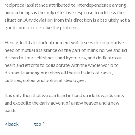
reciprocal assistance attributed to interdependence among
human beings is the only effective response to address the
situation. Any deviation from this direction is absolutely not a
good course to resolve the problem.
Hence, in this historical moment which sees the imperative
need of mutual assistance on the part of mankind, we should
discard all our selfishness and hypocrisy, and dedicate our
heart and efforts to collaborate with the whole world to
dismantle among ourselves all the restraints of races,
cultures, colour and political ideologies.
It is only then that we can hand in hand stride towards unity
and expedite the early advent of a new heaven and a new
earth.
< back
top
^