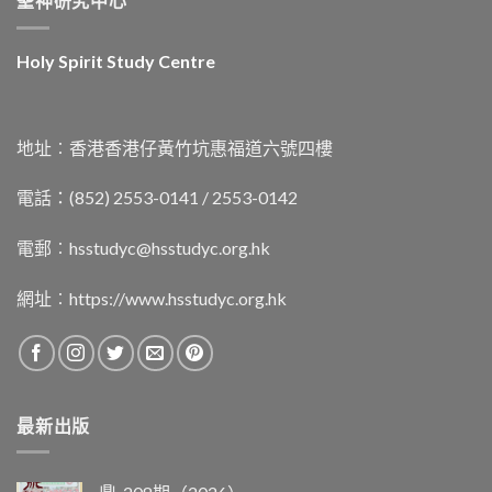
聖神研究中心
Holy Spirit Study Centre
地址︰香港香港仔黃竹坑惠福道六號四樓
電話：(852) 2553-0141 / 2553-0142
電郵︰
hsstudyc@hsstudyc.org.hk
網址︰
https://www.hsstudyc.org.hk
最新出版