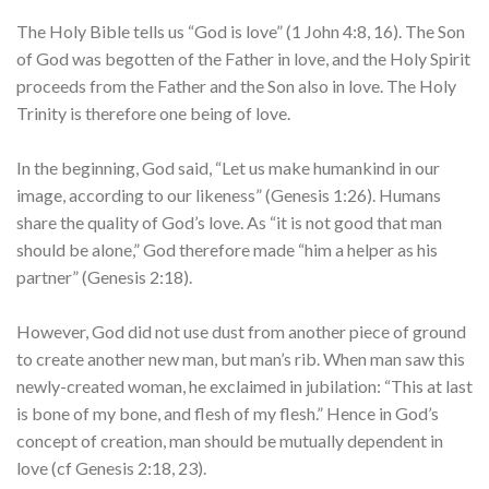
The Holy Bible tells us “God is love” (1 John 4:8, 16). The Son
of God was begotten of the Father in love, and the Holy Spirit
proceeds from the Father and the Son also in love. The Holy
Trinity is therefore one being of love.
In the beginning, God said, “Let us make humankind in our
image, according to our likeness” (Genesis 1:26). Humans
share the quality of God’s love. As “it is not good that man
should be alone,” God therefore made “him a helper as his
partner” (Genesis 2:18).
However, God did not use dust from another piece of ground
to create another new man, but man’s rib. When man saw this
newly-created woman, he exclaimed in jubilation: “This at last
is bone of my bone, and flesh of my flesh.” Hence in God’s
concept of creation, man should be mutually dependent in
love (cf Genesis 2:18, 23).