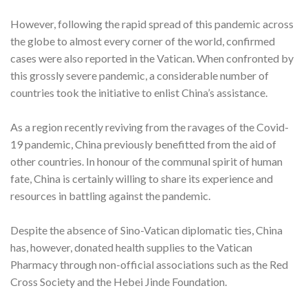
However, following the rapid spread of this pandemic across
the globe to almost every corner of the world, confirmed
cases were also reported in the Vatican. When confronted by
this grossly severe pandemic, a considerable number of
countries took the initiative to enlist China’s assistance.
As a region recently reviving from the ravages of the Covid-
19 pandemic, China previously benefitted from the aid of
other countries. In honour of the communal spirit of human
fate, China is certainly willing to share its experience and
resources in battling against the pandemic.
Despite the absence of Sino-Vatican diplomatic ties, China
has, however, donated health supplies to the Vatican
Pharmacy through non-official associations such as the Red
Cross Society and the Hebei Jinde Foundation.