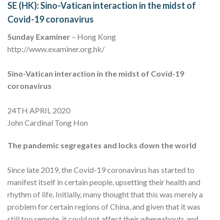
SE (HK): Sino-Vatican interaction in the midst of
Covid-19 coronavirus
Sunday Examiner
– Hong Kong
http://www.examiner.org.hk/
Sino-Vatican interaction in the midst of Covid-19
coronavirus
24TH APRIL 2020
John Cardinal Tong Hon
The pandemic segregates and locks down the world
Since late 2019, the Covid-19 coronavirus has started to
manifest itself in certain people, upsetting their health and
rhythm of life. Initially, many thought that this was merely a
problem for certain regions of China, and given that it was
still too remote, it could not affect their whereabouts and