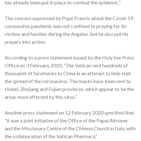
has already been put in place to combat the epidemic.”
The concern expressed by Pope Francis about the Covid-19
coronavirus pandemic was not confined to praying for its
victims and families during the Angelus, but he also put his
prayers into action.
According to a press statement issued by the Holy See Press
Office on 3 February 2020, “The Vatican sent hundreds of
thousands of facemasks to China in an attempt to help stall
the spread of the coronavirus. The masks have been sent to
Hubei, Zhejiang and Fujian provinces, which appear to be the
areas most affected by this virus.”
Another press statement on 12 February 2020 specified that
“it was a joint initiative of the Office of the Papal Almoner
and the Missionary Centre of the Chinese Church in Italy, with
the collaboration of the Vatican Pharmacy.”