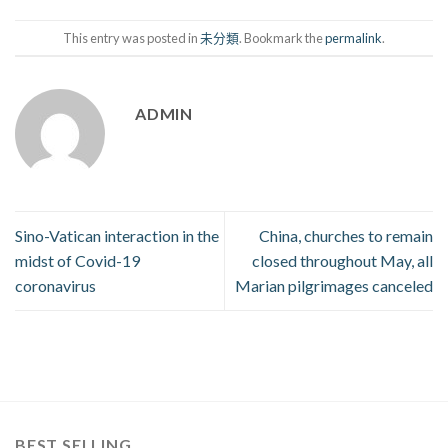
This entry was posted in
未分類
. Bookmark the
permalink
.
ADMIN
Sino-Vatican interaction in the
China, churches to remain
midst of Covid-19
closed throughout May, all
coronavirus
Marian pilgrimages canceled
BEST SELLING