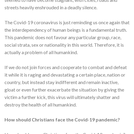
streets heavily enshrouded in a deadly silence.
The Covid-19 coronavirus is just reminding us once again that
the interdependency of human beings is a fundamental truth.
This pandemic does not favour any particular group, race,
social strata, sex or nationality in this world. Therefore, it is
actually a problem of all humankind.
If we do not join forces and cooperate to combat and defeat
it while it is raging and devastating a certain place, nation or
country, but instead stay indifferent and remain inactive,
gloat or even further exacerbate the situation by giving the
victim a further kick, this virus will ultimately shatter and
destroy the health of all humankind.
How should Christians face the Covid-19 pandemic?