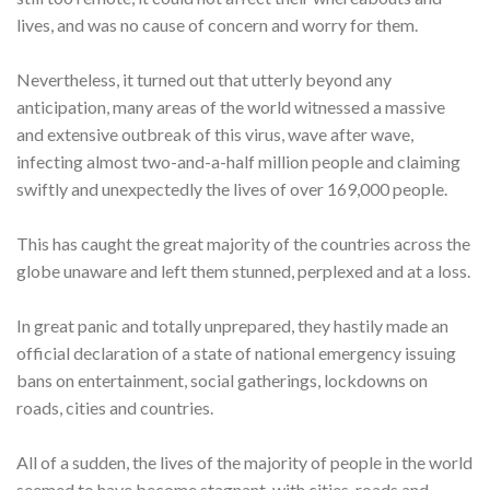
lives, and was no cause of concern and worry for them.
Nevertheless, it turned out that utterly beyond any
anticipation, many areas of the world witnessed a massive
and extensive outbreak of this virus, wave after wave,
infecting almost two-and-a-half million people and claiming
swiftly and unexpectedly the lives of over 169,000 people.
This has caught the great majority of the countries across the
globe unaware and left them stunned, perplexed and at a loss.
In great panic and totally unprepared, they hastily made an
official declaration of a state of national emergency issuing
bans on entertainment, social gatherings, lockdowns on
roads, cities and countries.
All of a sudden, the lives of the majority of people in the world
seemed to have become stagnant, with cities, roads and