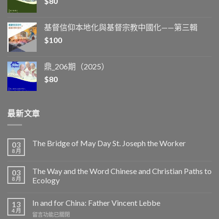
$
80
基督信仰本地化與基督宗教中國化——第三輯
$
100
鼎_206期（2025）
$
80
最新文章
The Bridge of May Day St. Joseph the Worker
03
8 月
The Way and the Word Chinese and Christian Paths to
03
8 月
Ecology
In and for China: Father Vincent Lebbe
13
4 月
在
留言功能已關閉