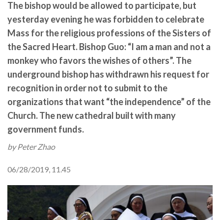
The bishop would be allowed to participate, but
yesterday evening he was forbidden to celebrate
Mass for the religious professions of the Sisters of
the Sacred Heart. Bishop Guo: “I am a man and not a
monkey who favors the wishes of others”. The
underground bishop has withdrawn his request for
recognition in order not to submit to the
organizations that want “the independence” of the
Church. The new cathedral built with many
government funds.
by Peter Zhao
06/28/2019, 11.45