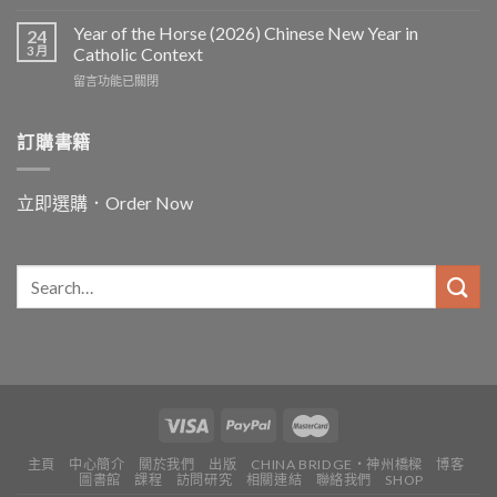
〈In
and
Year of the Horse (2026) Chinese New Year in
24
for
3 月
Catholic Context
China:
在
留言功能已關閉
Father
〈Year
Vincent
of
Lebbe〉
the
訂購書籍
中
Horse
(2026)
Chinese
立即選購．Order Now
New
Year
in
Catholic
Context〉
中
主頁
中心簡介
關於我們
出版
CHINA BRIDGE・神州橋樑
博客
圖書館
課程
訪問研究
相關連結
聯絡我們
SHOP