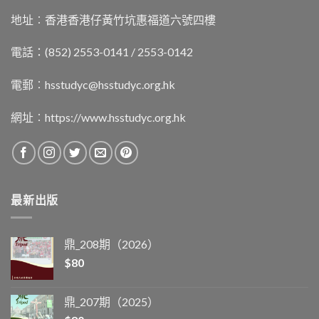
地址︰香港香港仔黃竹坑惠福道六號四樓
電話：(852) 2553-0141 / 2553-0142
電郵︰
hsstudyc@hsstudyc.org.hk
網址︰
https://www.hsstudyc.org.hk
最新出版
鼎_208期（2026）
$
80
鼎_207期（2025）