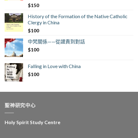
$
150
History of the Formation of the Native Catholic
Clergy in China
$
100
中梵關係——從譴責到對話
$
100
Falling in Love with China
$
100
聖神研究中心
Holy Spirit Study Centre