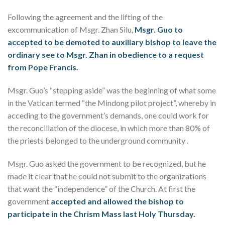
Following the agreement and the lifting of the
excommunication of Msgr. Zhan Silu,
Msgr. Guo to
accepted to be demoted to auxiliary bishop to leave the
ordinary see to Msgr. Zhan in obedience to a request
from Pope Francis.
Msgr. Guo’s “stepping aside” was the beginning of what some
in the Vatican termed “the Mindong pilot project”, whereby in
acceding to the government’s demands, one could work for
the reconciliation of the diocese, in which more than 80% of
the priests belonged to the underground community .
Msgr. Guo asked the government to be recognized, but he
made it clear that he could not submit to the organizations
that want the “independence” of the Church. At first the
government
accepted and allowed the bishop to
participate in the Chrism Mass last Holy Thursday.