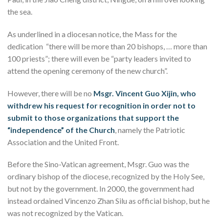
the sea.
As underlined in a diocesan notice, the Mass for the
dedication “there will be more than 20 bishops, … more than
100 priests”; there will even be “party leaders invited to
attend the opening ceremony of the new church”.
However, there will be no
Msgr. Vincent Guo Xijin, who
withdrew his request for recognition in order not to
submit to those organizations that support the
“independence” of the Church
, namely the Patriotic
Association and the United Front.
Before the Sino-Vatican agreement, Msgr. Guo was the
ordinary bishop of the diocese, recognized by the Holy See,
but not by the government. In 2000, the government had
instead ordained Vincenzo Zhan Silu as official bishop, but he
was not recognized by the Vatican.