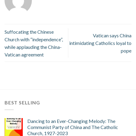
Suffocating the Chinese
Vatican says China
Church with “independence”,
intimidating Catholics loyal to
while applauding the China-
pope
Vatican agreement
BEST SELLING
Dancing to an Ever-Changing Melody: The
Communist Party of China and The Catholic
Church, 1927-2023