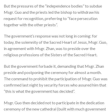
But the pressures of the “independence bodies” to subdue
Msgr. Guo and the priests led the bishop to withdraw his
request for recognition, preferring to “face persecution
together with the other priests”.
The government’s response was not long in coming: for
today, the solemnity of the Sacred Heart of Jesus, Msgr. Guo,
in agreement with Msgr. Zhan, was to preside over the
religious professions of the Sisters of the Sacred Heart.
But the government forbade it, demanding that Msgr. Zhan
preside and postponing the ceremony for almost a month.
The command to prohibit the participation of Msgr. Guo was
confirmed last night by security forces who assured him that
“this is what the government has decided”.
Msgr. Guo then decided not to participate in the dedication
ceremony of the new cathedral (built with much government