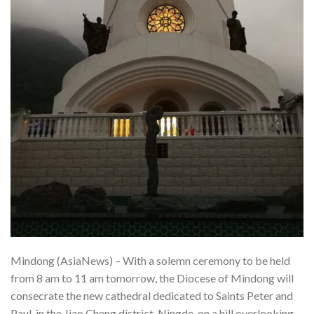
Mindong (AsiaNews) – With a solemn ceremony to be held
from 8 am to 11 am tomorrow, the Diocese of Mindong will
consecrate the new cathedral dedicated to Saints Peter and
Paul, in the Jiao Cheng district, Ningde, on a hill overlooking