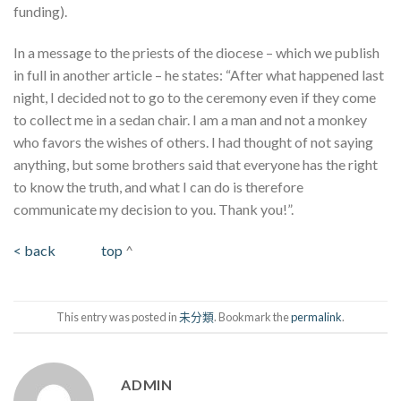
funding).
In a message to the priests of the diocese – which we publish
in full in another article – he states: “After what happened last
night, I decided not to go to the ceremony even if they come
to collect me in a sedan chair. I am a man and not a monkey
who favors the wishes of others. I had thought of not saying
anything, but some brothers said that everyone has the right
to know the truth, and what I can do is therefore
communicate my decision to you. Thank you!”.
< back
top
^
This entry was posted in
未分類
. Bookmark the
permalink
.
ADMIN