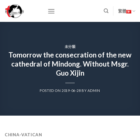
Skip
to
繁體
content
未分類
Tomorrow the consecration of the new
cathedral of Mindong. Without Msgr.
Guo Xijin
POSTED ON
2019-06-28
BY
ADMIN
CHINA-VATICAN