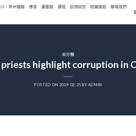
IDGE・神州橋樑
博客
圖書館
課程
訪問研究
相關連結
聯絡我們
未分類
 priests highlight corruption in
POSTED ON
2019-02-25
BY
ADMIN