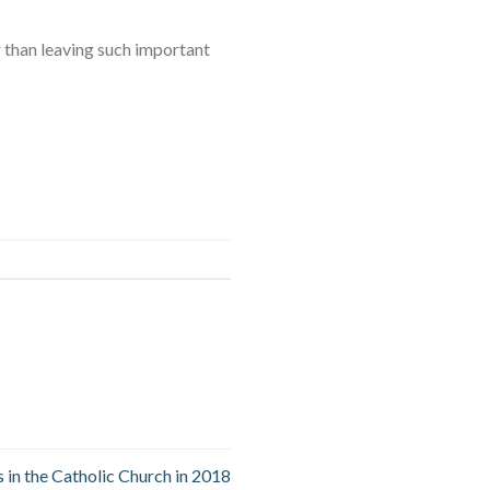
r than leaving such important
 in the Catholic Church in 2018