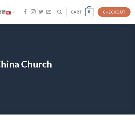
0
繁體
CART
CHECKOUT
 China Church