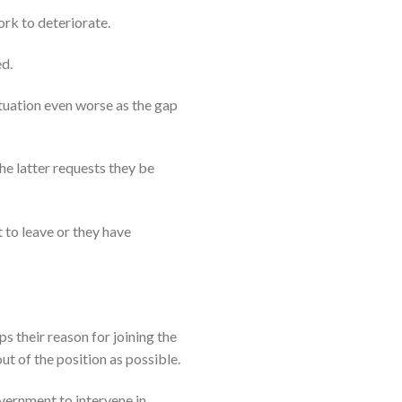
ork to deteriorate.
ed.
ituation even worse as the gap
he latter requests they be
t to leave or they have
s their reason for joining the
ut of the position as possible.
vernment to intervene in