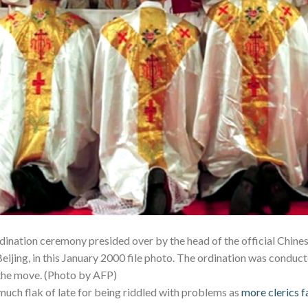
dination ceremony presided over by the head of the official Chines
 Beijing, in this January 2000 file photo. The ordination was conduc
 the move. (Photo by AFP)
much flak of late for being riddled with problems as
more clerics f