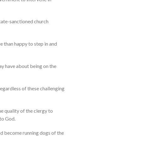
tate-sanctioned church
e than happy to step in and
ay have about being on the
 regardless of these challenging
e quality of the clergy to
 to God.
and become running dogs of the