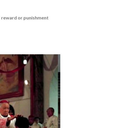
a reward or punishment