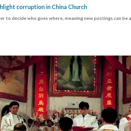
ghlight corruption in China Church
er to decide who goes where, meaning new postings can be 