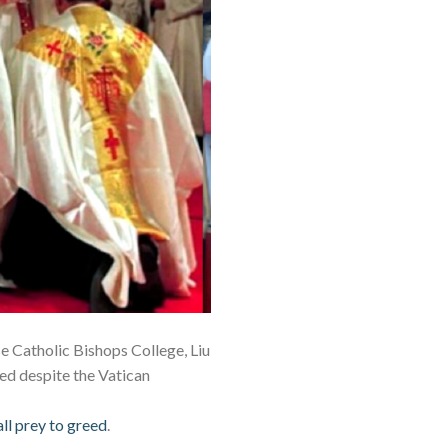
e Catholic Bishops College, Liu
ted despite the Vatican
all prey to greed
.