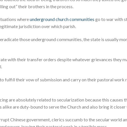
lling out” their brothers in the process.
situations where
underground church communities
go to war with s
gitimate jurisdiction over which parish.
 eradicate those underground communities, the state is usually mor
ate with their transfer orders despite whatever grievances they m
l.
 to fulfill their vow of submission and carry on their pastoral work
cing are absolutely related to secularization because this causes th
s alike are duty-bound to serve the Church and also bring it closer
orrupt Chinese government, clerics succumb to the secular world 
and power, leaving their pastoral work in a terrible mess.