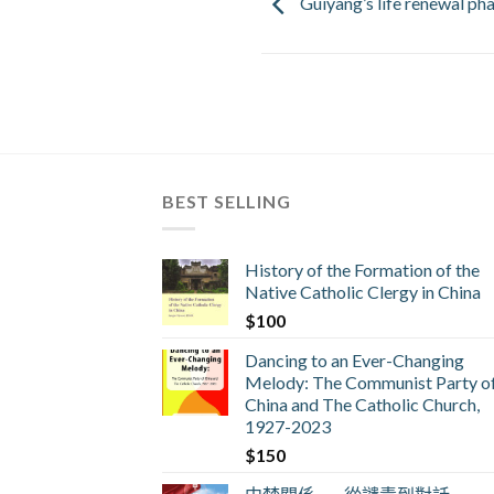
Guiyang’s life renewal p
BEST SELLING
History of the Formation of the
Native Catholic Clergy in China
$
100
Dancing to an Ever-Changing
Melody: The Communist Party o
China and The Catholic Church,
1927-2023
$
150