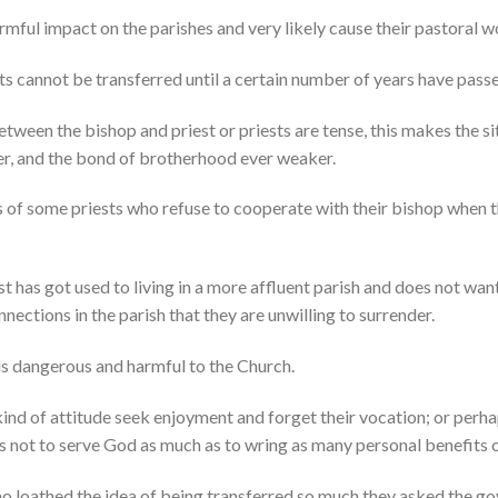
mful impact on the parishes and very likely cause their pastoral w
ests cannot be transferred until a certain number of years have pass
etween the bishop and priest or priests are tense, this makes the s
r, and the bond of brotherhood ever weaker.
s of some priests who refuse to cooperate with their bishop when t
st has got used to living in a more affluent parish and does not wan
nections in the parish that they are unwilling to surrender.
is dangerous and harmful to the Church.
kind of attitude seek enjoyment and forget their vocation; or perhap
as not to serve God as much as to wring as many personal benefits o
ho loathed the idea of being transferred so much they asked the go