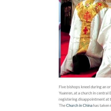
Five bishops kneel during an or
Yuanren, at a church in central
registering disappointment at
The
Church in China
has taken 