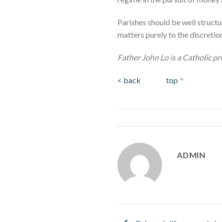
Parishes should be well structu
matters purely to the discretion
Father John Lo is a Catholic pr
< back
top
^
ADMIN