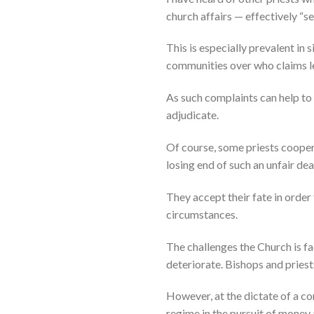
church affairs — effectively “se
This is especially prevalent in 
communities over who claims le
As such complaints can help to
adjudicate.
Of course, some priests cooper
losing end of such an unfair dea
They accept their fate in order
circumstances.
The challenges the Church is fa
deteriorate. Bishops and priest
However, at the dictate of a c
regime in the pursuit of money 