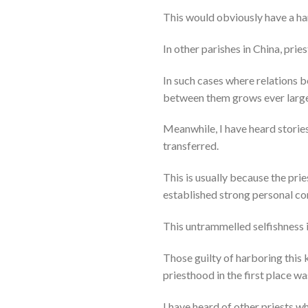
This would obviously have a har
In other parishes in China, pri
In such cases where relations b
between them grows ever large
Meanwhile, I have heard storie
transferred.
This is usually because the prie
established strong personal con
This untrammelled selfishness 
Those guilty of harboring this 
priesthood in the first place w
I have heard of other priests w