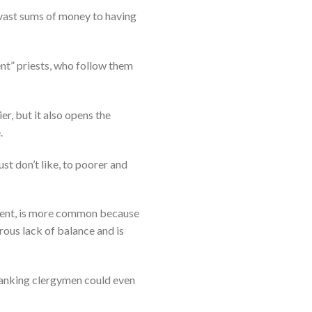
vast sums of money to having
ent” priests, who follow them
, but it also opens the
.
ust don’t like, to poorer and
ement, is more common because
rous lack of balance and is
h-ranking clergymen could even