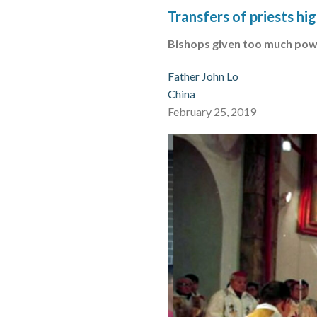
Transfers of priests hi
Bishops given too much pow
Father John Lo
China
February 25, 2019