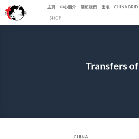
Skip
主頁
中心簡介
關於我們
出版
CHINA BR
to
SHOP
content
Transfers of
CHINA