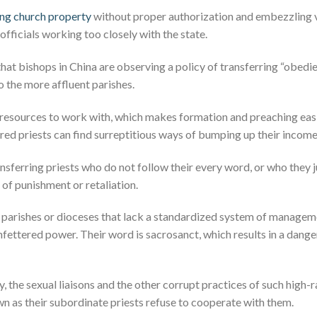
ling church property
without proper authorization and embezzling 
fficials working too closely with the state.
hat bishops in China are observing a policy of transferring “obedi
o the more affluent parishes.
esources to work with, which makes formation and preaching easier
red priests can find surreptitious ways of bumping up their income
ansferring priests who do not follow their every word, or who they j
of punishment or retaliation.
n parishes or dioceses that lack a standardized system of manag
fettered power. Their word is sacrosanct, which results in a dange
ty, the sexual liaisons and the other corrupt practices of such hig
n as their subordinate priests refuse to cooperate with them.