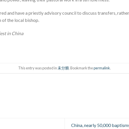
red and have a priestly advisory council to discuss transfers, rathe
 of the local bishop.
iest in China
This entry was posted in
未分類
. Bookmark the
permalink
.
China, nearly 50,000 baptisms