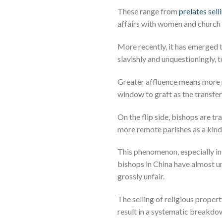
These range from
prelates sel
affairs with women and church o
More recently, it has emerged t
slavishly and unquestioningly, t
Greater affluence means more r
window to graft as the transfer
On the flip side, bishops are tr
more remote parishes as a kind 
This phenomenon, especially i
bishops in China have almost un
grossly unfair.
The selling of religious proper
result in a systematic breakdow