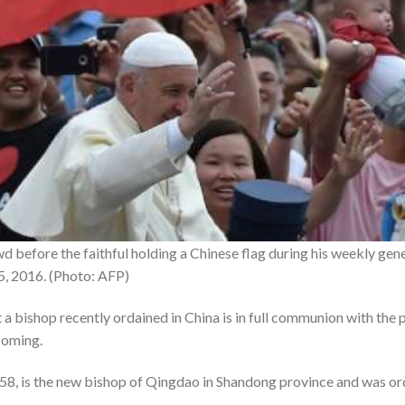
 before the faithful holding a Chinese flag during his weekly gener
15, 2016. (Photo: AFP)
 a bishop recently ordained in China is in full communion with the
coming.
8, is the new bishop of Qingdao in Shandong province and was or