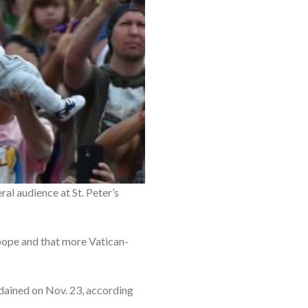
al audience at St. Peter’s
 pope and that more Vatican-
dained on Nov. 23, according