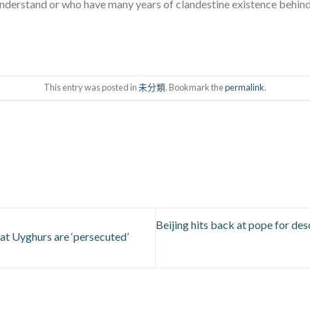
nderstand or who have many years of clandestine existence behind
This entry was posted in
未分類
. Bookmark the
permalink
.
Beijing hits back at pope for de
hat Uyghurs are ‘persecuted’