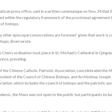
atican press office, said in a written communique on Nov. 24 that 
ed within the regulatory framework of the provisional agreement
 of bishops.
y other episcopal consecrations are foreseen” given that work is c
shops, Bruni wrote.
Chen’s ordination took place in St. Michael’s Cathedral in Qingd
vince, presiding.
of the Chinese Catholic Patriotic Association, concelebrated the
sident of the Council of Chinese Bishops, and Archbishop Joseph 
sociation, which includes the council of bishops and the patriotic 
demic, the Mass was not open to the public but participants inclu