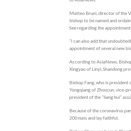
Matteo Bruni, director of the V
bishop to be named and ordain
See regarding the appointment
“I can also add that undoubtedl
appointment of several new bi
According to AsiaNews, Bishop 
Xingyao of Linyi, Shandong pro
Bishop Fang, who is president 
Yongqiang of Zhoucun, vice-pre
president of the “liang hui” as
Because of the coronavirus pan
200 nuns and lay faithful.