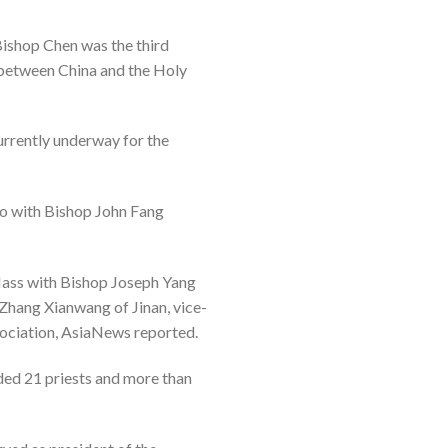
Bishop Chen was the third
 between China and the Holy
urrently underway for the
ao with Bishop John Fang
 Mass with Bishop Joseph Yang
Zhang Xianwang of Jinan, vice-
association, AsiaNews reported.
ded 21 priests and more than