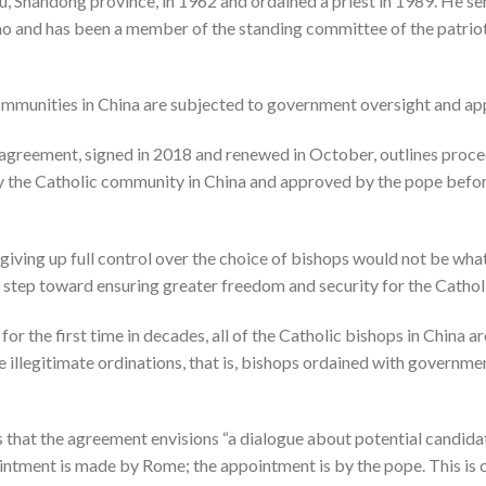
, Shandong province, in 1962 and ordained a priest in 1989. He ser
ao and has been a member of the standing committee of the patriot
 communities in China are subjected to government oversight and ap
agreement, signed in 2018 and renewed in October, outlines proce
y the Catholic community in China and approved by the pope befor
t giving up full control over the choice of bishops would not be wha
 step toward ensuring greater freedom and security for the Catho
or the first time in decades, all of the Catholic bishops in China a
e illegitimate ordinations, that is, bishops ordained with governme
 that the agreement envisions “a dialogue about potential candidat
intment is made by Rome; the appointment is by the pope. This is c