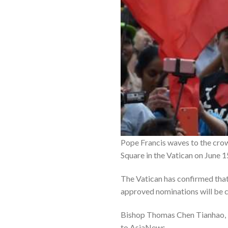
Pope Francis waves to the crowd
Square in the Vatican on June 
The Vatican has confirmed that
approved nominations will be 
Bishop Thomas Chen Tianhao, 5
to AsiaNews.