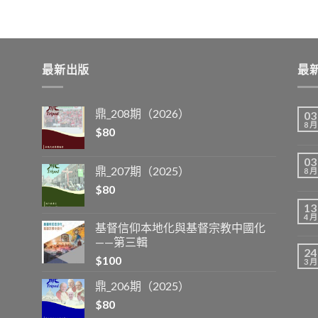
最新出版
最
鼎_208期（2026）
03
8 月
$
80
03
鼎_207期（2025）
8 月
$
80
13
4 月
基督信仰本地化與基督宗教中國化
——第三輯
24
$
100
3 月
鼎_206期（2025）
$
80