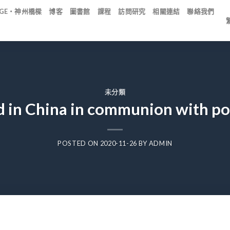
IDGE・神州橋樑
博客
圖書館
課程
訪問研究
相關連結
聯絡我們
未分類
 in China in communion with po
POSTED ON
2020-11-26
BY
ADMIN