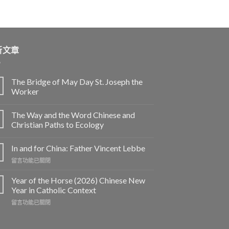
新文章
The Bridge of May Day St. Joseph the
Worker
The Way and the Word Chinese and
Christian Paths to Ecology
In and for China: Father Vincent Lebbe
在
留言功能已關閉
〈In
and
Year of the Horse (2026) Chinese New
for
Year in Catholic Context
China:
在
留言功能已關閉
Father
〈Year
Vincent
of
Lebbe〉
the