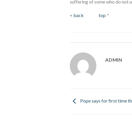
suffering of some who do not u
< back
top
^
ADMIN
Pope says for first time t