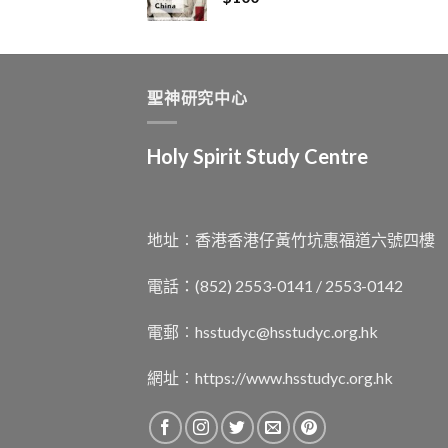
聖神研究中心
Holy Spirit Study Centre
地址︰香港香港仔黃竹坑惠福道六號四樓
電話：(852) 2553-0141 / 2553-0142
電郵︰
hsstudyc@hsstudyc.org.hk
網址︰
https://www.hsstudyc.org.hk