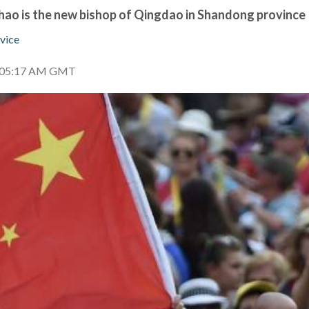
ao is the new bishop of Qingdao in Shandong province
vice
0 05:17 AM GMT