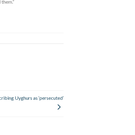
 them.”
scribing Uyghurs as ‘persecuted’