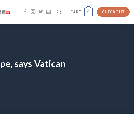
0
繁體
CART
CHECKOUT
pe, says Vatican