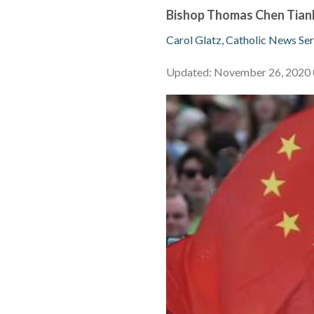
Bishop Thomas Chen Tianh
Carol Glatz, Catholic News Ser
Updated: November 26, 202