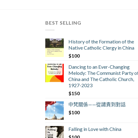
BEST SELLING
History of the Formation of the
Native Catholic Clergy in China
$
100
Dancing to an Ever-Changing
Melody: The Communist Party o
China and The Catholic Church,
1927-2023
$
150
中梵關係——從譴責到對話
$
100
Falling in Love with China
$
100