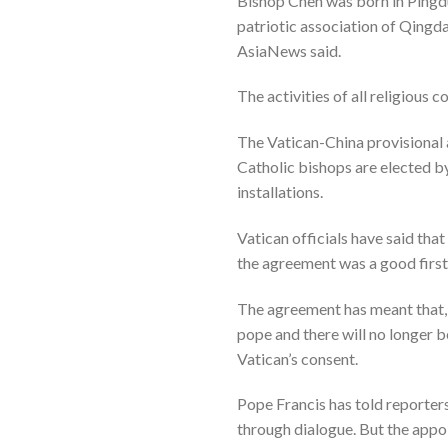
Bishop Chen was born in Pingdu
patriotic association of Qingd
AsiaNews said.
The activities of all religious
The Vatican-China provisional 
Catholic bishops are elected b
installations.
Vatican officials have said tha
the agreement was a good first
The agreement has meant that, f
pope and there will no longer b
Vatican’s consent.
Pope Francis has told reporters
through dialogue. But the appo