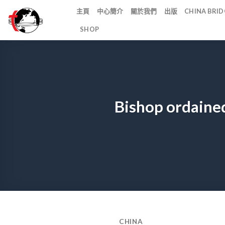
Skip
主頁
中心簡介
關於我們
出版
CHINA BR
to
SHOP
content
Bishop ordained
CHINA