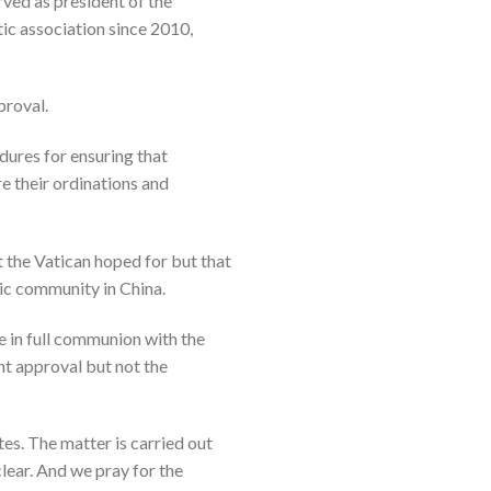
ved as president of the
ic association since 2010,
proval.
dures for ensuring that
e their ordinations and
t the Vatican hoped for but that
lic community in China.
re in full communion with the
nt approval but not the
es. The matter is carried out
lear. And we pray for the