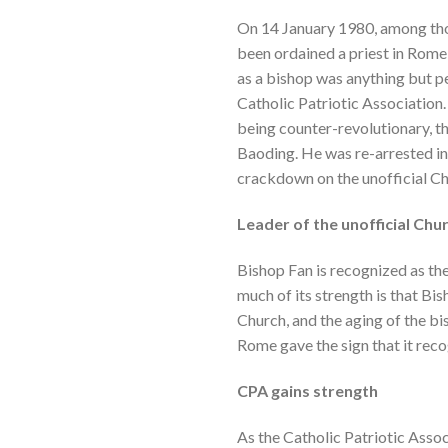
On 14 January 1980, among tho
been ordained a priest in Rome 
as a bishop was anything but pe
Catholic Patriotic Association.
being counter-revolutionary, t
Baoding. He was re-arrested in
crackdown on the unofficial Ch
Leader of the unofficial Chu
Bishop Fan is recognized as th
much of its strength is that Bi
Church, and the aging of the bi
Rome gave the sign that it rec
CPA gains strength
As the Catholic Patriotic Assoc