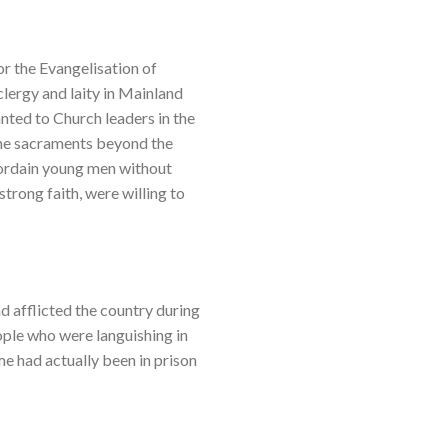
or the Evangelisation of
clergy and laity in Mainland
anted to Church leaders in the
the sacraments beyond the
 ordain young men without
strong faith, were willing to
ad afflicted the country during
ople who were languishing in
me had actually been in prison