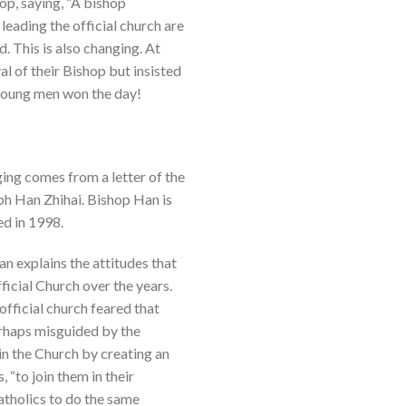
op, saying, “A bishop
eading the official church are
. This is also changing. At
l of their Bishop but insisted
 young men won the day!
ging comes from a letter of the
ph Han Zhihai. Bishop Han is
ed in 1998.
Han explains the attitudes that
ficial Church over the years.
official church feared that
perhaps misguided by the
in the Church by creating an
 “to join them in their
tholics to do the same