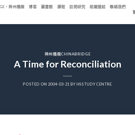
IDGE・神州橋樑
博客
圖書館
課程
訪問研究
相關連結
聯絡我們
神州橋樑CHINABRIDGE
A Time for Reconciliation
POSTED ON
2004-03-21
BY
HSSTUDY CENTRE