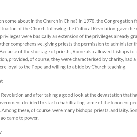
ion come about in the Church in China? In 1978, the Congregation f
tuation of the Church following the Cultural Revolution, gave the 
 privileges were basically an extension of the privileges already gr
ather comprehensive, giving priests the permission to administer 
 Because of the shortage of priests, Rome also allowed bishops to
ion, provided, of course, they were characterised by charity, had a 
were loyal to the Pope and willing to abide by Church teaching.
nt
l Revolution and after taking a good look at the devastation that h
government decided to start rehabilitating some of the innocent pe
 Among these, of course, were many bishops, priests, and laity. So
Mao came to power.
y