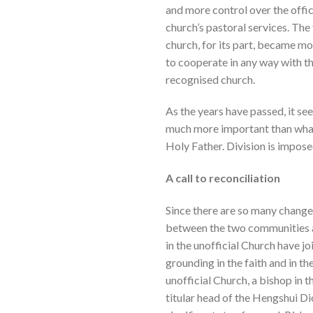
and more control over the offic
church’s pastoral services. The 
church, for its part, became mo
to cooperate in any way with the
recognised church.
As the years have passed, it s
much more important than what d
Holy Father. Division is imposed 
A call to reconciliation
Since there are so many changes
between the two communities an
in the unofficial Church have j
grounding in the faith and in th
unofficial Church, a bishop in
titular head of the Hengshui Di