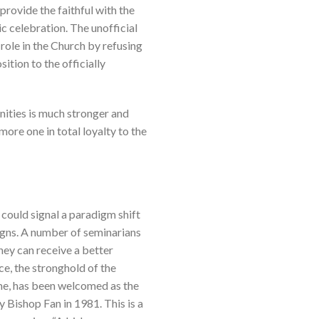
provide the faithful with the
ic celebration. The unofficial
 role in the Church by refusing
ition to the officially
nities is much stronger and
ore one in total loyalty to the
 could signal a paradigm shift
igns. A number of seminarians
they can receive a better
ce, the stronghold of the
ome, has been welcomed as the
 Bishop Fan in 1981. This is a