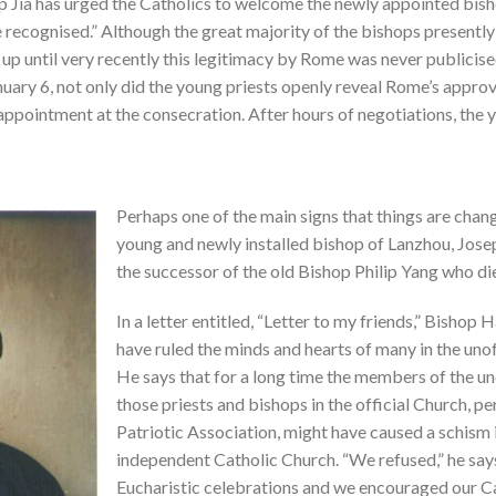
op Jia has urged the Catholics to welcome the newly appointed bish
ecognised.” Although the great majority of the bishops presently l
up until very recently this legitimacy by Rome was never publicised
uary 6, not only did the young priests openly reveal Rome’s approva
 appointment at the consecration. After hours of negotiations, the
Perhaps one of the main signs that things are chan
young and newly installed bishop of Lanzhou, Jose
the successor of the old Bishop Philip Yang who di
In a letter entitled, “Letter to my friends,” Bishop 
have ruled the minds and hearts of many in the unof
He says that for a long time the members of the un
those priests and bishops in the official Church, 
Patriotic Association, might have caused a schism 
independent Catholic Church. “We refused,” he says,
Eucharistic celebrations and we encouraged our Ca