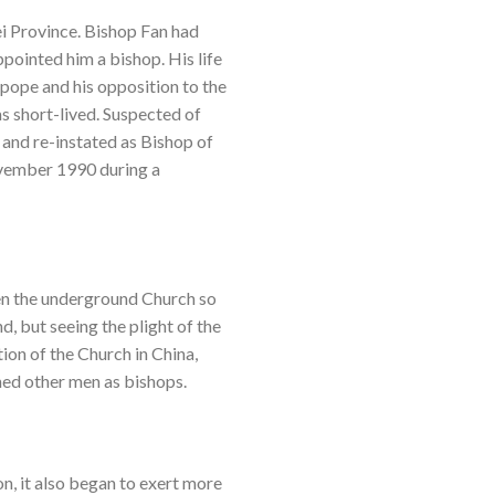
i Province. Bishop Fan had
pointed him a bishop. His life
 pope and his opposition to the
s short-lived. Suspected of
 and re-instated as Bishop of
ovember 1990 during a
ven the underground Church so
, but seeing the plight of the
ion of the Church in China,
ned other men as bishops.
on, it also began to exert more