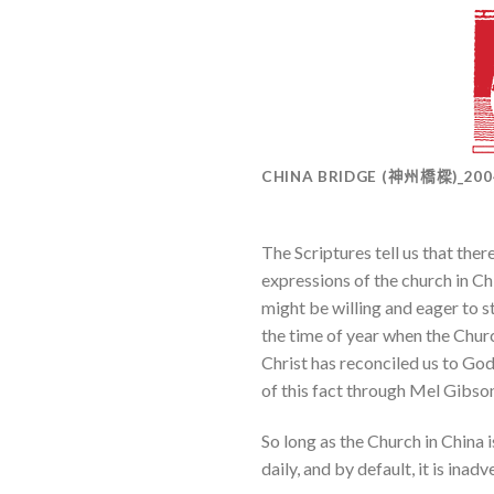
CHINA BRIDGE (神州橋樑)_20
The Scriptures tell us that there
expressions of the church in Ch
might be willing and eager to sta
the time of year when the Church
Christ has reconciled us to God
of this fact through Mel Gibson’
So long as the Church in China i
daily, and by default, it is in