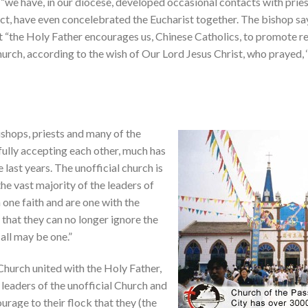
 “we have, in our diocese, developed occasional contacts with priest
ct, have even concelebrated the Eucharist together. The bishop say
t “the Holy Father encourages us, Chinese Catholics, to promote re
urch, according to the wish of Our Lord Jesus Christ, who prayed, ‘t
bishops, priests and many of the
t fully accepting each other, much has
last years. The unofficial church is
he vast majority of the leaders of
n one faith and are one with the
hat they can no longer ignore the
 all may be one.”
l Church united with the Holy Father,
 leaders of the unofficial Church and
urage to their flock that they (the