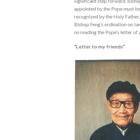
significant step forward. Bish
appointed by the Pope must be r
recognized by the Holy Father, 
Bishop Feng’s ordination on Jan
on reading the Pope’s letter of
“Letter to my friends”