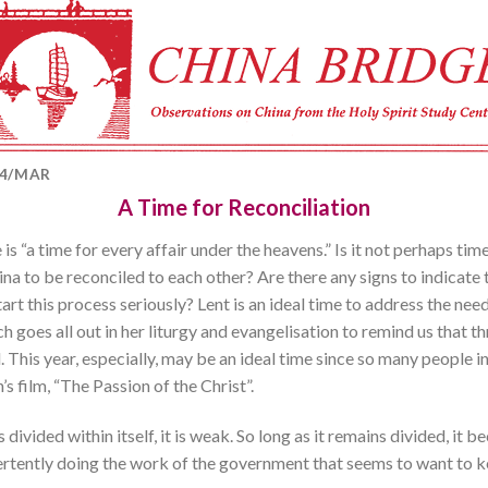
04/MAR
A Time for Reconciliation
 is “a time for every affair under the heavens.” Is it not perhaps time
ina to be reconciled to each other? Are there any signs to indicat
rt this process seriously? Lent is an ideal time to address the need of
 goes all out in her liturgy and evangelisation to remind us that t
. This year, especially, may be an ideal time since so many people 
s film, “The Passion of the Christ”.
s divided within itself, it is weak. So long as it remains divided, 
advertently doing the work of the government that seems to want to 