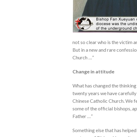
not so clear who is the victim 
But in a new and rare confessio
Church …”
Change in attitude
What has changed the thinking o
twenty years we have carefully
Chinese Catholic Church. We f
some of the official bishops, 
Father …”
Something else that has helped