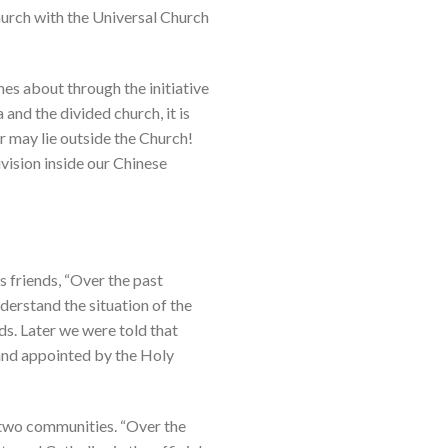
Church with the Universal Church
mes about through the initiative
 and the divided church, it is
r may lie outside the Church!
vision inside our Chinese
s friends, “Over the past
erstand the situation of the
s. Later we were told that
 and appointed by the Holy
e two communities. “Over the