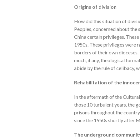
Origins of division
How did this situation of divis
Peoples, concerned about the si
China certain privileges. These
1950s. These privileges were r
borders of their own dioceses.
much, if any, theological format
abide by the rule of celibacy, 
Rehabilitation of the innoce
In the aftermath of the Cultura
those 10 turbulent years, the 
prisons throughout the country.
since the 1950s shortly after 
The underground communit