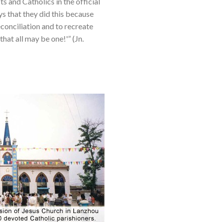
s and Catholics in the official
s that they did this because
conciliation and to recreate
hat all may be one!'” (Jn.