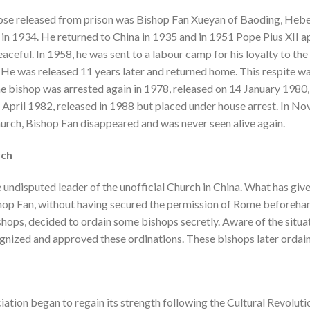
se released from prison was Bishop Fan Xueyan of Baoding, Hebe
in 1934. He returned to China in 1935 and in 1951 Pope Pius XII ap
aceful. In 1958, he was sent to a labour camp for his loyalty to the
 He was released 11 years later and returned home. This respite wa
he bishop was arrested again in 1978, released on 14 January 1980,
 April 1982, released in 1988 but placed under house arrest. In N
urch, Bishop Fan disappeared and was never seen alive again.
rch
e undisputed leader of the unofficial Church in China. What has gi
shop Fan, without having secured the permission of Rome beforehand
shops, decided to ordain some bishops secretly. Aware of the situat
ognized and approved these ordinations. These bishops later ordai
iation began to regain its strength following the Cultural Revoluti