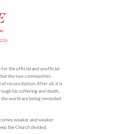
 for the official and unofficial
e that the two communities
 reconciliation. After all, it is
hrough his suffering and death,
in the world are being reminded
it becomes weaker and weaker
keep the Church divided.