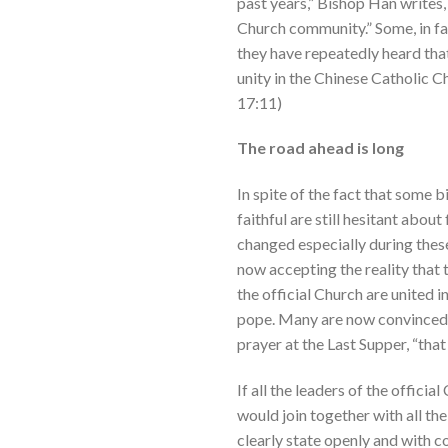
past years,” Bishop Han writes,
Church community.” Some, in fa
they have repeatedly heard tha
unity in the Chinese Catholic Ch
17:11)
The road ahead is long
In spite of the fact that some 
faithful are still hesitant abou
changed especially during these 
now accepting the reality that t
the official Church are united i
pope. Many are now convinced t
prayer at the Last Supper, “that
If all the leaders of the officia
would join together with all the
clearly state openly and with co