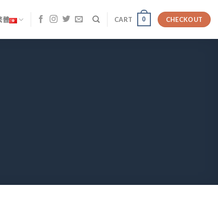
0
繁體
CART
CHECKOUT