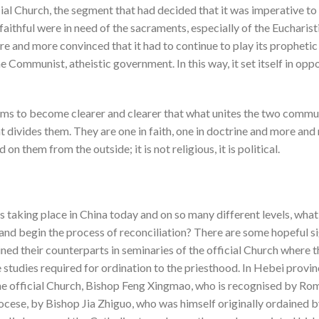
ial Church, the segment that had decided that it was imperative to 
faithful were in need of the sacraments, especially of the Eucharist
re and more convinced that it had to continue to play its prophetic
 Communist, atheistic government. In this way, it set itself in oppos
eems to become clearer and clearer that what unites the two commu
ivides them. They are one in faith, one in doctrine and more and m
on them from the outside; it is not religious, it is political.
 taking place in China today and on so many different levels, what
d begin the process of reconciliation? There are some hopeful s
oined their counterparts in seminaries of the official Church where 
e studies required for ordination to the priesthood. In Hebei provin
 the official Church, Bishop Feng Xingmao, who is recognised by R
ocese, by Bishop Jia Zhiguo, who was himself originally ordained by