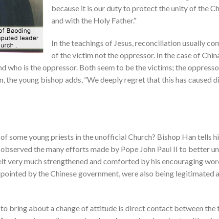
because it is our duty to protect the unity of the 
and with the Holy Father.”
In the teachings of Jesus, reconciliation usually co
of the victim not the oppressor. In the case of China
and who is the oppressor. Both seem to be the victims; the oppresso
n, the young bishop adds, “We deeply regret that this has caused di
f some young priests in the unofficial Church? Bishop Han tells hi
 observed the many efforts made by Pope John Paul II to better und
elt very much strengthened and comforted by his encouraging word
appointed by the Chinese government, were also being legitimated
 to bring about a change of attitude is direct contact between th