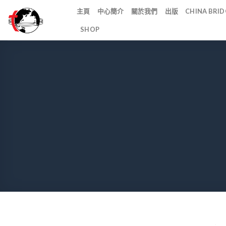
Skip
主頁
中心簡介
關於我們
出版
CHINA BR
to
SHOP
content