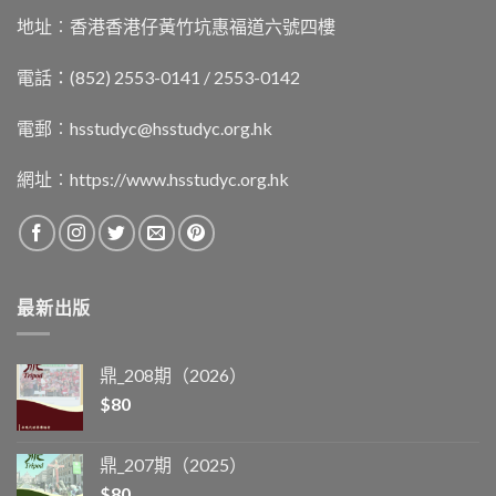
地址︰香港香港仔黃竹坑惠福道六號四樓
電話：(852) 2553-0141 / 2553-0142
電郵︰
hsstudyc@hsstudyc.org.hk
網址︰
https://www.hsstudyc.org.hk
最新出版
鼎_208期（2026）
$
80
鼎_207期（2025）
$
80