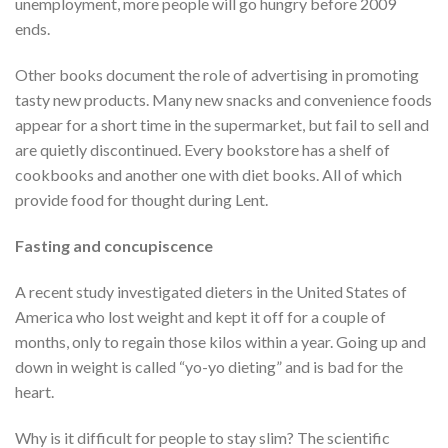
unemployment, more people will go hungry before 2009
ends.
Other books document the role of advertising in promoting
tasty new products. Many new snacks and convenience foods
appear for a short time in the supermarket, but fail to sell and
are quietly discontinued. Every bookstore has a shelf of
cookbooks and another one with diet books. All of which
provide food for thought during Lent.
Fasting and concupiscence
A recent study investigated dieters in the United States of
America who lost weight and kept it off for a couple of
months, only to regain those kilos within a year. Going up and
down in weight is called “yo-yo dieting” and is bad for the
heart.
Why is it difficult for people to stay slim? The scientific