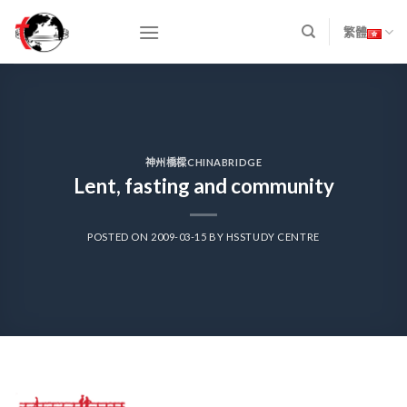
Skip
to
繁體
content
神州橋樑CHINABRIDGE
Lent, fasting and community
POSTED ON
2009-03-15
BY
HSSTUDY CENTRE