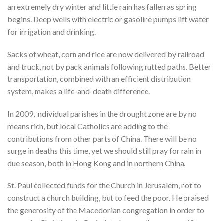
an extremely dry winter and little rain has fallen as spring
begins. Deep wells with electric or gasoline pumps lift water
for irrigation and drinking.
Sacks of wheat, corn and rice are now delivered by railroad
and truck, not by pack animals following rutted paths. Better
transportation, combined with an efficient distribution
system, makes a life-and-death difference.
In 2009, individual parishes in the drought zone are by no
means rich, but local Catholics are adding to the
contributions from other parts of China. There will be no
surge in deaths this time, yet we should still pray for rain in
due season, both in Hong Kong and in northern China.
St. Paul collected funds for the Church in Jerusalem, not to
construct a church building, but to feed the poor. He praised
the generosity of the Macedonian congregation in order to