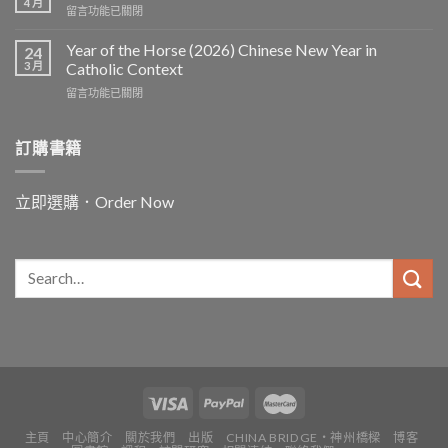
the
4 月
在
留言功能已關閉
the
Worker〉
〈In
Word
中
and
Year of the Horse (2026) Chinese New Year in
Chinese
24
for
3 月
and
Catholic Context
China:
Christian
在
留言功能已關閉
Father
Paths
〈Year
Vincent
to
of
Lebbe〉
Ecology〉
the
訂購書籍
中
中
Horse
(2026)
Chinese
立即選購．Order Now
New
Year
in
Catholic
Context〉
中
主頁
中心簡介
關於我們
出版
CHINA BRIDGE・神州橋樑
博客