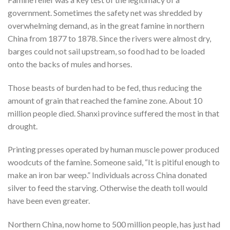
government. Sometimes the safety net was shredded by
overwhelming demand, as in the great famine in northern
China from 1877 to 1878. Since the rivers were almost dry,
barges could not sail upstream, so food had to be loaded
onto the backs of mules and horses.
Those beasts of burden had to be fed, thus reducing the
amount of grain that reached the famine zone. About 10
million people died. Shanxi province suffered the most in that
drought.
Printing presses operated by human muscle power produced
woodcuts of the famine. Someone said, “It is pitiful enough to
make an iron bar weep.” Individuals across China donated
silver to feed the starving. Otherwise the death toll would
have been even greater.
Northern China, now home to 500 million people, has just had