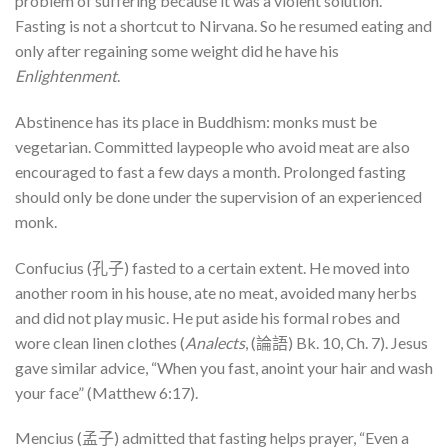
problem of suffering because it was a violent solution.
Fasting is not a shortcut to Nirvana. So he resumed eating and
only after regaining some weight did he have his
Enlightenment
.
Abstinence has its place in Buddhism: monks must be
vegetarian. Committed laypeople who avoid meat are also
encouraged to fast a few days a month. Prolonged fasting
should only be done under the supervision of an experienced
monk.
Confucius (孔子) fasted to a certain extent. He moved into
another room in his house, ate no meat, avoided many herbs
and did not play music. He put aside his formal robes and
wore clean linen clothes (
Analects
, (論語) Bk. 10, Ch. 7). Jesus
gave similar advice, “When you fast, anoint your hair and wash
your face” (Matthew 6:17).
Mencius (孟子) admitted that fasting helps prayer, “Even a