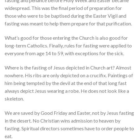
fasting and penance before Holy Week and Easter became
widespread. This was the final period of preparation for
those who were to be baptised during the Easter Vigil and
fasting was meant to help them prepare for that purification.
What’s good for those entering the Church is also good for
long-term Catholics. Finally, rules for fasting were applied to
everyone from age 14 to 59, with exceptions for the sick.
Where is the fasting of Jesus depicted in Church art? Almost
nowhere. His ribs are only depicted on a crucifix. Paintings of
him being tempted by the devil at the end of that long fast
always depict Jesus wearing a robe. He does not look like a
skeleton.
We are saved by Good Friday and Easter, not by Jesus fasting
in the desert. No Christian wins admission to heaven by
fasting. Spiritual directors sometimes have to order people to
eat.