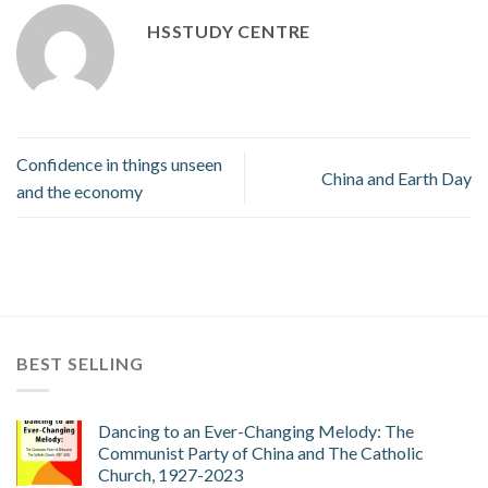
HSSTUDY CENTRE
Confidence in things unseen
China and Earth Day
and the economy
BEST SELLING
Dancing to an Ever-Changing Melody: The
Communist Party of China and The Catholic
Church, 1927-2023