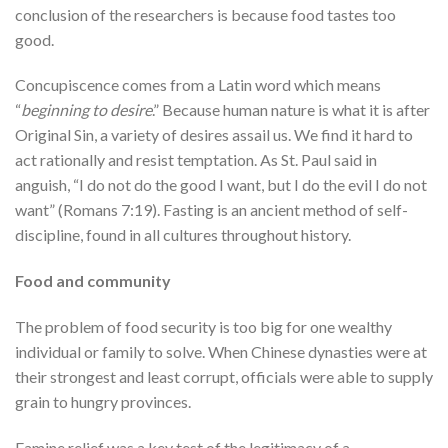
conclusion of the researchers is because food tastes too
good.
Concupiscence comes from a Latin word which means
“
beginning to desire
.” Because human nature is what it is after
Original Sin, a variety of desires assail us. We find it hard to
act rationally and resist temptation. As St. Paul said in
anguish, “I do not do the good I want, but I do the evil I do not
want” (Romans 7:19). Fasting is an ancient method of self-
discipline, found in all cultures throughout history.
Food and community
The problem of food security is too big for one wealthy
individual or family to solve. When Chinese dynasties were at
their strongest and least corrupt, officials were able to supply
grain to hungry provinces.
Famine relief was a key test of the legitimacy of a