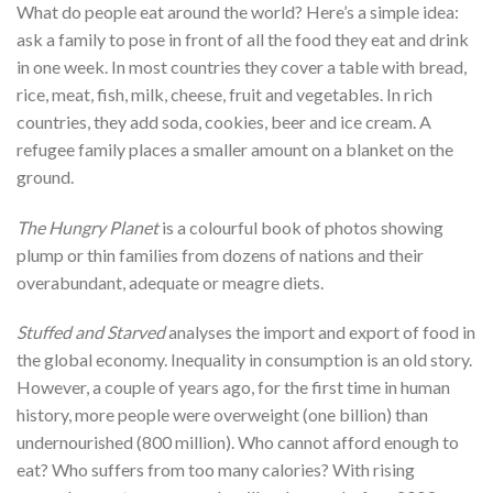
What do people eat around the world? Here’s a simple idea:
ask a family to pose in front of all the food they eat and drink
in one week. In most countries they cover a table with bread,
rice, meat, fish, milk, cheese, fruit and vegetables. In rich
countries, they add soda, cookies, beer and ice cream. A
refugee family places a smaller amount on a blanket on the
ground.
The Hungry Planet
is a colourful book of photos showing
plump or thin families from dozens of nations and their
overabundant, adequate or meagre diets.
Stuffed and Starved
analyses the import and export of food in
the global economy. Inequality in consumption is an old story.
However, a couple of years ago, for the first time in human
history, more people were overweight (one billion) than
undernourished (800 million). Who cannot afford enough to
eat? Who suffers from too many calories? With rising