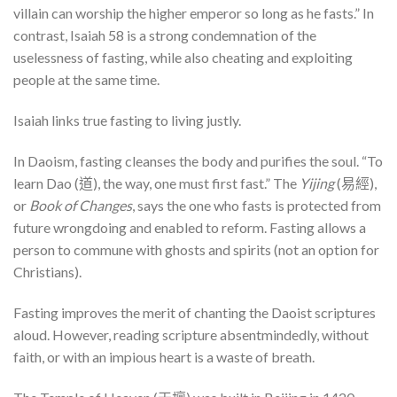
villain can worship the higher emperor so long as he fasts.” In
contrast, Isaiah 58 is a strong condemnation of the
uselessness of fasting, while also cheating and exploiting
people at the same time.
Isaiah links true fasting to living justly.
In Daoism, fasting cleanses the body and purifies the soul. “To
learn Dao (道), the way, one must first fast.” The
Yijing
(易經),
or
Book of Changes
, says the one who fasts is protected from
future wrongdoing and enabled to reform. Fasting allows a
person to commune with ghosts and spirits (not an option for
Christians).
Fasting improves the merit of chanting the Daoist scriptures
aloud. However, reading scripture absentmindedly, without
faith, or with an impious heart is a waste of breath.