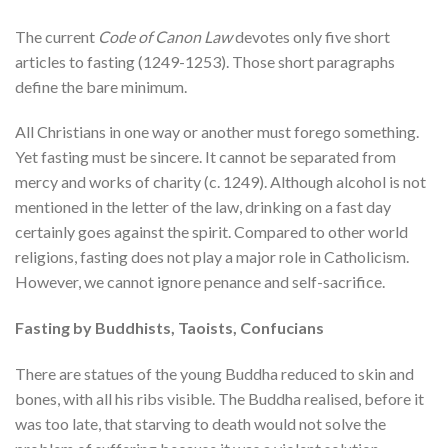
The current
Code of Canon Law
devotes only five short
articles to fasting (1249-1253). Those short paragraphs
define the bare minimum.
All Christians in one way or another must forego something.
Yet fasting must be sincere. It cannot be separated from
mercy and works of charity (c. 1249). Although alcohol is not
mentioned in the letter of the law, drinking on a fast day
certainly goes against the spirit. Compared to other world
religions, fasting does not play a major role in Catholicism.
However, we cannot ignore penance and self-sacrifice.
Fasting by Buddhists, Taoists, Confucians
There are statues of the young Buddha reduced to skin and
bones, with all his ribs visible. The Buddha realised, before it
was too late, that starving to death would not solve the