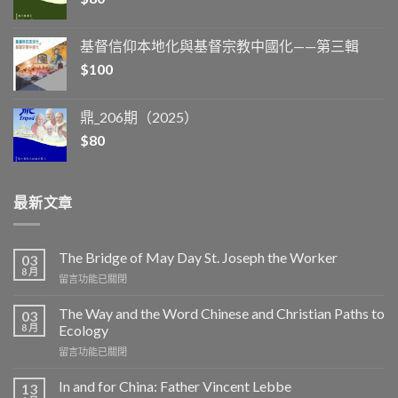
基督信仰本地化與基督宗教中國化——第三輯
$
100
鼎_206期（2025）
$
80
最新文章
The Bridge of May Day St. Joseph the Worker
03
8 月
在
留言功能已關閉
〈The
Bridge
The Way and the Word Chinese and Christian Paths to
03
of
8 月
Ecology
May
在
留言功能已關閉
Day
〈The
St.
Way
Joseph
In and for China: Father Vincent Lebbe
13
and