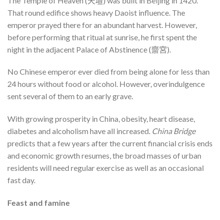
The Temple of Heaven (天壇) was built in Beijing in 1420.
That round edifice shows heavy Daoist influence. The
emperor prayed there for an abundant harvest. However,
before performing that ritual at sunrise, he first spent the
night in the adjacent Palace of Abstinence (齋宮).
No Chinese emperor ever died from being alone for less than
24 hours without food or alcohol. However, overindulgence
sent several of them to an early grave.
With growing prosperity in China, obesity, heart disease,
diabetes and alcoholism have all increased.
China Bridge
predicts that a few years after the current financial crisis ends
and economic growth resumes, the broad masses of urban
residents will need regular exercise as well as an occasional
fast day.
Feast and famine