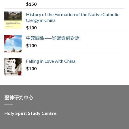
$
150
History of the Formation of the Native Catholic
Clergy in China
$
100
中梵關係——從譴責到對話
$
100
Falling in Love with China
$
100
聖神研究中心
Holy Spirit Study Centre