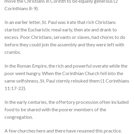
move the Christians in Corinth to be equally generous (2
Corinthians 8-9).
In an earlier letter, St. Paul was irate that rich Christians
started the Eucharistic meal early, then ate and drank to
excess. Poor Christians, servants or slaves, had chores to do
before they could join the assembly and they were left with
crumbs.
In the Roman Empire, the rich and powerful overate while the
poor went hungry. When the Corinthian Church fell into the
same selfishness, St. Paul sternly rebuked them (1 Corinthians
11:17-22).
In the early centuries, the offertory procession often included
food to be shared with the poorer members of the
congregation.
A few churches here and there have resumed this practice.