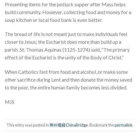
Presenting items for the potluck supper after Mass helps
build community. However, collecting food and money for a
soup kitchen or local food bank is even better.
The bread of life is not meant just to make individuals feel
closer to Jesus; the Eucharist does more than build up a
parish. St. Thomas Aquinas (1125-1274) said, “The primary
effect of the Eucharist is the unity of the Body of Christ.”
When Catholics fast from food and alcohol, or make some
other sacrifice during Lent and then donate the money saved
to the poor, the entire human family becomes less divided.
MJS
This entry was posted in
神州橋樑ChinaBridge
. Bookmark the
permalink
.