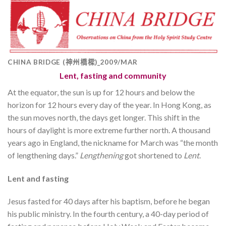
CHINA BRIDGE (神州橋樑)_2009/MAR
Lent, fasting and community
At the equator, the sun is up for 12 hours and below the
horizon for 12 hours every day of the year. In Hong Kong, as
the sun moves north, the days get longer. This shift in the
hours of daylight is more extreme further north. A thousand
years ago in England, the nickname for March was “the month
of lengthening days.”
Lengthening
got shortened to
Lent
.
Lent and fasting
Jesus fasted for 40 days after his baptism, before he began
his public ministry. In the fourth century, a 40-day period of