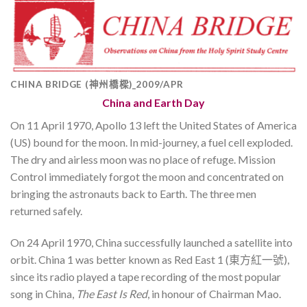
CHINA BRIDGE (神州橋樑)_2009/APR
China and Earth Day
On 11 April 1970, Apollo 13 left the United States of America
(US) bound for the moon. In mid-journey, a fuel cell exploded.
The dry and airless moon was no place of refuge. Mission
Control immediately forgot the moon and concentrated on
bringing the astronauts back to Earth. The three men
returned safely.
On 24 April 1970, China successfully launched a satellite into
orbit. China 1 was better known as Red East 1 (東方紅一號),
since its radio played a tape recording of the most popular
song in China,
The East Is Red
, in honour of Chairman Mao.