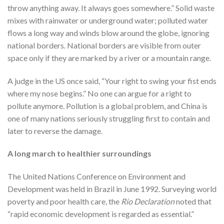
throw anything away. It always goes somewhere.” Solid waste
mixes with rainwater or underground water; polluted water
flows a long way and winds blow around the globe, ignoring
national borders. National borders are visible from outer
space only if they are marked by a river or a mountain range.
A judge in the US once said, “Your right to swing your fist ends
where my nose begins.” No one can argue for a right to
pollute anymore. Pollution is a global problem, and China is
one of many nations seriously struggling first to contain and
later to reverse the damage.
A long march to healthier surroundings
The United Nations Conference on Environment and
Development was held in Brazil in June 1992. Surveying world
poverty and poor health care, the
Rio Declaration
noted that
“rapid economic development is regarded as essential.”