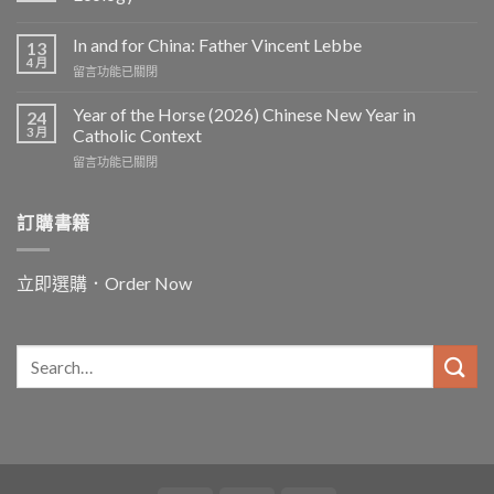
In and for China: Father Vincent Lebbe
13
4 月
在
留言功能已關閉
〈In
and
Year of the Horse (2026) Chinese New Year in
24
for
3 月
Catholic Context
China:
在
留言功能已關閉
Father
〈Year
Vincent
of
Lebbe〉
the
訂購書籍
中
Horse
(2026)
Chinese
立即選購．Order Now
New
Year
in
Catholic
Context〉
中