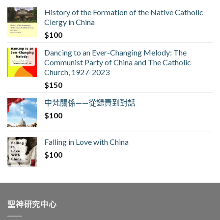
History of the Formation of the Native Catholic
Clergy in China
$
100
Dancing to an Ever-Changing Melody: The
Communist Party of China and The Catholic
Church, 1927-2023
$
150
中梵關係——從譴責到對話
$
100
Falling in Love with China
$
100
聖神研究中心