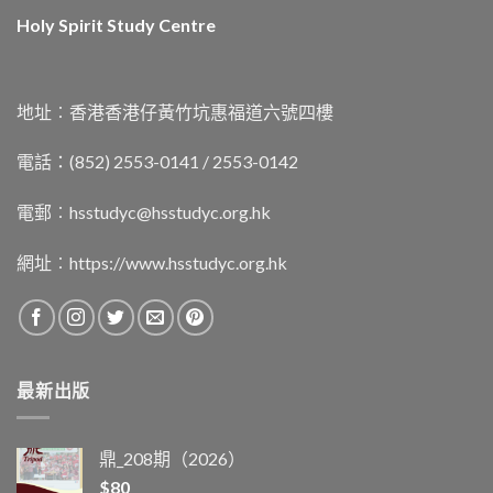
Holy Spirit Study Centre
地址︰香港香港仔黃竹坑惠福道六號四樓
電話：(852) 2553-0141 / 2553-0142
電郵︰
hsstudyc@hsstudyc.org.hk
網址︰
https://www.hsstudyc.org.hk
最新出版
鼎_208期（2026）
$
80