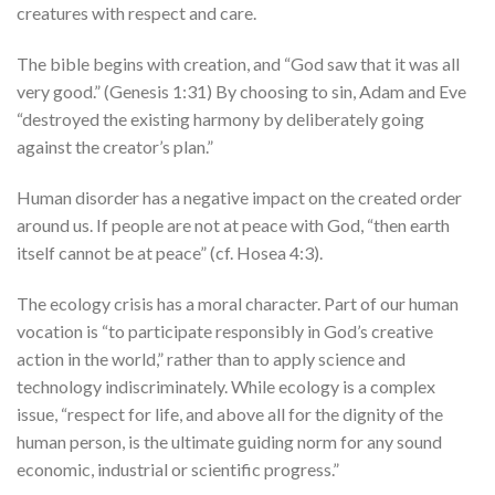
creatures with respect and care.
The bible begins with creation, and “God saw that it was all
very good.” (Genesis 1:31) By choosing to sin, Adam and Eve
“destroyed the existing harmony by deliberately going
against the creator’s plan.”
Human disorder has a negative impact on the created order
around us. If people are not at peace with God, “then earth
itself cannot be at peace” (cf. Hosea 4:3).
The ecology crisis has a moral character. Part of our human
vocation is “to participate responsibly in God’s creative
action in the world,” rather than to apply science and
technology indiscriminately. While ecology is a complex
issue, “respect for life, and above all for the dignity of the
human person, is the ultimate guiding norm for any sound
economic, industrial or scientific progress.”