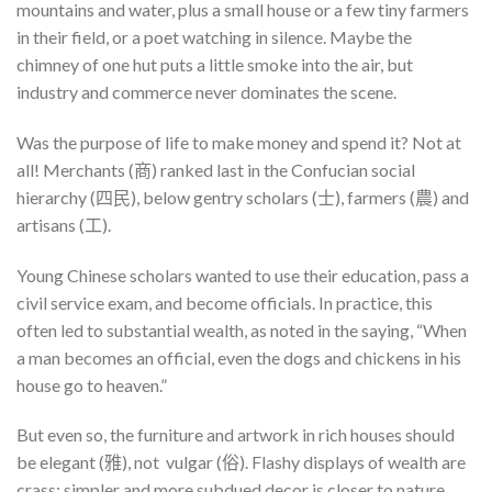
mountains and water, plus a small house or a few tiny farmers
in their field, or a poet watching in silence. Maybe the
chimney of one hut puts a little smoke into the air, but
industry and commerce never dominates the scene.
Was the purpose of life to make money and spend it? Not at
all! Merchants (商) ranked last in the Confucian social
hierarchy (四民), below gentry scholars (士), farmers (農) and
artisans (工).
Young Chinese scholars wanted to use their education, pass a
civil service exam, and become officials. In practice, this
often led to substantial wealth, as noted in the saying, “When
a man becomes an official, even the dogs and chickens in his
house go to heaven.”
But even so, the furniture and artwork in rich houses should
be elegant (雅), not vulgar (俗). Flashy displays of wealth are
crass; simpler and more subdued decor is closer to nature,