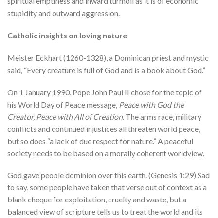
spiritual emptiness and inward turmoil as it is of economic
stupidity and outward aggression.
Catholic insights on loving nature
Meister Eckhart (1260-1328), a Dominican priest and mystic
said, “Every creature is full of God and is a book about God.”
On 1 January 1990, Pope John Paul II chose for the topic of
his World Day of Peace message,
Peace with God the
Creator, Peace with All of Creation
. The arms race, military
conflicts and continued injustices all threaten world peace,
but so does “a lack of due respect for nature.” A peaceful
society needs to be based on a morally coherent worldview.
God gave people dominion over this earth. (Genesis 1:29) Sad
to say, some people have taken that verse out of context as a
blank cheque for exploitation, cruelty and waste, but a
balanced view of scripture tells us to treat the world and its