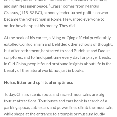
and signifies inner peace. “Crass” comes from Marcus
Crassus, (115-53 BC), a moneylender turned politician who
became the richest man in Rome. He wanted everyone to
notice how he spent his money. They did.
At the peak of his career, a Ming or Qing official predictably
extolled Confucianism and belittled other schools of thought,
but after retirement, he started to read Buddhist and Daoist
scriptures, and to find quiet time every day for prayer beads.
In Old China, people found profound insights about life in the
beauty of the natural world, not just in books.
Noise, litter and spiritual emptiness
Today, China’s scenic spots and sacred mountains are big
tourist attractions. Tour buses and cars honk in search of a
parking space, cable cars and power lines climb the mountain,
while shops at the entrance to a temple or museum loudly