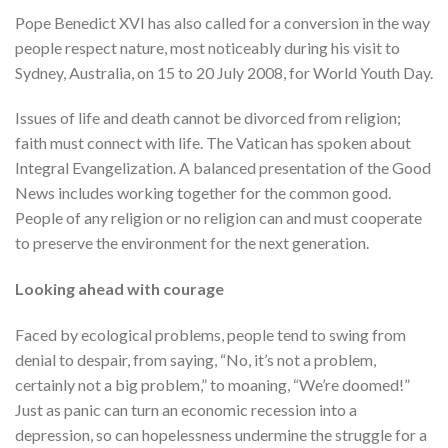
Pope Benedict XVI has also called for a conversion in the way
people respect nature, most noticeably during his visit to
Sydney, Australia, on 15 to 20 July 2008, for World Youth Day.
Issues of life and death cannot be divorced from religion;
faith must connect with life. The Vatican has spoken about
Integral Evangelization. A balanced presentation of the Good
News includes working together for the common good.
People of any religion or no religion can and must cooperate
to preserve the environment for the next generation.
Looking ahead with courage
Faced by ecological problems, people tend to swing from
denial to despair, from saying, “No, it’s not a problem,
certainly not a big problem,” to moaning, “We’re doomed!”
Just as panic can turn an economic recession into a
depression, so can hopelessness undermine the struggle for a