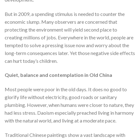
But in 2009, a spending stimulus is needed to counter the
economic slump. Many observers are concerned that
protecting the environment will yield second place to
creating millions of jobs. Everywhere in the world, people are
tempted to solve a pressing issue now and worry about the
long-term consequences later. Yet those negative side effects
can hurt today’s children.
Quiet, balance and contemplation in Old China
Most people were poor in the old days. It does no good to
glorify life without electricity, good roads or sanitary
plumbing. However, when humans were closer to nature, they
had less stress. Daoism especially preached living in harmony
with the natural world, and living at a moderate pace.
Traditional Chinese paintings show a vast landscape with