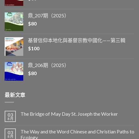
鼎_207期（2025）
$
80
基督信仰本地化與基督宗教中國化——第三輯
$
100
鼎_206期（2025）
$
80
最新文章
The Bridge of May Day St. Joseph the Worker
03
8 月
The Way and the Word Chinese and Christian Paths to
03
8 月
Ecology