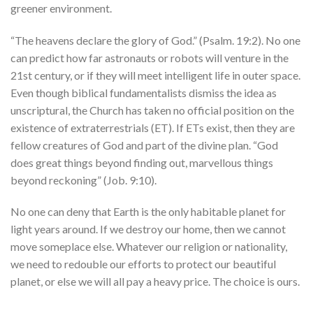
greener environment.
“The heavens declare the glory of God.” (Psalm. 19:2). No one
can predict how far astronauts or robots will venture in the
21st century, or if they will meet intelligent life in outer space.
Even though biblical fundamentalists dismiss the idea as
unscriptural, the Church has taken no official position on the
existence of extraterrestrials (ET). If ETs exist, then they are
fellow creatures of God and part of the divine plan. “God
does great things beyond finding out, marvellous things
beyond reckoning” (Job. 9:10).
No one can deny that Earth is the only habitable planet for
light years around. If we destroy our home, then we cannot
move someplace else. Whatever our religion or nationality,
we need to redouble our efforts to protect our beautiful
planet, or else we will all pay a heavy price. The choice is ours.