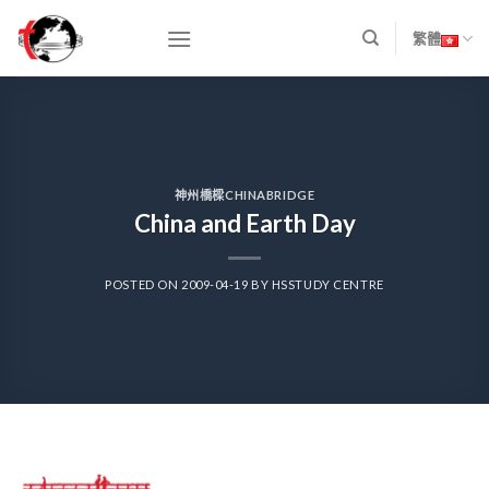
Skip
to
繁體
content
神州橋樑CHINABRIDGE
China and Earth Day
POSTED ON
2009-04-19
BY
HSSTUDY CENTRE