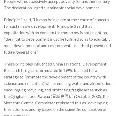
People will not passively accept poverty for another century.
The declaration urged sustainable social development.
Principle 1 said, “Human beings are at the centre of concern
for sustainable development.” Principle 3 said that
exploitation with no concern for tomorrow is not an option,
“the right to development must be fulfilled so as to equitably
meet developmental and environmental needs of present and
future generations.”
These principles influenced China’s National Development
Research Program, formulated in 1995. It called for a
strategy to “promote the development of the country with
science and education,” while reducing water and air pollution,
encouraging recycling, and protecting fragile areas such as
the Qinghai-Tibet Plateau (青臧高原). In October 2005, the
Sixteenth Central Committee rephrased this as “developing
the nation’s economy based on the scientific conception of
development.”