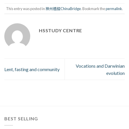
This entry was posted in
神州橋樑ChinaBridge
. Bookmark the
permalink
.
HSSTUDY CENTRE
Vocations and Darwinian
Lent, fasting and community
evolution
BEST SELLING