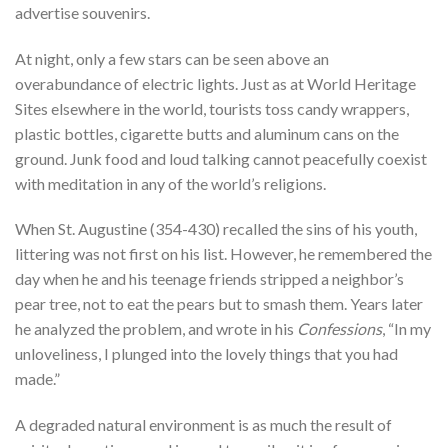
advertise souvenirs.
At night, only a few stars can be seen above an
overabundance of electric lights. Just as at World Heritage
Sites elsewhere in the world, tourists toss candy wrappers,
plastic bottles, cigarette butts and aluminum cans on the
ground. Junk food and loud talking cannot peacefully coexist
with meditation in any of the world’s religions.
When St. Augustine (354-430) recalled the sins of his youth,
littering was not first on his list. However, he remembered the
day when he and his teenage friends stripped a neighbor’s
pear tree, not to eat the pears but to smash them. Years later
he analyzed the problem, and wrote in his
Confessions
, “In my
unloveliness, I plunged into the lovely things that you had
made.”
A degraded natural environment is as much the result of