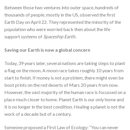
Between those two ventures into outer space, hundreds of
thousands of people, mostly in the US, observed the first
Earth Day on April 22. They represented the minority of the
population who were worried back then about the life
support systems of
Spaceship Earth
.
Saving our Earth is now a global concern
Today, 39 years later, several nations are taking steps to plant
a flag on the moon. A moon race takes roughly 10 years from
start to finish. If money is not a problem, there might even be
boot prints on the red deserts of Mars 20 years from now.
However, the vast majority of the human race is focussed on a
place much closer to home. Planet Earth is our only home and
it is no longer in the best condition. Healing a planet is not the
work of a decade but of a century.
Someone proposed a First Law of Ecology: “You can never