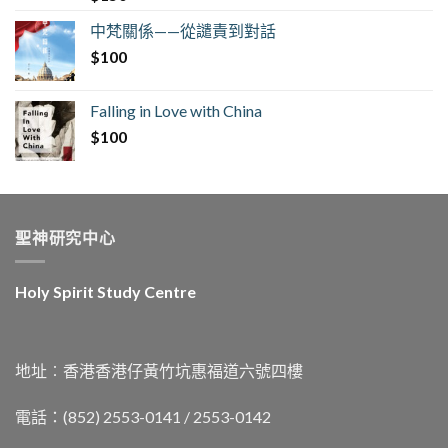
中梵關係——從譴責到對話
$
100
Falling in Love with China
$
100
聖神研究中心
Holy Spirit Study Centre
地址︰香港香港仔黃竹坑惠福道六號四樓
電話：(852) 2553-0141 / 2553-0142