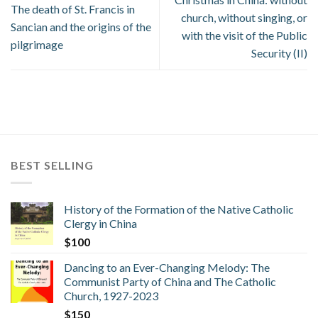
The death of St. Francis in
church, without singing, or
Sancian and the origins of the
with the visit of the Public
pilgrimage
Security (II)
BEST SELLING
History of the Formation of the Native Catholic
Clergy in China
$
100
Dancing to an Ever-Changing Melody: The
Communist Party of China and The Catholic
Church, 1927-2023
$
150