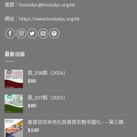
電郵︰
hsstudyc@hsstudyc.org.hk
網址︰
https://www.hsstudyc.org.hk
最新出版
鼎_208期（2026）
$
80
鼎_207期（2025）
$
80
基督信仰本地化與基督宗教中國化——第三輯
$
100