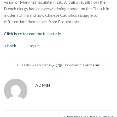
vision of Mary Immaculate in 1858, it also recalls how the
French clergy had an overwhelming impact on the Church in
modern China and how Chinese Catholics struggle to
differentiate themselves from Protestants.
Click here to read the full article
< back
top
^
This entry was posted in
未分類
. Bookmark the
permalink
.
ADMIN
Christmas in China: without