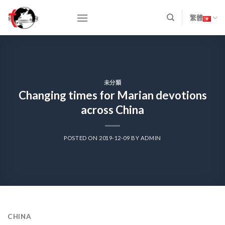
Skip
to
繁體
content
未分類
Changing times for Marian devotions
across China
POSTED ON
2019-12-09
BY
ADMIN
CHINA