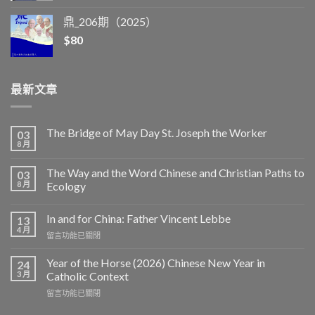
鼎_206期（2025）
$
80
最新文章
The Bridge of May Day St. Joseph the Worker
03
8 月
The Way and the Word Chinese and Christian Paths to
03
8 月
Ecology
In and for China: Father Vincent Lebbe
13
4 月
在
留言功能已關閉
〈In
and
Year of the Horse (2026) Chinese New Year in
24
for
3 月
Catholic Context
China:
在
留言功能已關閉
Father
〈Year
Vincent