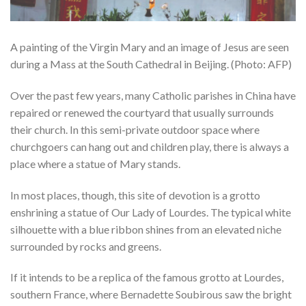
A painting of the Virgin Mary and an image of Jesus are seen
during a Mass at the South Cathedral in Beijing. (Photo: AFP)
Over the past few years, many Catholic parishes in China have
repaired or renewed the courtyard that usually surrounds
their church. In this semi-private outdoor space where
churchgoers can hang out and children play, there is always a
place where a statue of Mary stands.
In most places, though, this site of devotion is a grotto
enshrining a statue of Our Lady of Lourdes. The typical white
silhouette with a blue ribbon shines from an elevated niche
surrounded by rocks and greens.
If it intends to be a replica of the famous grotto at Lourdes,
southern France, where Bernadette Soubirous saw the bright