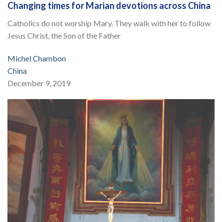
Changing times for Marian devotions across China
Catholics do not worship Mary. They walk with her to follow
Jesus Christ, the Son of the Father
Michel Chambon
China
December 9, 2019