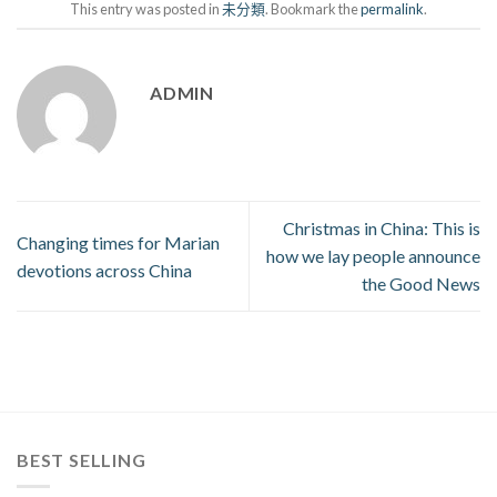
This entry was posted in
未分類
. Bookmark the
permalink
.
ADMIN
Christmas in China: This is
Changing times for Marian
how we lay people announce
devotions across China
the Good News
BEST SELLING