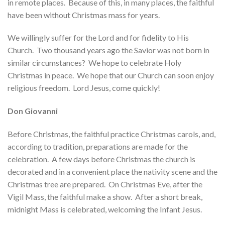
in remote places. Because of this, in many places, the faithful
have been without Christmas mass for years.
We willingly suffer for the Lord and for fidelity to His
Church. Two thousand years ago the Savior was not born in
similar circumstances? We hope to celebrate Holy
Christmas in peace. We hope that our Church can soon enjoy
religious freedom. Lord Jesus, come quickly!
Don Giovanni
Before Christmas, the faithful practice Christmas carols, and,
according to tradition, preparations are made for the
celebration. A few days before Christmas the church is
decorated and in a convenient place the nativity scene and the
Christmas tree are prepared. On Christmas Eve, after the
Vigil Mass, the faithful make a show. After a short break,
midnight Mass is celebrated, welcoming the Infant Jesus.