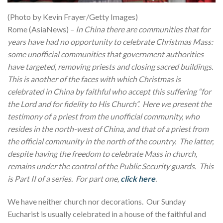
(Photo by Kevin Frayer/Getty Images)
Rome (AsiaNews) –
In China there are communities that for
years have had no opportunity to celebrate Christmas Mass:
some unofficial communities that government authorities
have targeted, removing priests and closing sacred buildings.
This is another of the faces with which Christmas is
celebrated in China by faithful who accept this suffering “for
the Lord and for fidelity to His Church”. Here we present the
testimony of a priest from the unofficial community, who
resides in the north-west of China, and that of a priest from
the official community in the north of the country. The latter,
despite having the freedom to celebrate Mass in church,
remains under the control of the Public Security guards. This
is Part II of a series. For part one,
click here
.
We have neither church nor decorations. Our Sunday
Eucharist is usually celebrated in a house of the faithful and