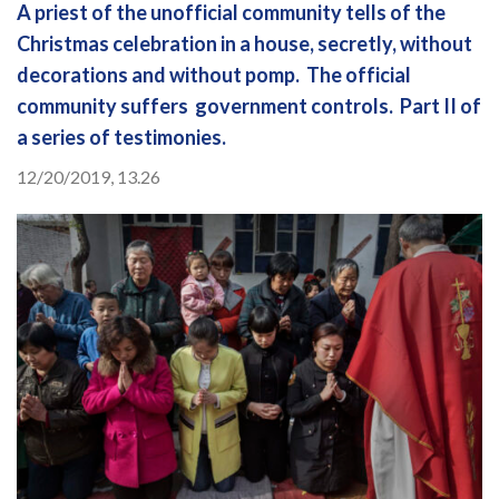
A priest of the unofficial community tells of the
Christmas celebration in a house, secretly, without
decorations and without pomp. The official
community suffers government controls. Part II of
a series of testimonies.
12/20/2019, 13.26