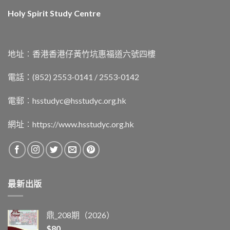
Holy Spirit Study Centre
地址︰香港香港仔黃竹坑惠福道六號四樓
電話：(852) 2553-0141 / 2553-0142
電郵︰
hsstudyc@hsstudyc.org.hk
網址︰
https://www.hsstudyc.org.hk
最新出版
鼎_208期（2026）
$
80