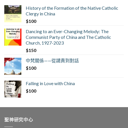
History of the Formation of the Native Catholic
Clergy in China
$
100
Dancing to an Ever-Changing Melody: The
Communist Party of China and The Catholic
Church, 1927-2023
$
150
中梵關係——從譴責到對話
$
100
Falling in Love with China
$
100
聖神研究中心