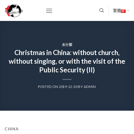
Skip
to
繁體
content
未分類
Christmas in China: without church,
without singing, or with the visit of the
Public Security (II)
POSTED ON
2019-12-20
BY
ADMIN
CHINA