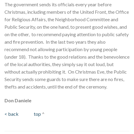
The government sends its officials every year before
Christmas, including members of the United Front, the Office
for Religious Affairs, the Neighborhood Committee and
Public Security, on the one hand, to present good wishes, and
on the other, to recommend paying attention to public safety
and fire prevention. In the last two years they also
recommend not allowing participation by young people
(under 18). Thanks to the good relations and the benevolence
of the local authorities, they simply say it out loud, but
without actually prohibiting it. On Christmas Eve, the Public
Security sends some guards to make sure there are no fires,
thefts and accidents, until the end of the ceremony.
Don Daniele
< back
top
^