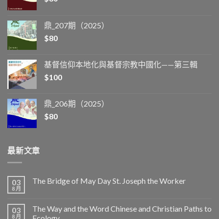
鼎_207期（2025）
$
80
基督信仰本地化與基督宗教中國化——第三輯
$
100
鼎_206期（2025）
$
80
最新文章
The Bridge of May Day St. Joseph the Worker
03
8 月
The Way and the Word Chinese and Christian Paths to
03
8 月
Ecology