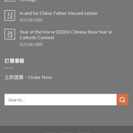
In and for China: Father Vincent Lebbe
13
4 月
在
留言功能已關閉
〈In
and
Year of the Horse (2026) Chinese New Year in
24
for
3 月
Catholic Context
China:
在
留言功能已關閉
Father
〈Year
Vincent
of
Lebbe〉
the
訂購書籍
中
Horse
(2026)
Chinese
立即選購．Order Now
New
Year
in
Catholic
Context〉
中