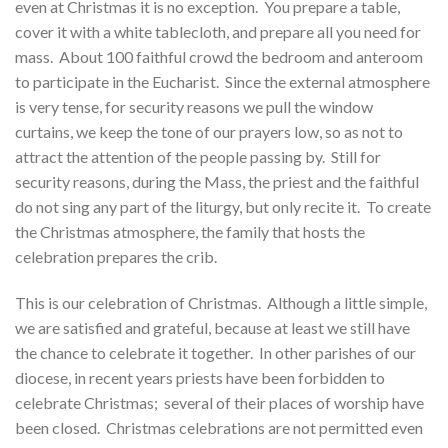
even at Christmas it is no exception. You prepare a table,
cover it with a white tablecloth, and prepare all you need for
mass. About 100 faithful crowd the bedroom and anteroom
to participate in the Eucharist. Since the external atmosphere
is very tense, for security reasons we pull the window
curtains, we keep the tone of our prayers low, so as not to
attract the attention of the people passing by. Still for
security reasons, during the Mass, the priest and the faithful
do not sing any part of the liturgy, but only recite it. To create
the Christmas atmosphere, the family that hosts the
celebration prepares the crib.
This is our celebration of Christmas. Although a little simple,
we are satisfied and grateful, because at least we still have
the chance to celebrate it together. In other parishes of our
diocese, in recent years priests have been forbidden to
celebrate Christmas; several of their places of worship have
been closed. Christmas celebrations are not permitted even