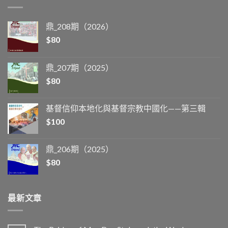
鼎_208期（2026）
$
80
鼎_207期（2025）
$
80
基督信仰本地化與基督宗教中國化——第三輯
$
100
鼎_206期（2025）
$
80
最新文章