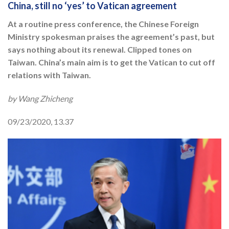
China, still no ‘yes’ to Vatican agreement
At a routine press conference, the Chinese Foreign
Ministry spokesman praises the agreement’s past, but
says nothing about its renewal. Clipped tones on
Taiwan. China’s main aim is to get the Vatican to cut off
relations with Taiwan.
by Wang Zhicheng
09/23/2020, 13.37