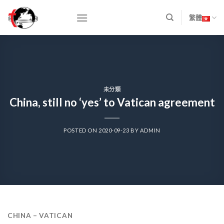
Skip
to
繁體
content
未分類
China, still no ‘yes’ to Vatican agreement
POSTED ON
2020-09-23
BY
ADMIN
CHINA – VATICAN