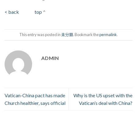
< back
top
^
This entry was posted in
未分類
. Bookmark the
permalink
.
ADMIN
Vatican-China pact has made
Why is the US upset with the
Church healthier, says official
Vatican’s deal with China?