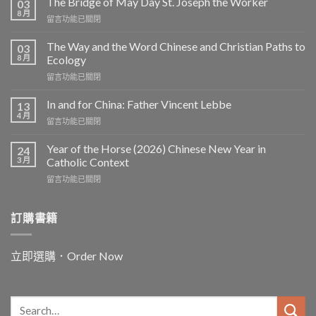
The Bridge of May Day St. Joseph the Worker
03
8 月
在
留言功能已關閉
〈The
Bridge
The Way and the Word Chinese and Christian Paths to
03
of
8 月
Ecology
May
在
留言功能已關閉
Day
〈The
St.
Way
Joseph
In and for China: Father Vincent Lebbe
13
and
the
4 月
在
留言功能已關閉
the
Worker〉
〈In
Word
中
and
Year of the Horse (2026) Chinese New Year in
Chinese
24
for
3 月
and
Catholic Context
China:
Christian
在
留言功能已關閉
Father
Paths
〈Year
Vincent
to
of
Lebbe〉
Ecology〉
the
訂購書籍
中
中
Horse
(2026)
Chinese
立即選購．Order Now
New
Year
in
Catholic
Context〉