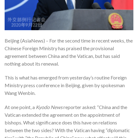
Beijing (AsiaNews) – For the second time in recent weeks, the
Chinese Foreign Ministry has praised the provisional
agreement between China and the Vatican, but has said
nothing about its renewal.
This is what has emerged from yesterday’s routine Foreign
Ministry press conference in Beijing, given by spokesman
Wang Wenbin.
At one point, a
Kyodo News
reporter asked: “China and the
Vatican extended the agreement on the appointment of
bishops. What significance does this have on relations
between the two sides? With the Vatican having “diplomatic
ties” with “the Republic of China” now, what effect will this