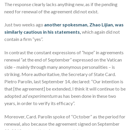
The response clearly lacks anything new, as if the pending
need for renewal of the agreement did not exist.
Just two weeks ago
another spokesman, Zhao Lijian, was
similarly cautious in his statements,
which again did not
contain a firm “yes”.
In contrast the constant expressions of “hope” in agreements
renewal “at the end of September” expressed on the Vatican
side – mainly through many anonymous personalities – is
striking. More authoritative, the Secretary of State Card.
Pietro Parolin, last September 14, declared: “Our intention is
that [the agreement] be extended, I think it will continue to be
adopted
ad experimentum
as has been done in these two
years, in order to verify its efficacy”.
Moreover, Card. Parolin spoke of “October” as the period for
renewal, also because the agreement signed on September