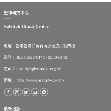
聖神研究中心
Holy Spirit Study Centre
地址︰香港香港仔黃竹坑惠福道六號四樓
電話：(852) 2553-0141 / 2553-0142
電郵︰
hsstudyc@hsstudyc.org.hk
網址︰
https://www.hsstudyc.org.hk
最新出版