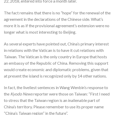
22, 2018, entered into force a month later.
The fact remains that there is no “hope” for the renewal of the
agreement in the declarations of the Chinese side. What’s
more it is as if the provisional agreement’s extension were no
longer what is most interesting to Beijing.
As several experts have pointed out, China’s primary interest
in relations with the Vatican is to have it cut relations with
Taiwan. The Vatican is the only country in Europe that hosts
an embassy of the Republic of China. Removing this support
would create economic and diplomatic problems, given that
at present the island is recognized only by 14 other nations.
In fact, the liveliest sentences in Wang Wenbin’s response to
the
Kyodo News
reporter were those on Taiwan: “First I need
to stress that the Taiwan region is an inalienable part of
China’s territory. Please remember to use its proper name
“China’s Taiwan region” in the future”.