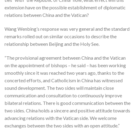
extension have on the possible establishment of diplomatic
relations between China and the Vatican?
Wang Wenbing’s response was very general and the standard
remarks rolled out on similar occasions to describe the
relationship between Beijing and the Holy See.
“The provisional agreement between China and the Vatican
on the appointment of bishops – he said – has been working
smoothly since it was reached two years ago, thanks to the
concerted efforts, and Catholicism in China has witnessed
sound development. The two sides will maintain close
communication and consultation to continuously improve
bilateral relations. There is good communication between the
two sides. China holds a sincere and positive attitude towards
advancing relations with the Vatican side. We welcome
exchanges between the two sides with an open attitude.”