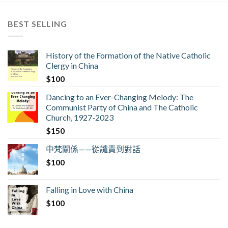
BEST SELLING
History of the Formation of the Native Catholic
Clergy in China
$
100
Dancing to an Ever-Changing Melody: The
Communist Party of China and The Catholic
Church, 1927-2023
$
150
中梵關係——從譴責到對話
$
100
Falling in Love with China
$
100