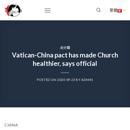
Skip
to
繁體
content
未分類
Vatican-China pact has made Church
healthier, says official
POSTED ON
2020-09-23
BY
ADMIN
CHINA