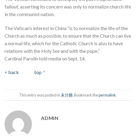
fallout, asserting its concern was only to normalize church life
in the communist nation.
The Vatican’s interest in China “is to normalize the life of the
Church as much as possible, to ensure that the Church can live
a normal life, which for the Catholic Church is also to have
relations with the Holy See and with the pope,”
Cardinal Parolin told media on Sept. 14.
< back
top
^
This entry was posted in
未分類
. Bookmark the
permalink
.
ADMIN