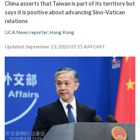
China asserts that Taiwan is part of its territory but
says it is positive about advancing Sino-Vatican
relations
UCA News reporter, Hong Kong
Updated: September 23, 2020 07:15 AM GMT