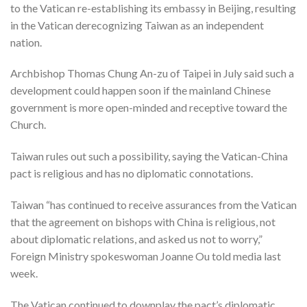
to the Vatican re-establishing its embassy in Beijing, resulting
in the Vatican derecognizing Taiwan as an independent
nation.
Archbishop Thomas Chung An-zu of Taipei in July said such a
development could happen soon if the mainland Chinese
government is more open-minded and receptive toward the
Church.
Taiwan rules out such a possibility, saying the Vatican-China
pact is religious and has no diplomatic connotations.
Taiwan “has continued to receive assurances from the Vatican
that the agreement on bishops with China is religious, not
about diplomatic relations, and asked us not to worry,”
Foreign Ministry spokeswoman Joanne Ou told media last
week.
The Vatican continued to downplay the pact’s diplomatic