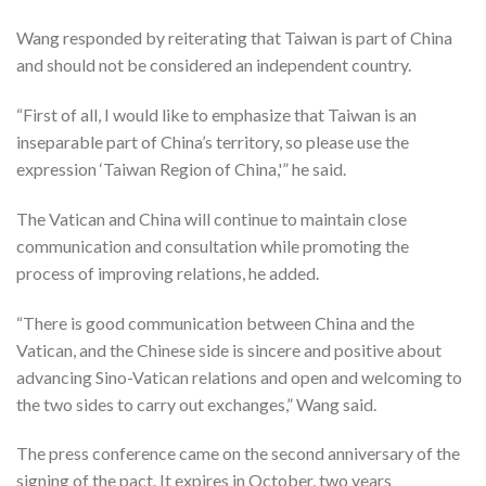
Wang responded by reiterating that Taiwan is part of China
and should not be considered an independent country.
“First of all, I would like to emphasize that Taiwan is an
inseparable part of China’s territory, so please use the
expression ‘Taiwan Region of China,'” he said.
The Vatican and China will continue to maintain close
communication and consultation while promoting the
process of improving relations, he added.
“There is good communication between China and the
Vatican, and the Chinese side is sincere and positive about
advancing Sino-Vatican relations and open and welcoming to
the two sides to carry out exchanges,” Wang said.
The press conference came on the second anniversary of the
signing of the pact. It expires in October, two years