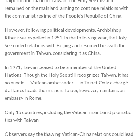
Taipei on the island of Taiwan. The Holy See mission
remained on the mainland, aiming to continue relations with
the communist regime of the People’s Republic of China.
However, following political developments, Archbishop
Riberi was expelled in 1951. In the following year, the Holy
See ended relations with Beijing and resumed ties with the
government in Taiwan, considering it as China.
In 1971, Taiwan ceased to be a member of the United
Nations. Though the Holy See still recognizes Taiwan, it has
no nuncio — Vatican ambassador — in Taipei. Only a chargé
d’affaires heads the mission. Taipei, however, maintains an
embassy in Rome.
Only 15 countries, including the Vatican, maintain diplomatic
ties with Taiwan.
Observers say the thawing Vatican-China relations could lead