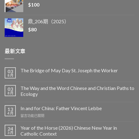
$
100
鼎_206期（2025）
$
80
最新文章
The Bridge of May Day St. Joseph the Worker
03
8 月
The Way and the Word Chinese and Christian Paths to
03
8 月
Ecology
In and for China: Father Vincent Lebbe
13
4 月
在
留言功能已關閉
〈In
and
Year of the Horse (2026) Chinese New Year in
24
for
3 月
Catholic Context
China: