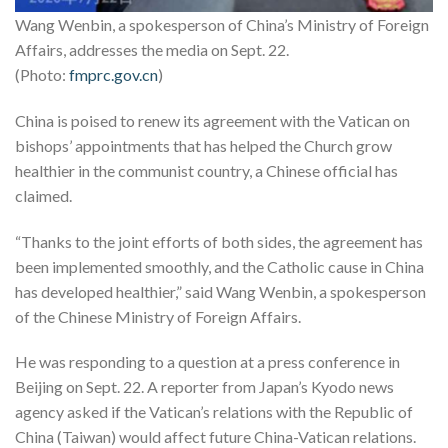
Wang Wenbin, a spokesperson of China’s Ministry of Foreign
Affairs, addresses the media on Sept. 22.
(Photo:
fmprc.gov.cn
)
China is poised to renew its agreement with the Vatican on
bishops’ appointments that has helped the Church grow
healthier in the communist country, a Chinese official has
claimed.
“Thanks to the joint efforts of both sides, the agreement has
been implemented smoothly, and the Catholic cause in China
has developed healthier,” said Wang Wenbin, a spokesperson
of the Chinese Ministry of Foreign Affairs.
He was responding to a question at a press conference in
Beijing on Sept. 22. A reporter from Japan’s Kyodo news
agency asked if the Vatican’s relations with the Republic of
China (Taiwan) would affect future China-Vatican relations.