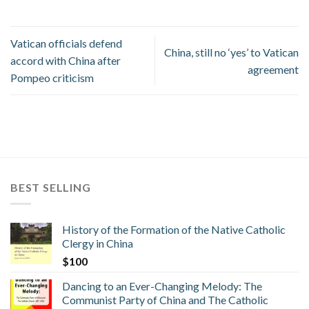
Vatican officials defend
China, still no ‘yes’ to Vatican
accord with China after
agreement
Pompeo criticism
BEST SELLING
History of the Formation of the Native Catholic
Clergy in China
$
100
Dancing to an Ever-Changing Melody: The
Communist Party of China and The Catholic