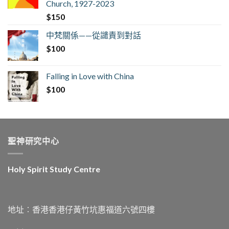
Church, 1927-2023
$
150
中梵關係——從譴責到對話
$
100
Falling in Love with China
$
100
聖神研究中心
Holy Spirit Study Centre
地址︰香港香港仔黃竹坑惠福道六號四樓