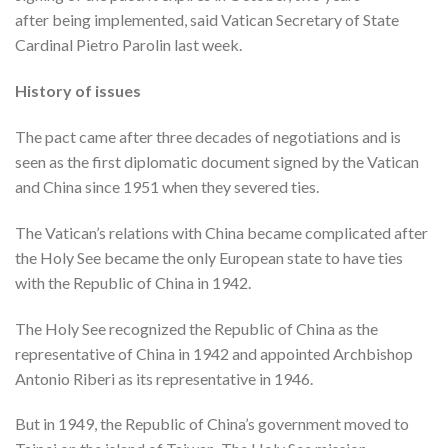
after being implemented, said Vatican Secretary of State
Cardinal Pietro Parolin last week.
History of issues
The pact came after three decades of negotiations and is
seen as the first diplomatic document signed by the Vatican
and China since 1951 when they severed ties.
The Vatican’s relations with China became complicated after
the Holy See became the only European state to have ties
with the Republic of China in 1942.
The Holy See recognized the Republic of China as the
representative of China in 1942 and appointed Archbishop
Antonio Riberi as its representative in 1946.
But in 1949, the Republic of China’s government moved to