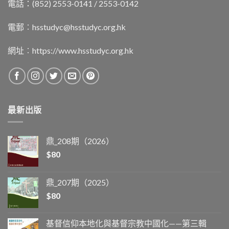
電話：(852) 2553-0141 / 2553-0142
電郵︰
hsstudyc@hsstudyc.org.hk
網址︰
https://www.hsstudyc.org.hk
最新出版
鼎_208期（2026）
$
80
鼎_207期（2025）
$
80
基督信仰本地化與基督宗教中國化——第三輯