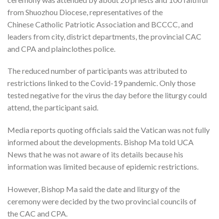
from Shuozhou Diocese, representatives of the
Chinese Catholic Patriotic Association and BCCCC, and
leaders from city, district departments, the provincial CAC
and CPA and plainclothes police.
The reduced number of participants was attributed to
restrictions linked to the Covid-19 pandemic. Only those
tested negative for the virus the day before the liturgy could
attend, the participant said.
Media reports quoting officials said the Vatican was not fully
informed about the developments. Bishop Ma told UCA
News that he was not aware of its details because his
information was limited because of epidemic restrictions.
However, Bishop Ma said the date and liturgy of the
ceremony were decided by the two provincial councils of
the CAC and CPA.