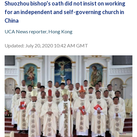
Shuozhou bishop’s oath did not insist on working
for an independent and self-governing church in
China
UCA News reporter, Hong Kong
Updated: July 20, 2020 10:42 AM GMT