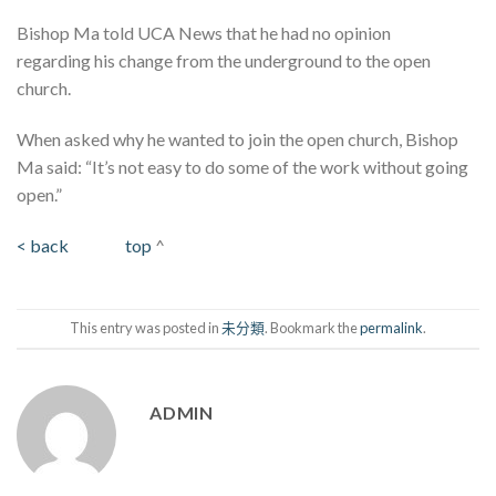
Bishop Ma told UCA News that he had no opinion
regarding his change from the underground to the open
church.
When asked why he wanted to join the open church, Bishop
Ma said: “It’s not easy to do some of the work without going
open.”
< back
top
^
This entry was posted in
未分類
. Bookmark the
permalink
.
ADMIN