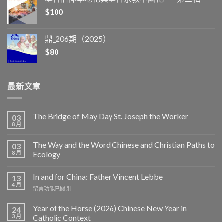
$
100
鼎_206期（2025）
$
80
最新文章
The Bridge of May Day St. Joseph the Worker
03
8 月
The Way and the Word Chinese and Christian Paths to
03
8 月
Ecology
In and for China: Father Vincent Lebbe
13
4 月
在
留言功能已關閉
〈In
and
Year of the Horse (2026) Chinese New Year in
24
for
3 月
Catholic Context
China: