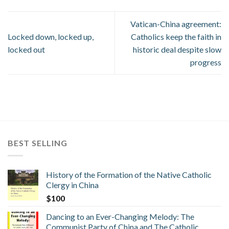
Vatican-China agreement:
Locked down, locked up,
Catholics keep the faith in
locked out
historic deal despite slow
progress
BEST SELLING
History of the Formation of the Native Catholic
Clergy in China
$
100
Dancing to an Ever-Changing Melody: The
Communist Party of China and The Catholic