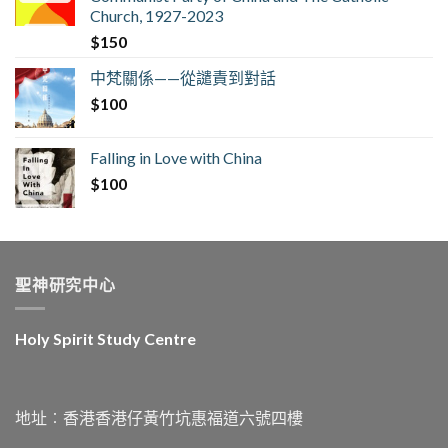
Church, 1927-2023
$
150
中梵關係——從譴責到對話
$
100
Falling in Love with China
$
100
聖神研究中心
Holy Spirit Study Centre
地址︰香港香港仔黃竹坑惠福道六號四樓