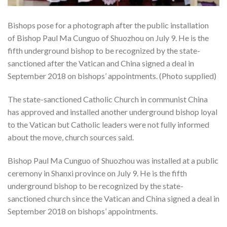
Bishops pose for a photograph after the public installation
of Bishop Paul Ma Cunguo of Shuozhou on July 9. He is the
fifth underground bishop to be recognized by the state-
sanctioned after the Vatican and China signed a deal in
September 2018 on bishops’ appointments. (Photo supplied)
The state-sanctioned Catholic Church in communist China
has approved and installed another underground bishop loyal
to the Vatican but Catholic leaders were not fully informed
about the move, church sources said.
Bishop Paul Ma Cunguo of Shuozhou was installed at a public
ceremony in Shanxi province on July 9. He is the fifth
underground bishop to be recognized by the state-
sanctioned church since the Vatican and China signed a deal in
September 2018 on bishops’ appointments.