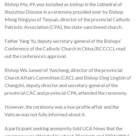
Bishop Ma, 49, was installed as bishop in the cathedral of
Shuozhou Diocese in a ceremony presided over by Bishop
Meng Ningyou of Taiyuan, director of the provincial Catholic
Patriotic Association (CPA), the state-sanctioned church.
Father Yang Yu, deputy secretary-general of the Bishops’
Conference of the Catholic Church in China (BCCCC), read
out the conference’s approval.
Bishop Wu Junwei of Yuncheng, director of the provincial
Church Affairs Committee (CAC), and Bishop Ding Lingbin of
Changzhi, deputy director and secretary-general of the
provincial CAC and provincial CPA, attended the ceremony.
However, the ceremony was a low-profile affair and the
Vatican was not fully informed about it.
A participant seeking anonymity told UCA News that the
ceremony was attended by about 20 priests and 100 faithful