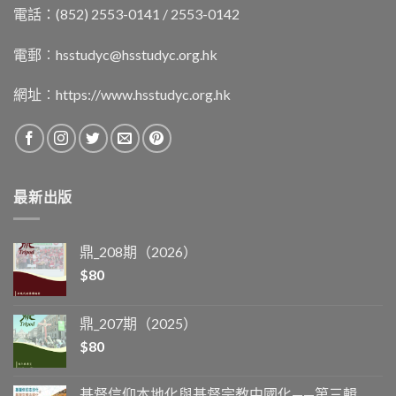
電話：(852) 2553-0141 / 2553-0142
電郵︰
hsstudyc@hsstudyc.org.hk
網址︰
https://www.hsstudyc.org.hk
最新出版
鼎_208期（2026）
$
80
鼎_207期（2025）
$
80
基督信仰本地化與基督宗教中國化——第三輯