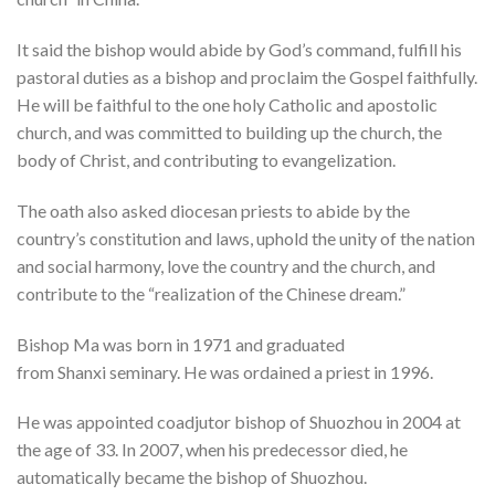
It said the bishop would abide by God’s command, fulfill his
pastoral duties as a bishop and proclaim the Gospel faithfully.
He will be faithful to the one holy Catholic and apostolic
church, and was committed to building up the church, the
body of Christ, and contributing to evangelization.
The oath also asked diocesan priests to abide by the
country’s constitution and laws, uphold the unity of the nation
and social harmony, love the country and the church, and
contribute to the “realization of the Chinese dream.”
Bishop Ma was born in 1971 and graduated
from Shanxi seminary. He was ordained a priest in 1996.
He was appointed coadjutor bishop of Shuozhou in 2004 at
the age of 33. In 2007, when his predecessor died, he
automatically became the bishop of Shuozhou.