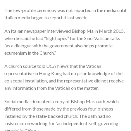
The low-profile ceremony was not reported in the media until
Italian media began to report it last week.
An Italian newspaper interviewed Bishop Ma in March 2015,
when he said he had “high hopes” for the Sino-Vatican talks
“as a dialogue with the government also helps promote
ecumenism in the Church.”
A church source told UCA News that the Vatican
representative in Hong Kong had no prior knowledge of the
episcopal installation, and the representative did not receive
any information from the Vatican on the matter.
Social media circulated a copy of Bishop Ma’s oath, which
differed from those made by the previous four bishops
installed by the state-backed church. The oath had no
insistence on working for “an independent, self-governing
church” in China.