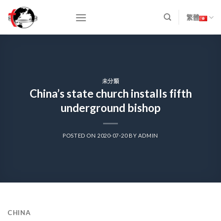
Skip
to
繁體
content
未分類
China’s state church installs fifth
underground bishop
POSTED ON
2020-07-20
BY
ADMIN
CHINA