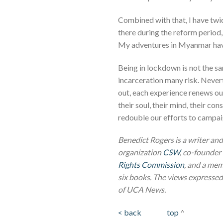
Combined with that, I have twi
there during the reform period, 
My adventures in Myanmar hav
Being in lockdown is not the s
incarceration many risk. Never
out, each experience renews ou
their soul, their mind, their c
redouble our efforts to campaig
Benedict Rogers is a writer and
organization
CSW
, co-founder 
Rights Commission
, and a mem
six books.
The views expressed i
of UCA News.
< back
top
^