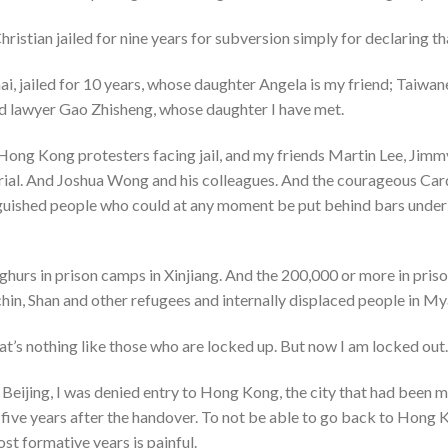
istian jailed for nine years for subversion simply for declaring tha
, jailed for 10 years, whose daughter Angela is my friend; Taiwan
d lawyer Gao Zhisheng, whose daughter I have met.
 Hong Kong protesters facing jail, and my friends Martin Lee, Jim
 trial. And Joshua Wong and his colleagues. And the courageous Car
nguished people who could at any moment be put behind bars under
ghurs in prison camps in Xinjiang. And the 200,000 or more in pris
hin, Shan and other refugees and internally displaced people in My
at’s nothing like those who are locked up. But now I am locked out.
f Beijing, I was denied entry to Hong Kong, the city that had been m
t five years after the handover. To not be able to go back to Hon
t formative years is painful.