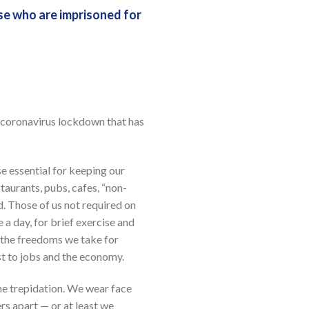
se who are imprisoned for
a coronavirus lockdown that has
e essential for keeping our
taurants, pubs, cafes, “non-
. Those of us not required on
 a day, for brief exercise and
of the freedoms we take for
st to jobs and the economy.
me trepidation. We wear face
rs apart — or at least we