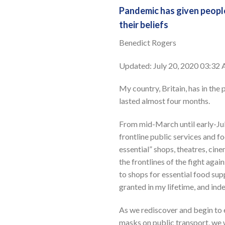
Pandemic has given people
their beliefs
Benedict Rogers
Updated: July 20, 2020 03:3
My country, Britain, has in th
lasted almost four months.
From mid-March until early-Jul
frontline public services and f
essential” shops, theatres, cin
the frontlines of the fight aga
to shops for essential food supp
granted in my lifetime, and in
As we rediscover and begin to 
masks on public transport, we 