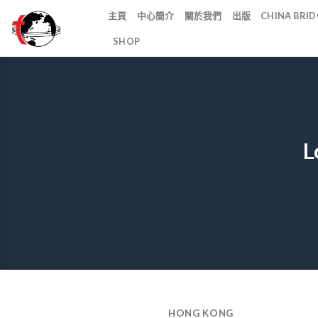
Skip
主頁
中心簡介
關於我們
出版
CHINA BR
to
SHOP
content
L
HONG KONG