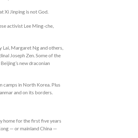
t Xi Jinping is not God.
ese activist Lee Ming-che,
my Lai, Margaret Ng and others,
dinal Joseph Zen. Some of the
 Beijing’s new draconian
on camps in North Korea. Plus
anmar and on its borders.
y home for the first five years
g Kong — or mainland China —