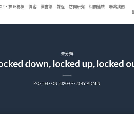
IDGE・神州橋樑
博客
圖書館
課程
訪問研究
相關連結
聯絡我們
未分類
ocked down, locked up, locked o
POSTED ON
2020-07-20
BY
ADMIN