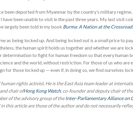
ce been deported from Myanmar by the country’s military regime, 
I have been unable to visit in the past three years. My last visit co
e largely been told in my book
Burma: A Nation at the Crossroad
ame as being locked up. And being locked out is a small price to p
theless, the human spirit holds us together and whether we are lo
r determination to fight for human freedom so that every human be
onscience and the world, without restriction. For those of us who ar
n for those locked up — even if, in doing so, we find ourselves loc
 human rights activist. He is the East Asia team leader at internat
and chair of
Hong Kong Watch
, co-founder and deputy chair of th
ber of the advisory group of the
Inter-Parliamentary Alliance on 
n this article are those of the author and do not necessarily reflect