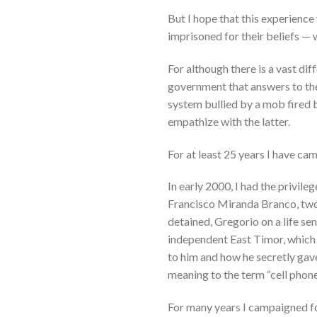
But I hope that this experience
imprisoned for their beliefs — 
For although there is a vast di
government that answers to the
system bullied by a mob fired 
empathize with the latter.
For at least 25 years I have ca
In early 2000, I had the privil
Francisco Miranda Branco, two m
detained, Gregorio on a life s
independent East Timor, which
to him and how he secretly gav
meaning to the term “cell phone
For many years I campaigned fo