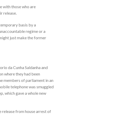
re with those who are
r release.
 temporary basis by a
 unaccountable regime or a
 might just make the former
regorio da Cunha Saldanha and
son where they had been
ame members of parliament in an
 mobile telephone was smuggled
eep, which gave a whole new
e release from house arrest of