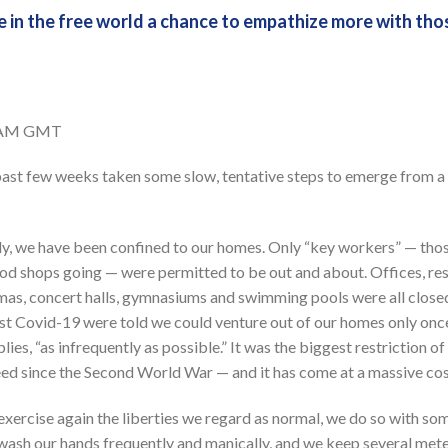
 in the free world a chance to empathize more with tho
2 AM GMT
e past few weeks taken some slow, tentative steps to emerge from 
y, we have been confined to our homes. Only “key workers” — thos
ood shops going — were permitted to be out and about. Offices, res
emas, concert halls, gymnasiums and swimming pools were all closed
inst Covid-19 were told we could venture out of our homes only once
lies, “as infrequently as possible.” It was the biggest restriction 
deed since the Second World War — and it has come at a massive co
exercise again the liberties we regard as normal, we do so with so
wash our hands frequently and manically, and we keep several mete