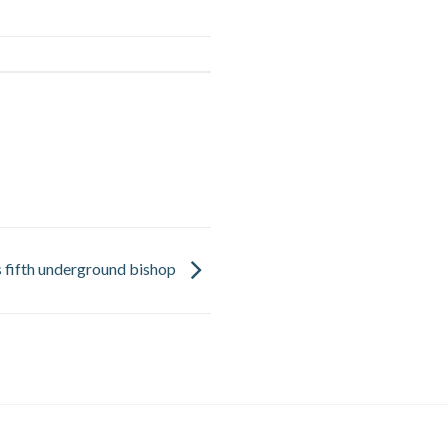
ls fifth underground bishop