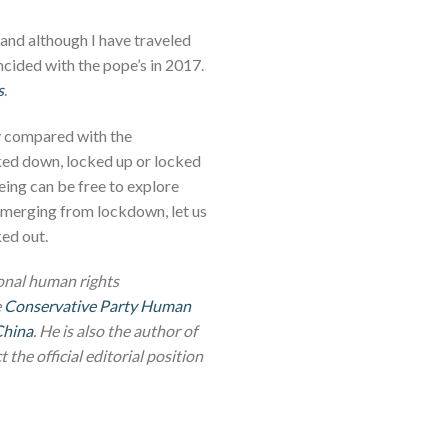
and although I have traveled
incided with the pope’s in 2017.
s
.
ay compared with the
cked down, locked up or locked
ing can be free to explore
e emerging from lockdown, let us
ked out.
ional human rights
e
Conservative Party Human
China
. He is also the author of
 the official editorial position