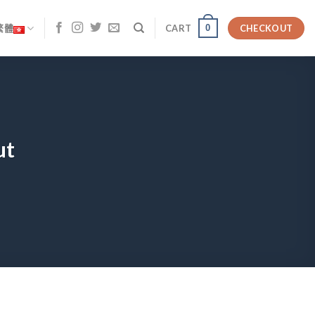
0
繁體
CART
CHECKOUT
ut