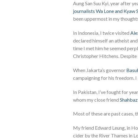
Aung San Suu Kyi, year after y
journalists Wa Lone and Kyaw
been uppermost in my thoughts
In Indonesia, I twice visited
Ale
declared himself an atheist and 
time I met him he seemed perp
Christopher Hitchens. Despite 
When Jakarta’s governor
Basuk
campaigning for his freedom. I
In Pakistan, I’ve fought for ye
whom my close friend
Shahbaz 
Most of these are past cases, 
My friend Edward Leung, in Hon
cider by the River Thames in Lo