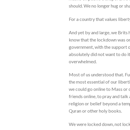
should. We no longer hug or sh
For a country that values liber
And yet by and large, we Brits 
know that the lockdown was orde
government, with the support of
absolutely did not want to do i
overwhelmed.
Most of us understood that. Fu
the most essential of our liber
we could go online to Mass or o
friends online, to pray and tal
religion or belief beyond a tem
Quran or other holy books.
We were locked down, not lock