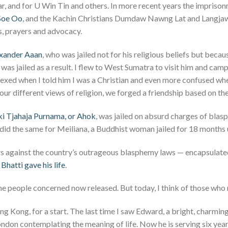
ear, and for U Win Tin and others. In more recent years the impris
 Soe Oo
, and the Kachin Christians Dumdaw Nawng Lat and Langja
, prayers and advocacy.
xander Aaan
, who was jailed not for his religious beliefs but becau
was jailed as a result. I flew to West Sumatra to visit him and camp
lexed when I told him I was a Christian and even more confused w
our different views of religion, we forged a friendship based on t
i Tjahaja Purnama, or Ahok
, was jailed on absurd charges of blas
 did the same for Meiliana, a Buddhist woman jailed for 18 months 
ars against the country’s outrageous blasphemy laws — encapsulated
Bhatti gave his life
.
the people concerned now released. But today, I think of those who
g Kong, for a start. The last time I saw Edward, a bright, charmin
ndon contemplating the meaning of life. Now he is serving six years 