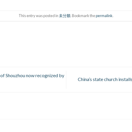
This entry was posted in
未分類
. Bookmark the
permalink
.
of Shouzhou now recognized by
China’s state church instal