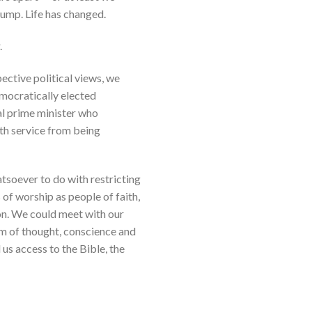
ump. Life has changed.
.
ective political views, we
emocratically elected
ral prime minister who
lth service from being
soever to do with restricting
 of worship as people of faith,
ion. We could meet with our
om of thought, conscience and
us access to the Bible, the