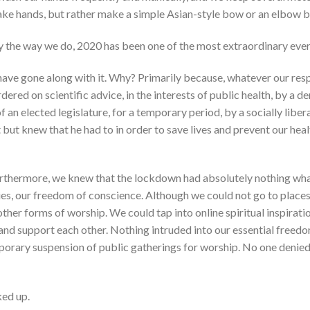
ake hands, but rather make a simple Asian-style bow or an elbow b
ty the way we do, 2020 has been one of the most extraordinary ever
have gone along with it. Why? Primarily because, whatever our resp
red on scientific advice, in the interests of public health, by a d
 an elected legislature, for a temporary period, by a socially libe
t but knew that he had to in order to save lives and prevent our hea
rthermore, we knew that the lockdown had absolutely nothing what
ties, our freedom of conscience. Although we could not go to places
ther forms of worship. We could tap into online spiritual inspirat
k and support each other. Nothing intruded into our essential freed
porary suspension of public gatherings for worship. No one denied 
ed up.