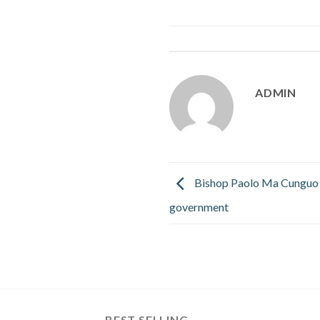
ADMIN
Bishop Paolo Ma Cunguo 
government
BEST SELLING