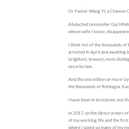
Or Pastor Wang Yi, a Chinese Chr
Abducted bookseller Gui Minhai
whose wife I know; disappeare
I think too of the thousands of
arrested in April and awaiting
brightest, bravest, most disti
security law.
And the one million or more Uy
the thousands of Rohingya, Kac
I have been in lockdown, but th
In 2017, on the direct orders o
of my working life and the firs
where I spent so many of my mos