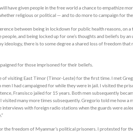
 will have given people in the free world a chance to empathize mo
whether religious or political — and to do more to campaign for thei
fference between being in lockdown for public health reasons, on a
 people, and being locked up for one’s thoughts and beliefs by an
by ideology, there is to some degree a shared loss of freedom that
mpaigned for those imprisoned for their beliefs.
ege of visiting East Timor (Timor-Leste) for the first time. I met G
en I had campaigned for while they were in jail. I visited the pri
entence, Fransisco jailed for 15 years. Both men subsequently bec
 I visited many more times subsequently. Gregorio told me how a
e interviews with foreign radio stations when the guards were asl
.”
r the freedom of Myanmar’s political prisoners. I protested for th