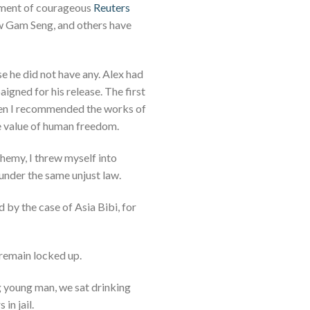
onment of courageous
Reuters
w Gam Seng, and others have
se he did not have any. Alex had
aigned for his release. The first
hen I recommended the works of
he value of human freedom.
phemy, I threw myself into
under the same unjust law.
 by the case of Asia Bibi, for
 remain locked up.
g young man, we sat drinking
in jail.