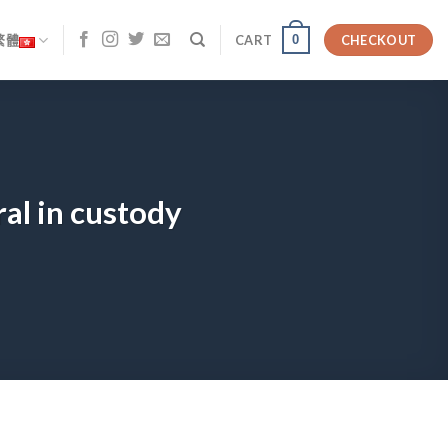
0
繁體
CART
CHECKOUT
al in custody