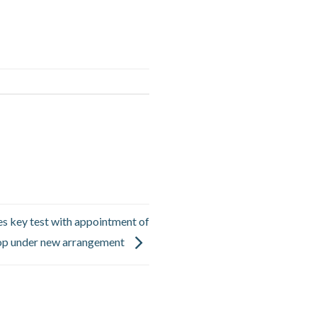
ces key test with appointment of
hop under new arrangement