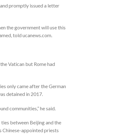
and promptly issued a letter
hen the government will use this
 named, told ucanews.com.
 the Vatican but Rome had
ties only came after the German
s detained in 2017.
ound communities,” he said.
g ties between Beijing and the
ms Chinese-appointed priests