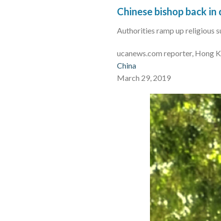
Chinese bishop back in 
Authorities ramp up religious 
ucanews.com reporter, Hong 
China
March 29, 2019