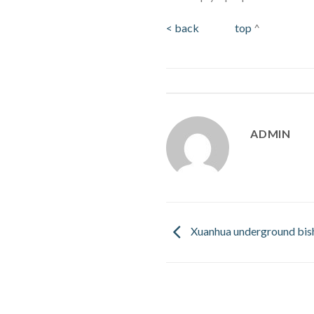
< back
top
^
ADMIN
Xuanhua underground bish