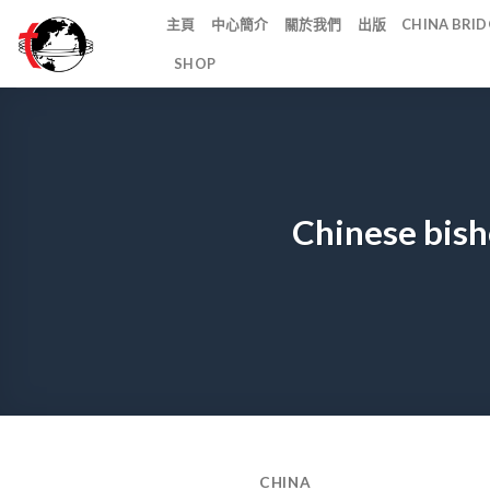
Skip
主頁
中心簡介
關於我們
出版
CHINA BR
to
SHOP
content
Chinese bish
CHINA