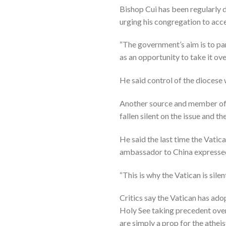
Bishop Cui has been regularly 
urging his congregation to acce
“The government’s aim is to par
as an opportunity to take it o
He said control of the diocese 
Another source and member of 
fallen silent on the issue and th
He said the last time the Vati
ambassador to China expressed
“This is why the Vatican is sil
Critics say the Vatican has ado
Holy See taking precedent over
are simply a prop for the athei