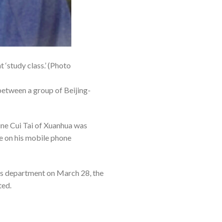
‘study class.’ (Photo
between a group of Beijing-
ne Cui Tai of Xuanhua was
e on his mobile phone
ous department on March 28, the
ted.