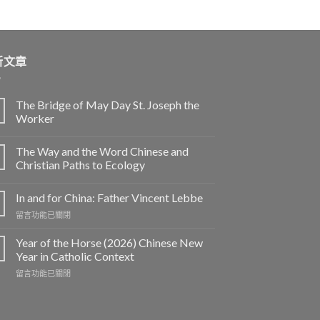
新文章
The Bridge of May Day St. Joseph the
Worker
The Way and the Word Chinese and
Christian Paths to Ecology
In and for China: Father Vincent Lebbe
在
留言功能已關閉
〈In
and
Year of the Horse (2026) Chinese New
for
Year in Catholic Context
China:
在
留言功能已關閉
Father
〈Year
Vincent
of
Lebbe〉
the
中