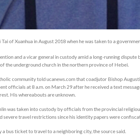
 Tai of Xuanhua in August 2018 when he was taken to a government 
ention and a vicar general in custody amid a long-running dispute 
e of the underground church in the northern province of Hebei.
tholic community told ucanews.com that coadjutor Bishop Augusti
nt officials at 8 a.m. on March 29 after he received a text messag
rrest. His whereabouts are unknown.
lin was taken into custody by officials from the provincial religi
d severe travel restrictions since his identity papers were confisca
a bus ticket to travel to a neighboring city, the source said.