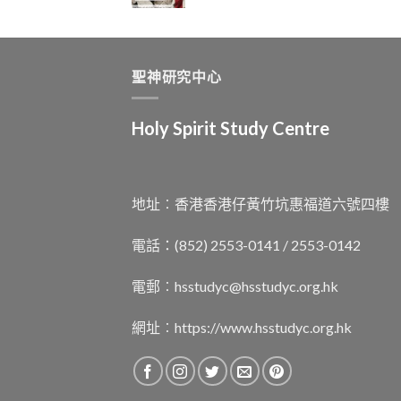
聖神研究中心
Holy Spirit Study Centre
地址︰香港香港仔黃竹坑惠福道六號四樓
電話：(852) 2553-0141 / 2553-0142
電郵︰
hsstudyc@hsstudyc.org.hk
網址︰
https://www.hsstudyc.org.hk