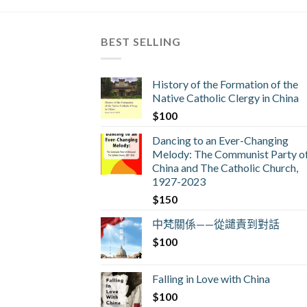
BEST SELLING
History of the Formation of the
Native Catholic Clergy in China
$
100
Dancing to an Ever-Changing
Melody: The Communist Party o
China and The Catholic Church,
1927-2023
$
150
中梵關係——從譴責到對話
$
100
Falling in Love with China
$
100