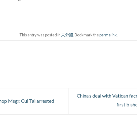
This entry was posted in
未分類
. Bookmark the
permalink
.
China’s deal with Vatican fa
op Msgr. Cui Tai arrested
first bis