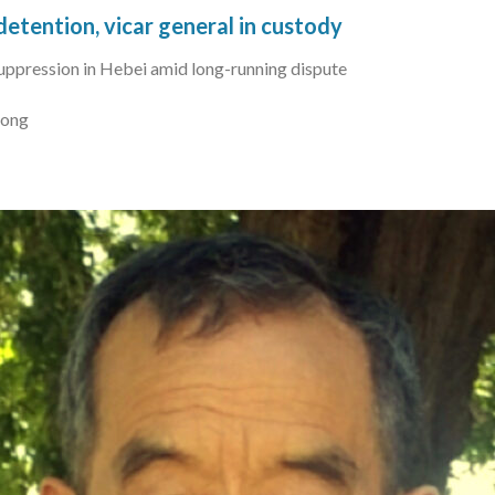
detention, vicar general in custody
suppression in Hebei amid long-running dispute
Kong