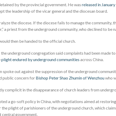
detained by the provincial government. He was
released in January
pt the leadership of the vicar general and the diocesan board.
alyze the diocese. If the diocese fails to manage the community, t
ver,” a priest from the underground community, who declined to be
would then be handed to the official church.
the underground congregation said complaints had been made to
e
plight endured by underground communities
across China.
can spoke out against the suppression of the underground communi
 public concern for
Bishop Peter Shao Zhumin of Wenzhou
who wa
ently complicit in the disappearance of church leaders from undergr
pted a go-soft policy in China, with negotiations aimed at restorin
 the plight of parishioners of the underground church, which clai
st central government.