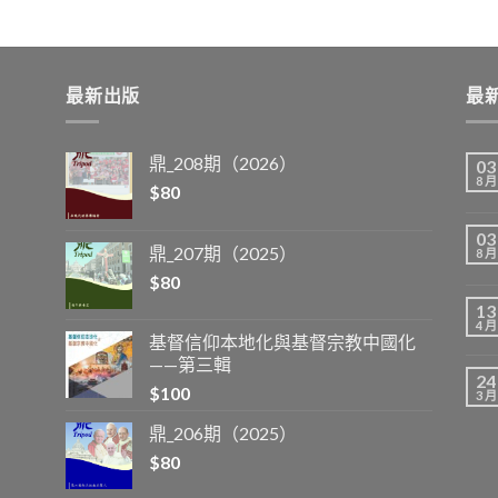
最新出版
最
鼎_208期（2026）
03
8 月
$
80
03
鼎_207期（2025）
8 月
$
80
13
4 月
基督信仰本地化與基督宗教中國化
——第三輯
24
$
100
3 月
鼎_206期（2025）
$
80