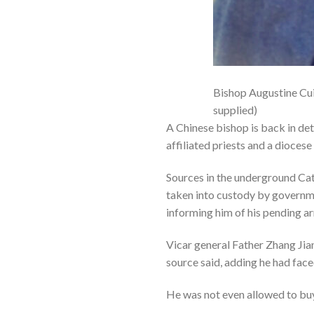
Bishop Augustine Cui
supplied)
A Chinese bishop is back in det
affiliated priests and a dioces
Sources in the underground Ca
taken into custody by governme
informing him of his pending a
Vicar general Father Zhang Jian
source said, adding he had face
He was not even allowed to buy 