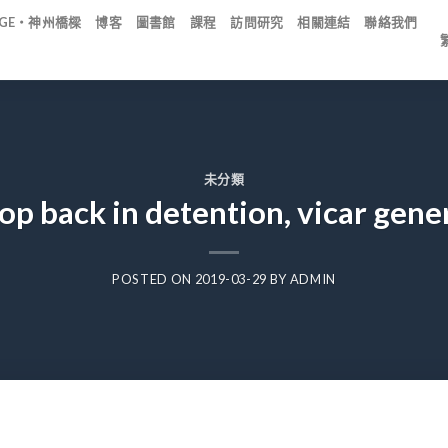
IDGE・神州橋樑
博客
圖書館
課程
訪問研究
相關連結
聯絡我們
未分類
op back in detention, vicar gener
POSTED ON
2019-03-29
BY
ADMIN