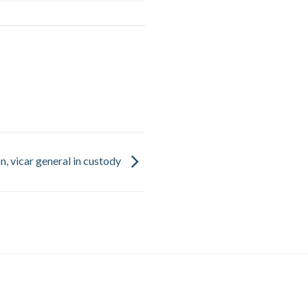
n, vicar general in custody