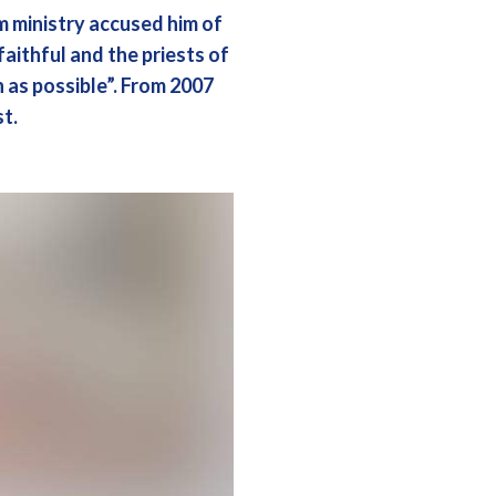
om ministry accused him of
faithful and the priests of
n as possible”. From 2007
t.