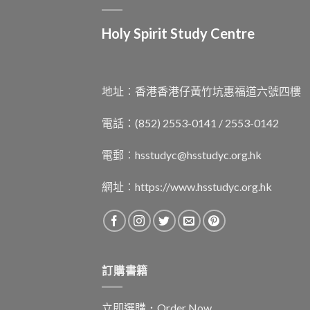
Holy Spirit Study Centre
地址︰香港香港仔黃竹坑惠福道六號四樓
電話：(852) 2553-0141 / 2553-0142
電郵︰
hsstudyc@hsstudyc.org.hk
網址︰
https://www.hsstudyc.org.hk
訂購書籍
立即選購．Order Now