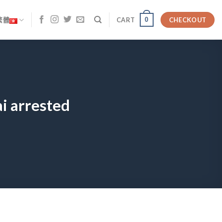
0
繁體
CART
CHECKOUT
i arrested