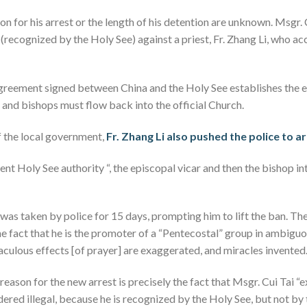
on for his arrest or the length of his detention are unknown. Msgr. 
p (recognized by the Holy See) against a priest, Fr. Zhang Li, who a
agreement signed between China and the Holy See establishes the 
l and bishops must flow back into the official Church.
f the local government,
Fr. Zhang Li also pushed the police to a
nt Holy See authority “, the episcopal vicar and then the bishop i
 was taken by police for 15 days, prompting him to lift the ban. Th
he fact that he is the promoter of a “Pentecostal” group in ambigu
aculous effects [of prayer] are exaggerated, and miracles invented
reason for the new arrest is precisely the fact that Msgr. Cui Tai “
sidered illegal, because he is recognized by the Holy See, but not b