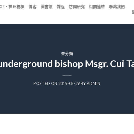
IDGE・神州橋樑
博客
圖書館
課程
訪問研究
相關連結
聯絡我們
未分類
nderground bishop Msgr. Cui Ta
POSTED ON
2019-03-29
BY
ADMIN