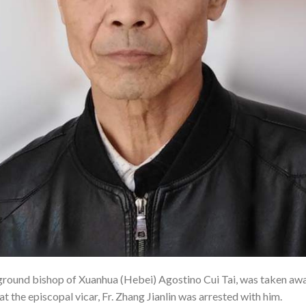
ound bishop of Xuanhua (Hebei) Agostino Cui Tai, was taken away 
t the episcopal vicar, Fr. Zhang Jianlin was arrested with him.