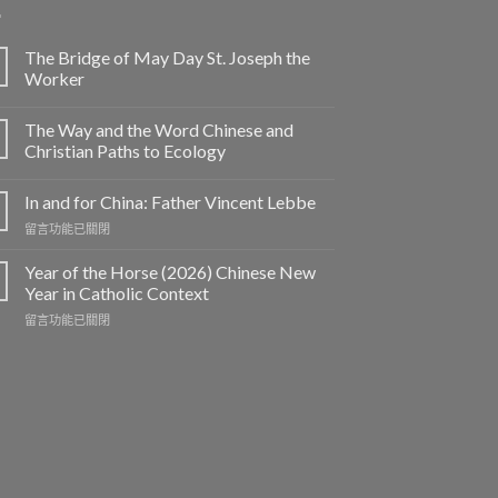
The Bridge of May Day St. Joseph the
Worker
The Way and the Word Chinese and
Christian Paths to Ecology
In and for China: Father Vincent Lebbe
在
留言功能已關閉
〈In
and
Year of the Horse (2026) Chinese New
for
Year in Catholic Context
China:
在
留言功能已關閉
Father
〈Year
Vincent
of
Lebbe〉
the
中
Horse
(2026)
Chinese
New
Year
in