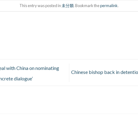
This entry was posted in
未分類
. Bookmark the
permalink
.
eal with China on nominating
Chinese bishop back in detentio
ncrete dialogue’