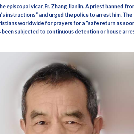
he episcopal vicar, Fr. Zhang Jianlin. A priest banned fr
’s instructions” and urged the police to arrest him. The 
istians worldwide for prayers for a “safe return as soo
s been subjected to continuous detention or house arres