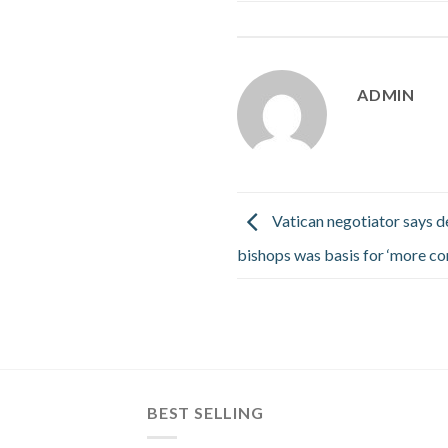
ADMIN
Vatican negotiator says d
bishops was basis for ‘more co
BEST SELLING