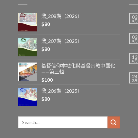
鼎_208期（2026）
03
8 月
$
80
03
鼎_207期（2025）
8 月
$
80
13
4 月
基督信仰本地化與基督宗教中國化
——第三輯
24
$
100
3 月
鼎_206期（2025）
$
80