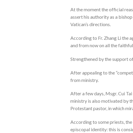
At the moment the official reas
assert his authority as a bisho
Vatican’s directions.
According to Fr. Zhang Li the 
and from now on all the faithfu
Strengthened by the support o
After appealing to the “compete
from ministry.
After a few days, Msgr. Cui Tai
ministry is also motivated by t
Protestant pastor, in which mir
According to some priests, the 
episcopal identity: this is con