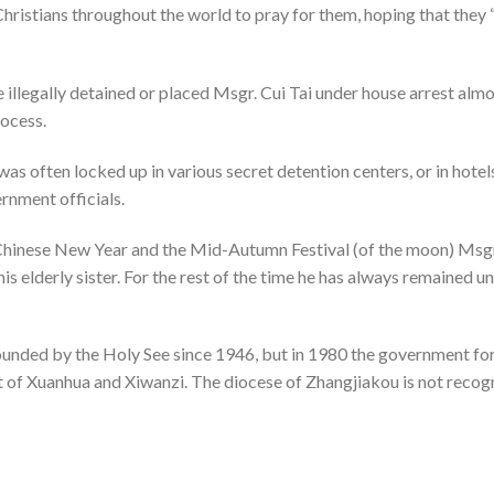
Christians throughout the world to pray for them, hoping that they 
e illegally detained or placed Msgr. Cui Tai under house arrest alm
rocess.
was often locked up in various secret detention centers, or in hotel
ernment officials.
e Chinese New Year and the Mid-Autumn Festival (of the moon) Msgr
 his elderly sister. For the rest of the time he has always remained 
nded by the Holy See since 1946, but in 1980 the government for
at of Xuanhua and Xiwanzi. The diocese of Zhangjiakou is not recog