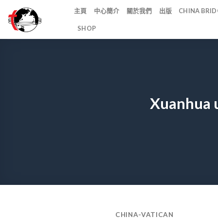
Skip
主頁
中心簡介
關於我們
出版
CHINA BR
to
SHOP
content
Xuanhua u
CHINA-VATICAN