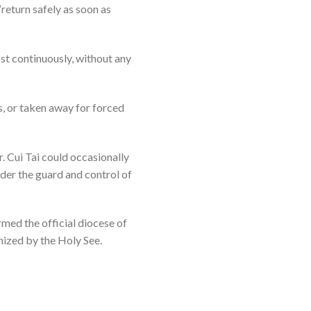
“return safely as soon as
ost continuously, without any
s, or taken away for forced
. Cui Tai could occasionally
under the guard and control of
med the official diocese of
nized by the Holy See.