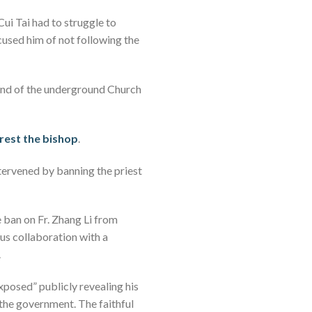
Cui Tai had to struggle to
ccused him of not following the
end of the underground Church
rrest the bishop
.
ntervened by banning the priest
e ban on Fr. Zhang Li from
ous collaboration with a
.
exposed” publicly revealing his
y the government. The faithful