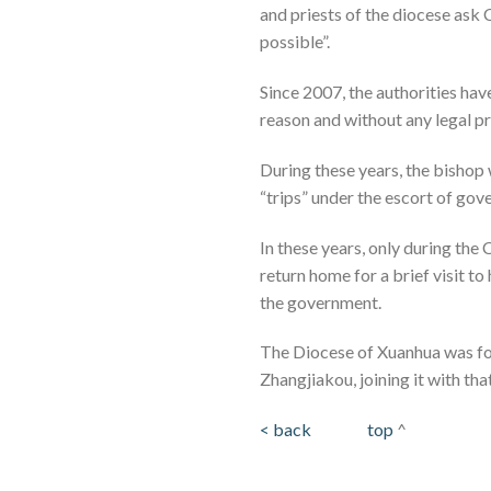
and priests of the diocese ask 
possible”.
Since 2007, the authorities hav
reason and without any legal p
During these years, the bishop 
“trips” under the escort of gov
In these years, only during th
return home for a brief visit to
the government.
The Diocese of Xuanhua was fou
Zhangjiakou, joining it with th
< back
top
^