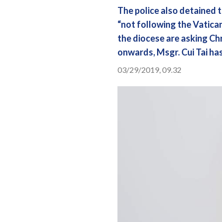
The police also detained t
“not following the Vatican
the diocese are asking Chr
onwards, Msgr. Cui Tai ha
03/29/2019, 09.32