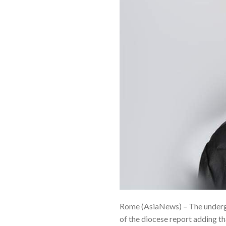
Rome (AsiaNews) – The undergr
of the diocese report adding tha