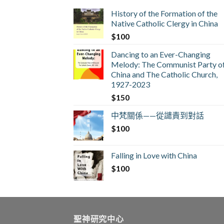
History of the Formation of the
Native Catholic Clergy in China
$
100
Dancing to an Ever-Changing
Melody: The Communist Party o
China and The Catholic Church,
1927-2023
$
150
中梵關係——從譴責到對話
$
100
Falling in Love with China
$
100
聖神研究中心