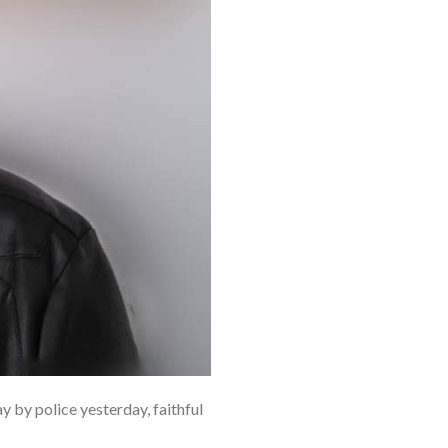
by police yesterday, faithful