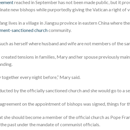
reement
reached in September has not been made public, but it pr
nate new bishops while purportedly giving the Vatican a right of v
g lives in a village in Jiangsu province in eastern China where the
nment-sanctioned church
community.
such as herself where husband and wife are not members of the sa
g created tensions in families, Mary and her spouse previously ma
anding.
 together every night before,” Mary said.
cted by the officially sanctioned church and she would go to a se
 agreement on the appointment of bishops was signed, things for 
t she should become a member of the official church as Pope Fran
 the past under the mandate of communist officials.