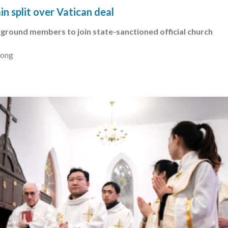
n split over Vatican deal
ground members to join state-sanctioned official church
Kong