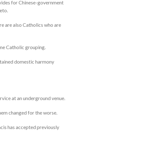
ovides for Chinese-government
eto.
re are also Catholics who are
me Catholic grouping.
intained domestic harmony
rvice at an underground venue.
them changed for the worse.
cis has accepted previously