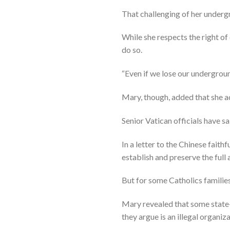
That challenging of her underg
While she respects the right o
do so.
“Even if we lose our underground
Mary, though, added that she ac
Senior Vatican officials have s
In a letter to the Chinese faith
establish and preserve the full 
But for some Catholics families
Mary revealed that some state-
they argue is an illegal organiza