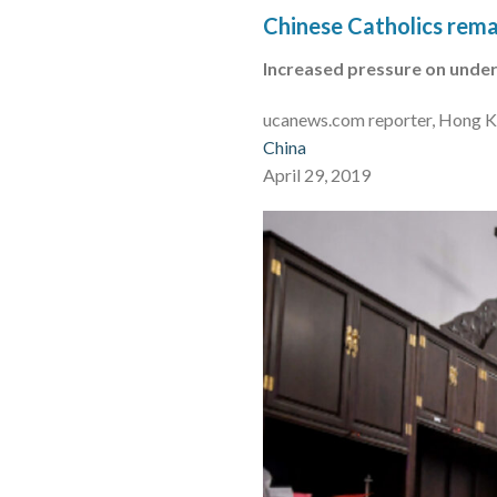
Chinese Catholics remai
Increased pressure on under
ucanews.com reporter, Hong 
China
April 29, 2019