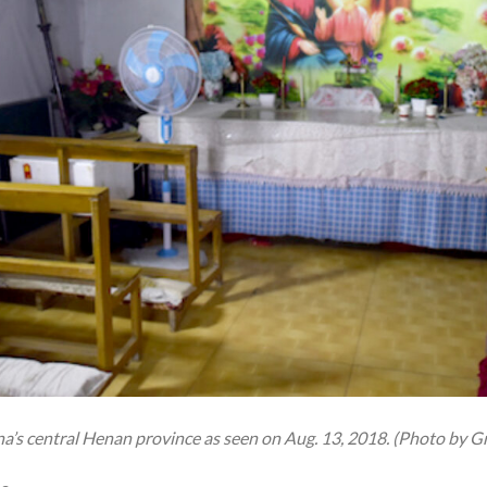
na’s central Henan province as seen on Aug. 13, 2018. (Photo by 