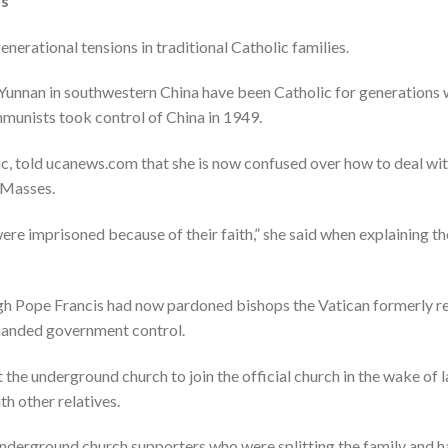
ns
nerational tensions in traditional Catholic families.
 Yunnan in southwestern China have been Catholic for generation
munists took control of China in 1949.
c, told ucanews.com that she is now confused over how to deal wi
 Masses.
ere imprisoned because of their faith,” she said when explaining t
h Pope Francis had now pardoned bishops the Vatican formerly regar
handed government control.
 the underground church to join the official church in the wake of l
th other relatives.
underground church supporters who were splitting the family and hav