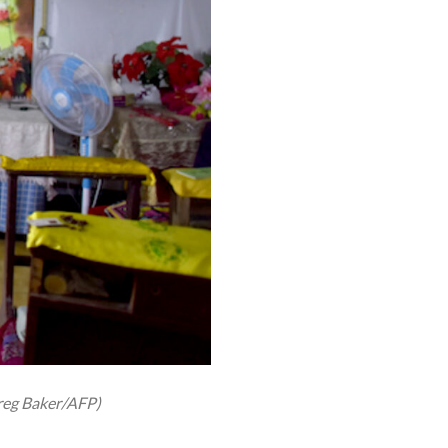
Greg Baker/AFP)