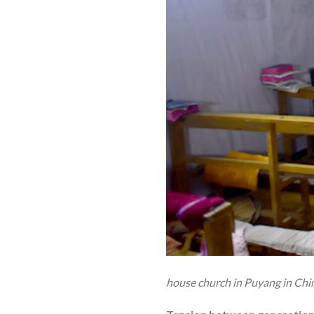
house church in Puyang in Chi