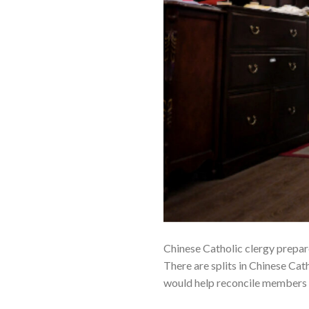
Chinese Catholic clergy prepar
There are splits in Chinese Ca
would help reconcile members 