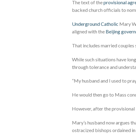
The text of the
provisional ag
backed church officials to nomi
Underground Catholic
Mary Wan
aligned with the
Beijing gover
That includes married couples 
While such situations have lon
through tolerance and underst
“My husband and I used to pray
He would then go to Mass condu
However, after the provisional
Mary’s husband now argues tha
ostracized bishops ordained in