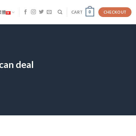
0
繁體
CART
CHECKOUT
can deal