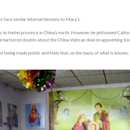
 face similar internal tensions to Mary’s.
c in Hebei province in China’s north. However, he jettisoned Cath
e harbored doubts about the China-Vatican deal on appointing bis
 being made public and feels that, on the basis of what is known, it