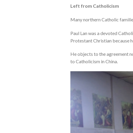
Left from Catholicism
Many northern Catholic families
Paul Lan was a devoted Catholi
Protestant Christian because h
He objects to the agreement not
to Catholicism in China.