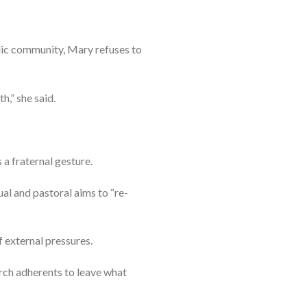
lic community, Mary refuses to
h,” she said.
 a fraternal gesture.
ual and pastoral aims to “re-
f external pressures.
rch adherents to leave what