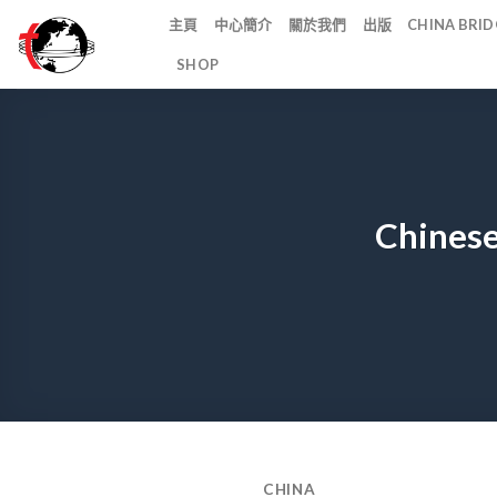
Skip
主頁
中心簡介
關於我們
出版
CHINA BR
to
SHOP
content
Chinese
CHINA