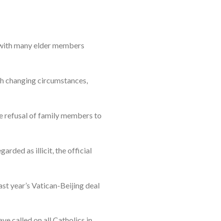
s with many elder members
th changing circumstances,
he refusal of family members to
ded as illicit, the official
ast year’s Vatican-Beijing deal
e called on all Catholics in