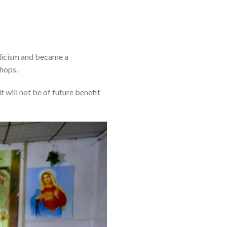
olicism and became a
hops.
 will not be of future benefit