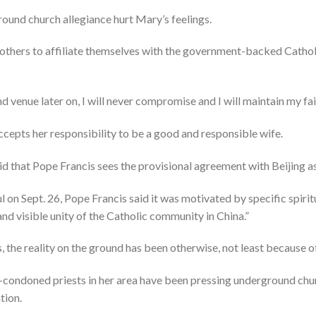
round church allegiance hurt Mary’s feelings.
f others to affiliate themselves with the government-backed Catho
 venue later on, I will never compromise and I will maintain my fait
cepts her responsibility to be a good and responsible wife.
aid that Pope Francis sees the provisional agreement with Beijing as
ful on Sept. 26, Pope Francis said it was motivated by specific spirit
and visible unity of the Catholic community in China.”
, the reality on the ground has been otherwise, not least because o
condoned priests in her area have been pressing underground chu
tion.