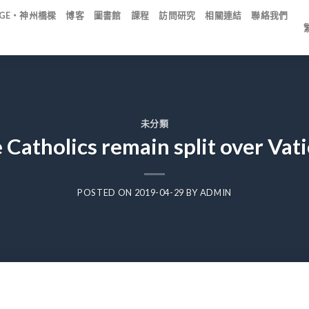
IDGE・神州橋樑
博客
圖書館
課程
訪問研究
相關連結
聯絡我們
未分類
 Catholics remain split over Vati
POSTED ON
2019-04-29
BY
ADMIN