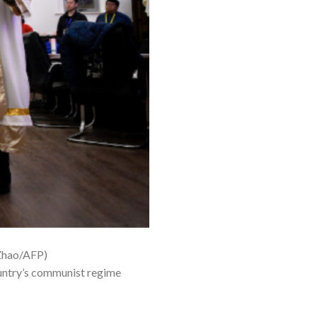
 Zhao/AFP)
ountry’s communist regime