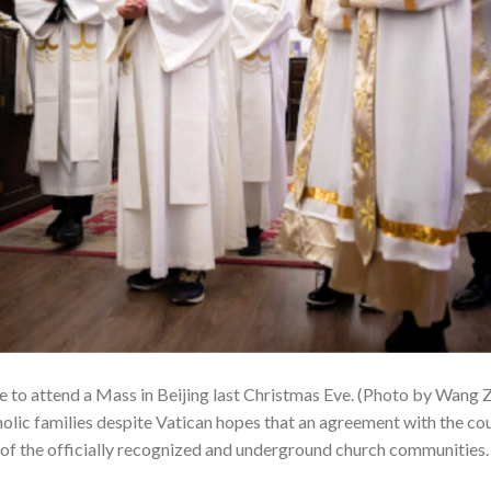
e to attend a Mass in Beijing last Christmas Eve. (Photo by Wang
tholic families despite Vatican hopes that an agreement with the c
of the officially recognized and underground church communities.