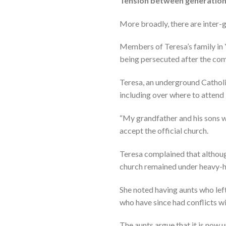
Tension between generatio
More broadly, there are inter-ge
Members of Teresa’s family in
being persecuted after the com
Teresa, an underground Catholi
including over where to attend
“My grandfather and his sons w
accept the official church.
Teresa complained that althoug
church remained under heavy-
She noted having aunts who left
who have since had conflicts wi
The aunts argue that it is now 