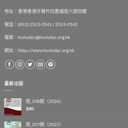
地址︰香港香港仔黃竹坑惠福道六號四樓
電話：(852) 2553-0141 / 2553-0142
電郵︰
hsstudyc@hsstudyc.org.hk
網址︰
https://www.hsstudyc.org.hk
最新出版
鼎_208期（2026）
$
80
鼎_207期（2025）