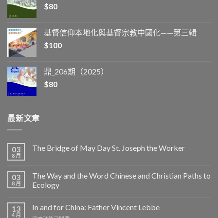
$
80
基督信仰本地化與基督宗教中國化——第三輯
$
100
鼎_206期（2025）
$
80
最新文章
The Bridge of May Day St. Joseph the Worker
03
8 月
The Way and the Word Chinese and Christian Paths to
03
8 月
Ecology
In and for China: Father Vincent Lebbe
13
4 月