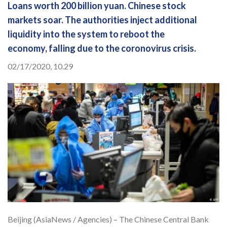
Loans worth 200 billion yuan. Chinese stock
markets soar. The authorities inject additional
liquidity into the system to reboot the
economy, falling due to the coronovirus crisis.
02/17/2020, 10.29
Beijing (AsiaNews / Agencies) – The Chinese Central Bank