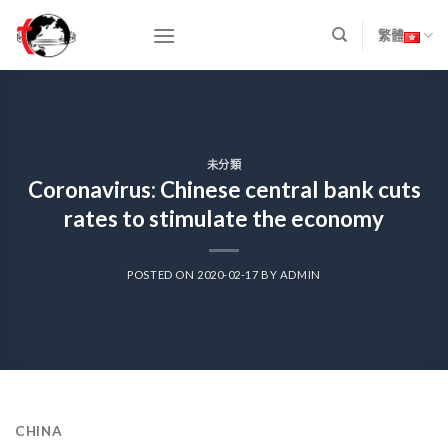
Skip
to
繁體
content
未分類
Coronavirus: Chinese central bank cuts
rates to stimulate the economy
POSTED ON
2020-02-17
BY
ADMIN
CHINA