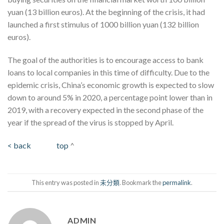
yuan (13 billion euros). At the beginning of the crisis, it had
launched a first stimulus of 1000 billion yuan (132 billion
euros).
The goal of the authorities is to encourage access to bank
loans to local companies in this time of difficulty. Due to the
epidemic crisis, China’s economic growth is expected to slow
down to around 5% in 2020, a percentage point lower than in
2019, with a recovery expected in the second phase of the
year if the spread of the virus is stopped by April.
< back
top
^
This entry was posted in
未分類
. Bookmark the
permalink
.
ADMIN