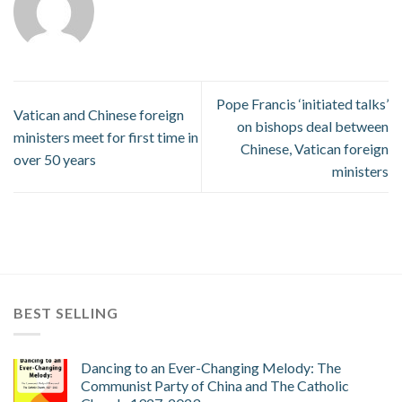
Pope Francis ‘initiated talks’
Vatican and Chinese foreign
on bishops deal between
ministers meet for first time in
Chinese, Vatican foreign
over 50 years
ministers
BEST SELLING
Dancing to an Ever-Changing Melody: The
Communist Party of China and The Catholic