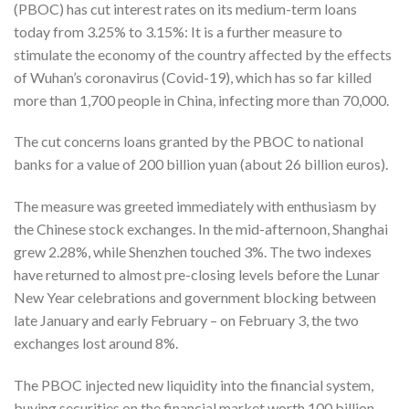
(PBOC) has cut interest rates on its medium-term loans
today from 3.25% to 3.15%: It is a further measure to
stimulate the economy of the country affected by the effects
of Wuhan’s coronavirus (Covid-19), which has so far killed
more than 1,700 people in China, infecting more than 70,000.
The cut concerns loans granted by the PBOC to national
banks for a value of 200 billion yuan (about 26 billion euros).
The measure was greeted immediately with enthusiasm by
the Chinese stock exchanges. In the mid-afternoon, Shanghai
grew 2.28%, while Shenzhen touched 3%. The two indexes
have returned to almost pre-closing levels before the Lunar
New Year celebrations and government blocking between
late January and early February – on February 3, the two
exchanges lost around 8%.
The PBOC injected new liquidity into the financial system,
buying securities on the financial market worth 100 billion