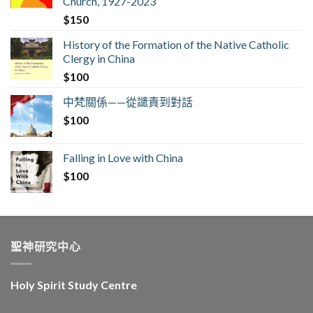
Church, 1927-2023
$
150
History of the Formation of the Native Catholic
Clergy in China
$
100
中梵關係——從譴責到對話
$
100
Falling in Love with China
$
100
聖神研究中心
Holy Spirit Study Centre