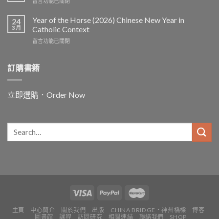
在
留言功能已關閉
〈In
and
Year of the Horse (2026) Chinese New Year in
24
for
3 月
Catholic Context
China:
在
留言功能已關閉
Father
〈Year
Vincent
of
Lebbe〉
the
訂購書籍
中
Horse
(2026)
Chinese
立即選購．Order Now
New
Year
in
Catholic
Context〉
中
主頁
中心簡介
關於我們
出版
CHINA BRIDGE・神州橋樑
博客
圖書館
課程
訪問研究
相關連結
聯絡我們
SHOP