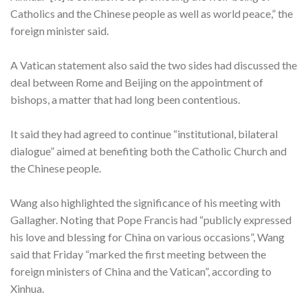
Catholics and the Chinese people as well as world peace,” the
foreign minister said.
A Vatican statement also said the two sides had discussed the
deal between Rome and Beijing on the appointment of
bishops, a matter that had long been contentious.
It said they had agreed to continue “institutional, bilateral
dialogue” aimed at benefiting both the Catholic Church and
the Chinese people.
Wang also highlighted the significance of his meeting with
Gallagher. Noting that Pope Francis had “publicly expressed
his love and blessing for China on various occasions”, Wang
said that Friday “marked the first meeting between the
foreign ministers of China and the Vatican”, according to
Xinhua.