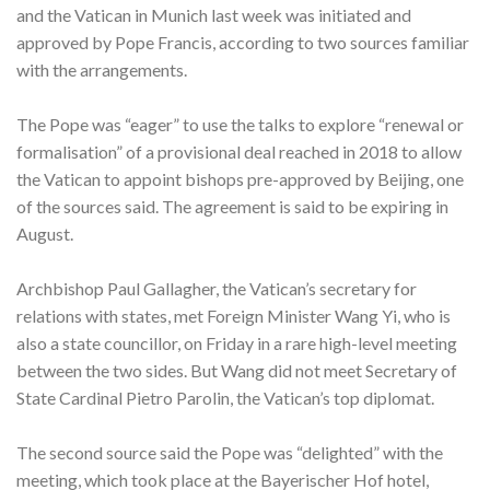
and the Vatican in Munich last week was initiated and
approved by Pope Francis, according to two sources familiar
with the arrangements.
The Pope was “eager” to use the talks to explore “renewal or
formalisation” of a provisional deal reached in 2018 to allow
the Vatican to appoint bishops pre-approved by Beijing, one
of the sources said. The agreement is said to be expiring in
August.
Archbishop Paul Gallagher, the Vatican’s secretary for
relations with states, met Foreign Minister Wang Yi, who is
also a state councillor, on Friday in a rare high-level meeting
between the two sides. But Wang did not meet Secretary of
State Cardinal Pietro Parolin, the Vatican’s top diplomat.
The second source said the Pope was “delighted” with the
meeting, which took place at the Bayerischer Hof hotel,