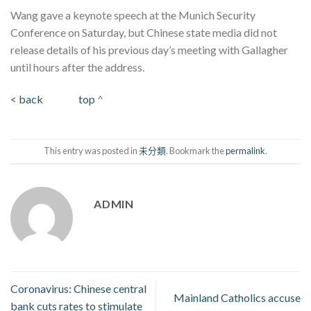
Wang gave a keynote speech at the Munich Security
Conference on Saturday, but Chinese state media did not
release details of his previous day’s meeting with Gallagher
until hours after the address.
< back
top
^
This entry was posted in
未分類
. Bookmark the
permalink
.
ADMIN
Coronavirus: Chinese central
Mainland Catholics accuse
bank cuts rates to stimulate