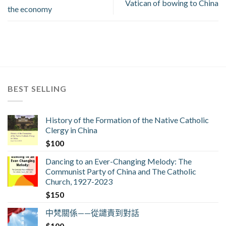
Vatican of bowing to China
the economy
BEST SELLING
History of the Formation of the Native Catholic
Clergy in China
$
100
Dancing to an Ever-Changing Melody: The
Communist Party of China and The Catholic
Church, 1927-2023
$
150
中梵關係——從譴責到對話
$
100