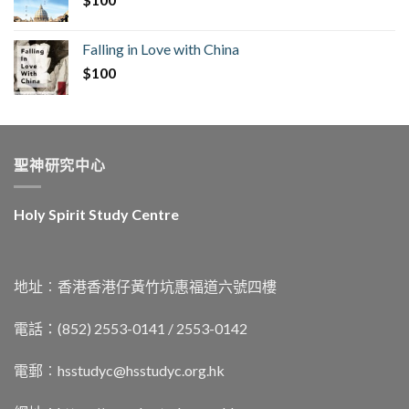
Falling in Love with China
$
100
聖神研究中心
Holy Spirit Study Centre
地址︰香港香港仔黃竹坑惠福道六號四樓
電話：(852) 2553-0141 / 2553-0142
電郵︰
hsstudyc@hsstudyc.org.hk