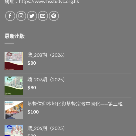
網址︰
https://www.hsstudyc.org.hk
最新出版
鼎_208期（2026）
$
80
鼎_207期（2025）
$
80
基督信仰本地化與基督宗教中國化——第三輯
$
100
鼎_206期（2025）
$
80