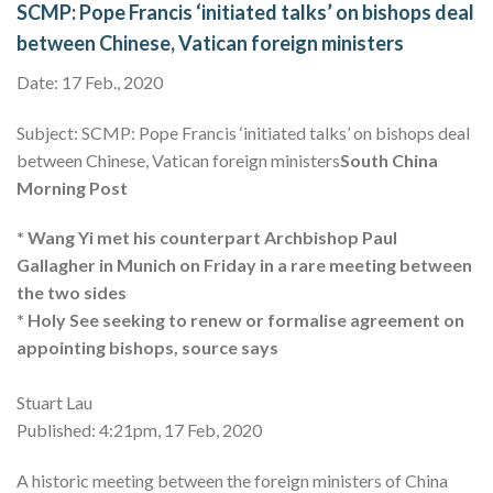
SCMP: Pope Francis ‘initiated talks’ on bishops deal
between Chinese, Vatican foreign ministers
Date: 17 Feb., 2020
Subject: SCMP: Pope Francis ‘initiated talks’ on bishops deal
between Chinese, Vatican foreign ministers
South China
Morning Post
* Wang Yi met his counterpart Archbishop Paul
Gallagher in Munich on Friday in a rare meeting between
the two sides
* Holy See seeking to renew or formalise agreement on
appointing bishops, source says
Stuart Lau
Published: 4:21pm, 17 Feb, 2020
A historic meeting between the foreign ministers of China