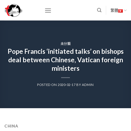
Skip
to
繁體
content
未分類
Pope Francis ‘initiated talks’ on bishops
deal between Chinese, Vatican foreign
ministers
POSTED ON
2020-02-17
BY
ADMIN
CHINA