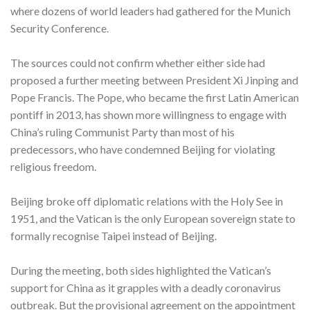
where dozens of world leaders had gathered for the Munich
Security Conference.
The sources could not confirm whether either side had
proposed a further meeting between President Xi Jinping and
Pope Francis. The Pope, who became the first Latin American
pontiff in 2013, has shown more willingness to engage with
China’s ruling Communist Party than most of his
predecessors, who have condemned Beijing for violating
religious freedom.
Beijing broke off diplomatic relations with the Holy See in
1951, and the Vatican is the only European sovereign state to
formally recognise Taipei instead of Beijing.
During the meeting, both sides highlighted the Vatican’s
support for China as it grapples with a deadly coronavirus
outbreak. But the provisional agreement on the appointment