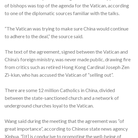
of bishops was top of the agenda for the Vatican, according
to one of the diplomatic sources familiar with the talks.
“The Vatican was trying to make sure China would continue
to adhere to the deal,” the source said.
The text of the agreement, signed between the Vatican and
China’s foreign ministry, was never made public, drawing fire
from critics such as retired Hong Kong Cardinal Joseph Zen
Zi-kiun, who has accused the Vatican of “selling out”.
There are some 12 million Catholics in China, divided
between the state-sanctioned church and a network of
underground churches loyal to the Vatican.
Wang said during the meeting that the agreement was “of
great importance”, according to Chinese state news agency
Xinhua. “[It] is conducive to promoting the well-being of