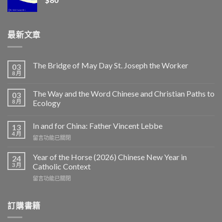
最新文章
The Bridge of May Day St. Joseph the Worker
03
8 月
The Way and the Word Chinese and Christian Paths to
03
8 月
Ecology
In and for China: Father Vincent Lebbe
13
4 月
在
留言功能已關閉
〈In
and
Year of the Horse (2026) Chinese New Year in
24
for
3 月
Catholic Context
China:
在
留言功能已關閉
Father
〈Year
Vincent
of
Lebbe〉
the
訂購書籍
中
Horse
(2026)