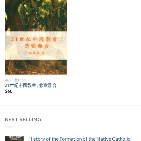
中心出版HSSC
21世紀中國教會 : 悲歡離合
$
60
BEST SELLING
History of the Formation of the Native Catholic