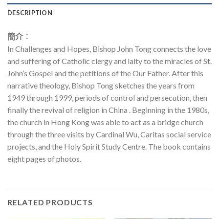
DESCRIPTION
簡介︰
In Challenges and Hopes, Bishop John Tong connects the love
and suffering of Catholic clergy and laity to the miracles of St.
John’s Gospel and the petitions of the Our Father. After this
narrative theology, Bishop Tong sketches the years from
1949 through 1999, periods of control and persecution, then
finally the revival of religion in China . Beginning in the 1980s,
the church in Hong Kong was able to act as a bridge church
through the three visits by Cardinal Wu, Caritas social service
projects, and the Holy Spirit Study Centre. The book contains
eight pages of photos.
RELATED PRODUCTS