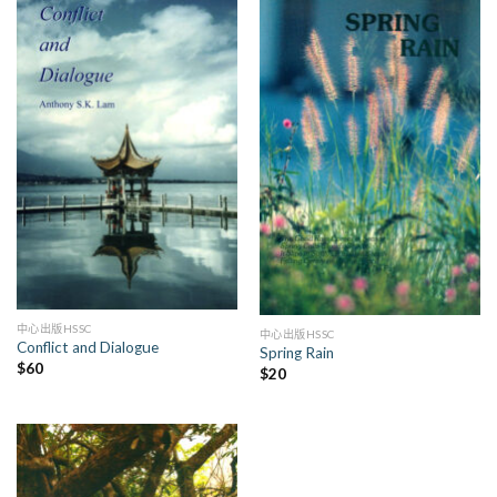
中心出版HSSC
中心出版HSSC
Conflict and Dialogue
Spring Rain
$
60
$
20