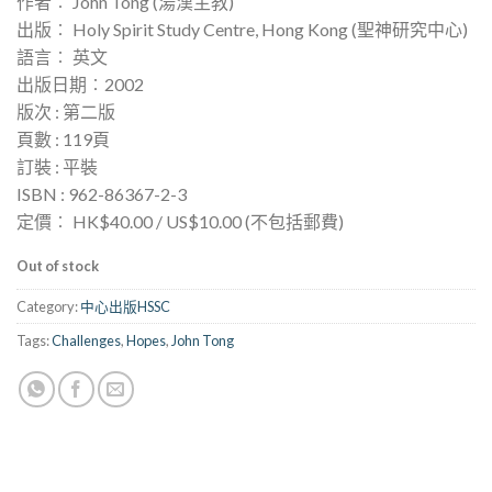
作者︰ John Tong (湯漢主教)
出版︰ Holy Spirit Study Centre, Hong Kong (聖神研究中心)
語言︰ 英文
出版日期︰2002
版次 : 第二版
頁數 : 119頁
訂裝 : 平裝
ISBN : 962-86367-2-3
定價︰ HK$40.00 / US$10.00 (不包括郵費)
Out of stock
Category:
中心出版HSSC
Tags:
Challenges
,
Hopes
,
John Tong