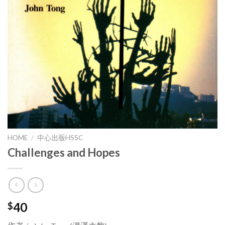
HOME
/
中心出版HSSC
Challenges and Hopes
40
$