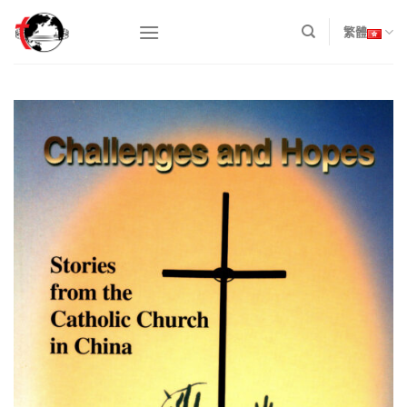
Skip
to
繁體
content