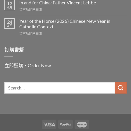
In and for China: Father Vincent Lebbe
13
4 月
在
留言功能已關閉
〈In
and
Year of the Horse (2026) Chinese New Year in
24
for
3 月
Catholic Context
China:
在
留言功能已關閉
Father
〈Year
Vincent
of
Lebbe〉
the
訂購書籍
中
Horse
(2026)
Chinese
立即選購．Order Now
New
Year
in
Catholic
Context〉
中