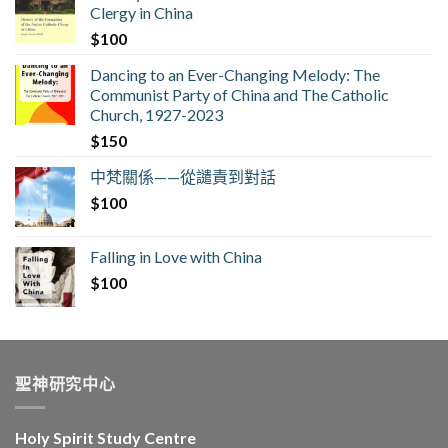
Clergy in China
$
100
Dancing to an Ever-Changing Melody: The
Communist Party of China and The Catholic
Church, 1927-2023
$
150
中梵關係——從譴責到對話
$
100
Falling in Love with China
$
100
聖神研究中心
Holy Spirit Study Centre