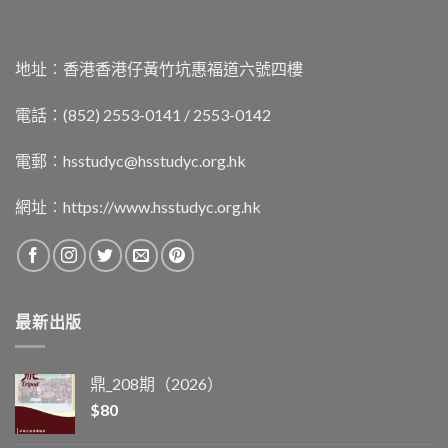
地址︰香港香港仔黃竹坑惠福道六號四樓
電話：(852) 2553-0141 / 2553-0142
電郵︰
hsstudyc@hsstudyc.org.hk
網址︰
https://www.hsstudyc.org.hk
最新出版
鼎_208期（2026）
$
80