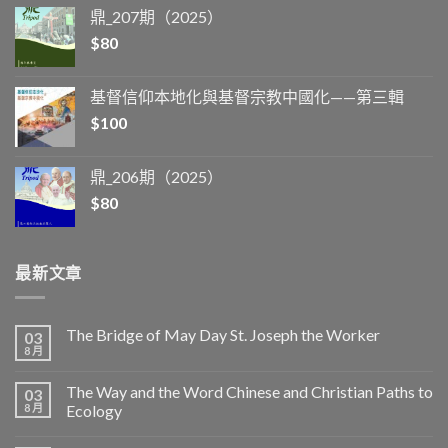
鼎_207期（2025）
$
80
基督信仰本地化與基督宗教中國化——第三輯
$
100
鼎_206期（2025）
$
80
最新文章
The Bridge of May Day St. Joseph the Worker
03
8 月
The Way and the Word Chinese and Christian Paths to
03
8 月
Ecology