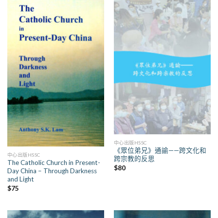
中心出版HSSC
《眾位弟兄》通諭——跨文化和
中心出版HSSC
跨宗教的反思
The Catholic Church in Present-
$
80
Day China – Through Darkness
and Light
$
75