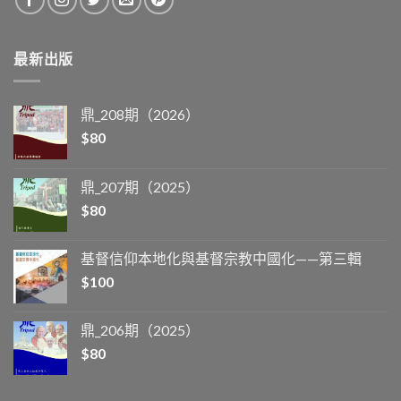
最新出版
鼎_208期（2026）
$
80
鼎_207期（2025）
$
80
基督信仰本地化與基督宗教中國化——第三輯
$
100
鼎_206期（2025）
$
80