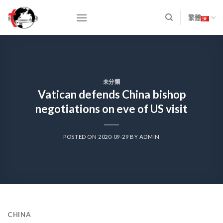
Skip
to
繁體
content
未分類
Vatican defends China bishop
negotiations on eve of US visit
POSTED ON
2020-09-29
BY
ADMIN
CHINA