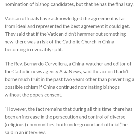
nomination of bishop candidates, but that he has the final say.
Vatican officials have acknowledged the agreement is far
from ideal and represented the best agreement it could get.
They said that if the Vatican didn’t hammer out something
new, there was a risk of the Catholic Church in China
becoming irrevocably split.
The Rev. Bernardo Cervellera, a China-watcher and editor of
the Catholic news agency AsiaNews, said the accord hadn’t
borne much fruit in the past two years other than preventing a
possible schism if China continued nominating bishops
without the pope’s consent.
“However, the fact remains that during all this time, there has
been an increase in the persecution and control of diverse
(religious) communities, both underground and official,” he
said in an interview.