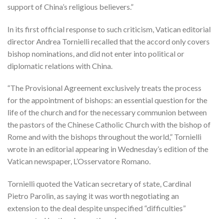
support of China’s religious believers.”
In its first official response to such criticism, Vatican editorial
director Andrea Tornielli recalled that the accord only covers
bishop nominations, and did not enter into political or
diplomatic relations with China.
“The Provisional Agreement exclusively treats the process
for the appointment of bishops: an essential question for the
life of the church and for the necessary communion between
the pastors of the Chinese Catholic Church with the bishop of
Rome and with the bishops throughout the world,” Tornielli
wrote in an editorial appearing in Wednesday’s edition of the
Vatican newspaper, L’Osservatore Romano.
Tornielli quoted the Vatican secretary of state, Cardinal
Pietro Parolin, as saying it was worth negotiating an
extension to the deal despite unspecified “difficulties”