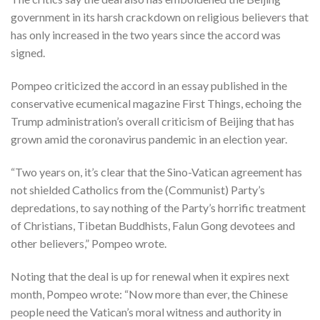
government in its harsh crackdown on religious believers that
has only increased in the two years since the accord was
signed.
Pompeo criticized the accord in an essay published in the
conservative ecumenical magazine First Things, echoing the
Trump administration’s overall criticism of Beijing that has
grown amid the coronavirus pandemic in an election year.
“Two years on, it’s clear that the Sino-Vatican agreement has
not shielded Catholics from the (Communist) Party’s
depredations, to say nothing of the Party’s horrific treatment
of Christians, Tibetan Buddhists, Falun Gong devotees and
other believers,” Pompeo wrote.
Noting that the deal is up for renewal when it expires next
month, Pompeo wrote: “Now more than ever, the Chinese
people need the Vatican’s moral witness and authority in