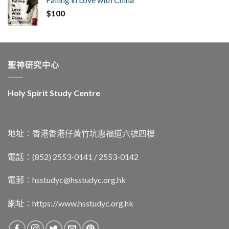
$
100
聖神研究中心
Holy Spirit Study Centre
地址︰香港香港仔黃竹坑惠福道六號四樓
電話：(852) 2553-0141 / 2553-0142
電郵︰
hsstudyc@hsstudyc.org.hk
網址︰
https://www.hsstudyc.org.hk