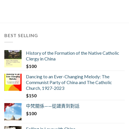
BEST SELLING
History of the Formation of the Native Catholic
Clergy in China
$
100
Dancing to an Ever-Changing Melody: The
Communist Party of China and The Catholic
Church, 1927-2023
$
150
中梵關係——從譴責到對話
$
100
Falling in Love with China