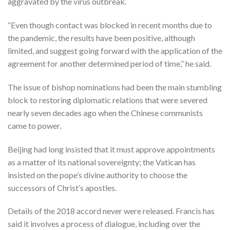
aggravated by the virus outbreak.
“Even though contact was blocked in recent months due to
the pandemic, the results have been positive, although
limited, and suggest going forward with the application of the
agreement for another determined period of time,” he said.
The issue of bishop nominations had been the main stumbling
block to restoring diplomatic relations that were severed
nearly seven decades ago when the Chinese communists
came to power.
Beijing had long insisted that it must approve appointments
as a matter of its national sovereignty; the Vatican has
insisted on the pope’s divine authority to choose the
successors of Christ’s apostles.
Details of the 2018 accord never were released. Francis has
said it involves a process of dialogue, including over the