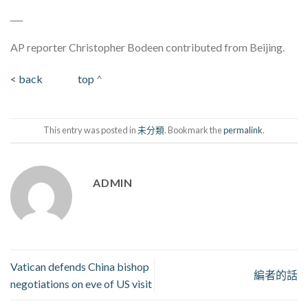
___
AP reporter Christopher Bodeen contributed from Beijing.
< back
top
^
This entry was posted in
未分類
. Bookmark the
permalink
.
ADMIN
Vatican defends China bishop
編者的話
negotiations on eve of US visit