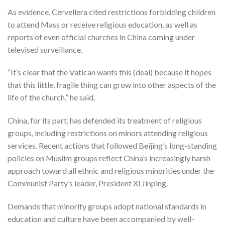
As evidence, Cervellera cited restrictions forbidding children
to attend Mass or receive religious education, as well as
reports of even official churches in China coming under
televised surveillance.
“It’s clear that the Vatican wants this (deal) because it hopes
that this little, fragile thing can grow into other aspects of the
life of the church,” he said.
China, for its part, has defended its treatment of religious
groups, including restrictions on minors attending religious
services. Recent actions that followed Beijing’s long-standing
policies on Muslim groups reflect China’s increasingly harsh
approach toward all ethnic and religious minorities under the
Communist Party’s leader, President Xi Jinping.
Demands that minority groups adopt national standards in
education and culture have been accompanied by well-