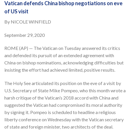
Vatican defends China bishop negotiations on eve
of US visit
By NICOLE WINFIELD
September 29, 2020
ROME (AP) — The Vatican on Tuesday answered its critics
and defended its pursuit of an extended agreement with
China on bishop nominations, acknowledging difficulties but
insisting the effort had achieved limited, positive results.
The Holy See articulated its position on the eve of a visit by
U.S. Secretary of State Mike Pompeo, who this month wrote a
harsh critique of the Vatican’s 2018 accord with China and
suggested the Vatican had compromised its moral authority
by signing it. Pompeo is scheduled to headline a religious
liberty conference on Wednesday with the Vatican secretary
of state and foreign minister, two architects of the deal.