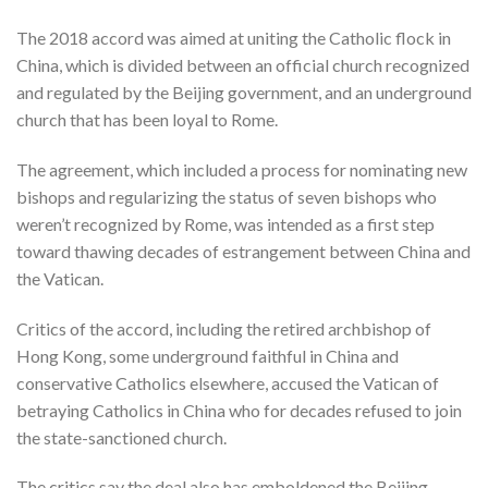
The 2018 accord was aimed at uniting the Catholic flock in
China, which is divided between an official church recognized
and regulated by the Beijing government, and an underground
church that has been loyal to Rome.
The agreement, which included a process for nominating new
bishops and regularizing the status of seven bishops who
weren’t recognized by Rome, was intended as a first step
toward thawing decades of estrangement between China and
the Vatican.
Critics of the accord, including the retired archbishop of
Hong Kong, some underground faithful in China and
conservative Catholics elsewhere, accused the Vatican of
betraying Catholics in China who for decades refused to join
the state-sanctioned church.
The critics say the deal also has emboldened the Beijing