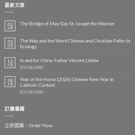
最新文章
The Bridge of May Day St. Joseph the Worker
03
8 月
The Way and the Word Chinese and Christian Paths to
03
8 月
Ecology
In and for China: Father Vincent Lebbe
13
4 月
在
留言功能已關閉
〈In
and
Year of the Horse (2026) Chinese New Year in
24
for
3 月
Catholic Context
China:
在
留言功能已關閉
Father
〈Year
Vincent
of
Lebbe〉
the
訂購書籍
中
Horse
(2026)
Chinese
立即選購．Order Now
New
Year