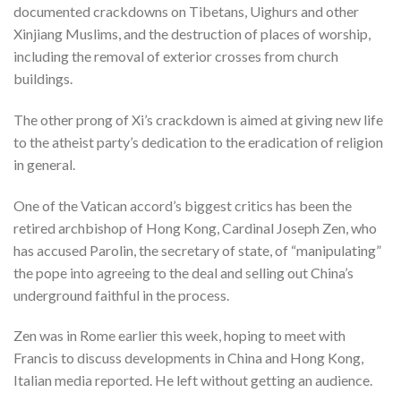
documented crackdowns on Tibetans, Uighurs and other
Xinjiang Muslims, and the destruction of places of worship,
including the removal of exterior crosses from church
buildings.
The other prong of Xi’s crackdown is aimed at giving new life
to the atheist party’s dedication to the eradication of religion
in general.
One of the Vatican accord’s biggest critics has been the
retired archbishop of Hong Kong, Cardinal Joseph Zen, who
has accused Parolin, the secretary of state, of “manipulating”
the pope into agreeing to the deal and selling out China’s
underground faithful in the process.
Zen was in Rome earlier this week, hoping to meet with
Francis to discuss developments in China and Hong Kong,
Italian media reported. He left without getting an audience.