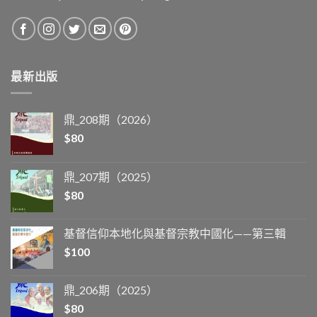
最新出版
鼎_208期（2026）
$
80
鼎_207期（2025）
$
80
基督信仰本地化與基督宗教中國化——第三輯
$
100
鼎_206期（2025）
$
80