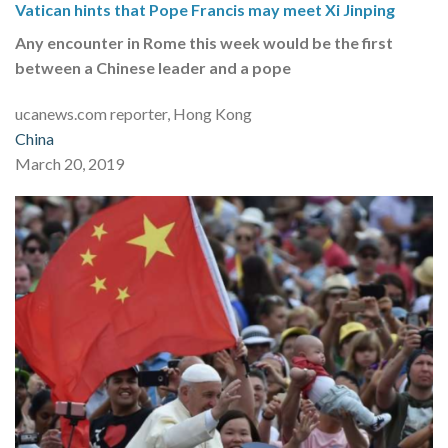
Vatican hints that Pope Francis may meet Xi Jinping
Any encounter in Rome this week would be the first
between a Chinese leader and a pope
ucanews.com reporter, Hong Kong
China
March 20, 2019