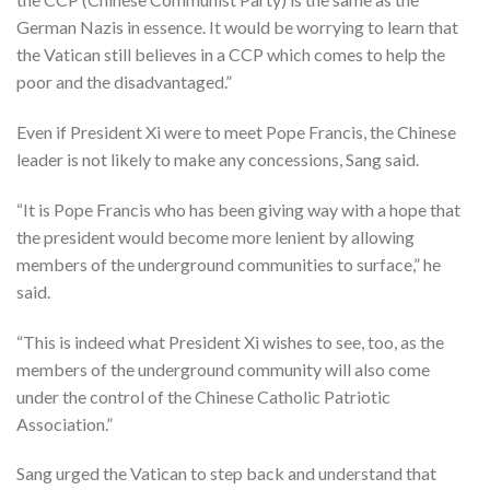
German Nazis in essence. It would be worrying to learn that
the Vatican still believes in a CCP which comes to help the
poor and the disadvantaged.”
Even if President Xi were to meet Pope Francis, the Chinese
leader is not likely to make any concessions, Sang said.
“It is Pope Francis who has been giving way with a hope that
the president would become more lenient by allowing
members of the underground communities to surface,” he
said.
“This is indeed what President Xi wishes to see, too, as the
members of the underground community will also come
under the control of the Chinese Catholic Patriotic
Association.”
Sang urged the Vatican to step back and understand that