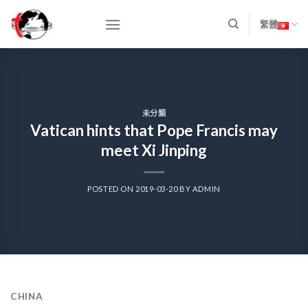
Skip
to
繁體
content
未分類
Vatican hints that Pope Francis may
meet Xi Jinping
POSTED ON
2019-03-20
BY
ADMIN
CHINA