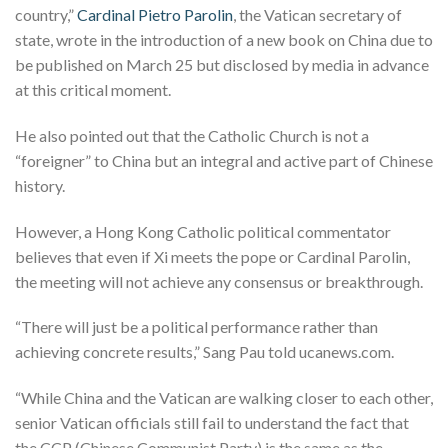
country,”
Cardinal Pietro Parolin
, the Vatican secretary of
state, wrote in the introduction of a new book on China due to
be published on March 25 but disclosed by media in advance
at this critical moment.
He also pointed out that the Catholic Church is not a
“foreigner” to China but an integral and active part of Chinese
history.
However, a Hong Kong Catholic political commentator
believes that even if Xi meets the pope or Cardinal Parolin,
the meeting will not achieve any consensus or breakthrough.
“There will just be a political performance rather than
achieving concrete results,” Sang Pau told ucanews.com.
“While China and the Vatican are walking closer to each other,
senior Vatican officials still fail to understand the fact that
the CCP (Chinese Communist Party) is the same as the