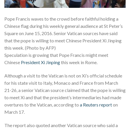
Pope Francis waves to the crowd before faithful holding a
Chinese flag during his weekly general audience at St Peter’s
Square on June 15, 2016. Senior Vatican sources have said
that the pope is willing to meet Chinese President Xi Jinping
this week. (Photo by AFP)
Speculation is growing that Pope Francis might meet
Chinese
President Xi Jinping
this week in Rome.
Although a visit to the Vatican is not on Xi’s official schedule
for his state visit to Italy, Monaco and France from March
21-26, a senior Vatican source claimed that the pope is willing
to meet Xi and that the president’s intermediaries had made
overtures to the Vatican, according to
a Reuters report
on
March 17.
The report also quoted another Vatican source who said a