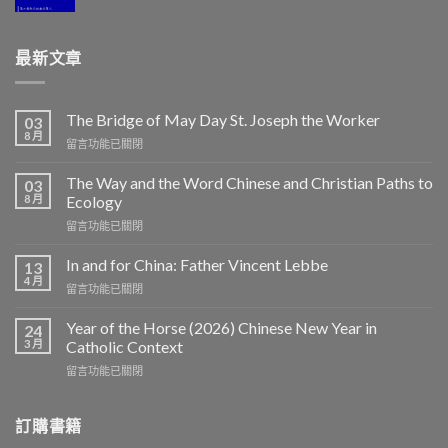
最新文章
The Bridge of May Day St. Joseph the Worker
03
8 月
在
留言功能已關閉
〈The
Bridge
The Way and the Word Chinese and Christian Paths to
03
of
8 月
Ecology
May
在
留言功能已關閉
Day
〈The
St.
Way
Joseph
In and for China: Father Vincent Lebbe
13
and
the
4 月
在
留言功能已關閉
the
Worker〉
〈In
Word
中
and
Year of the Horse (2026) Chinese New Year in
Chinese
24
for
3 月
and
Catholic Context
China:
Christian
在
留言功能已關閉
Father
Paths
〈Year
Vincent
to
of
Lebbe〉
Ecology〉
the
訂購書籍
中
中
Horse