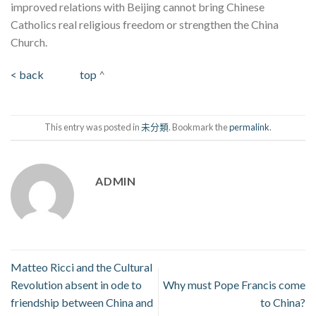
improved relations with Beijing cannot bring Chinese
Catholics real religious freedom or strengthen the China
Church.
< back
top
^
This entry was posted in
未分類
. Bookmark the
permalink
.
ADMIN
Matteo Ricci and the Cultural
Revolution absent in ode to
Why must Pope Francis come
friendship between China and
to China?