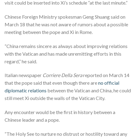
visit could be inserted into Xi’s schedule “at the last minute.”
Chinese Foreign Ministry spokesman Geng Shuang said on
March 18 that he was not aware of rumors about a possible
meeting between the pope and Xi in Rome.
“China remains sincere as always about improving relations
with the Vatican and has made unremitting efforts in this
regard,” he said.
Italian newspaper
Corriere Della Sera
reported on March 14
that the pope said that even though there are
no official
diplomatic relations
between the Vatican and China, he could
still meet Xi outside the walls of the Vatican City.
Any encounter would be the first in history between a
Chinese leader and a pope.
“The Holy See to nurture no distrust or hostility toward any