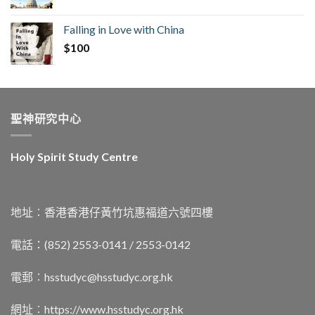
Falling in Love with China
$
100
聖神研究中心
Holy Spirit Study Centre
地址︰香港香港仔黃竹坑惠福道六號四樓
電話：(852) 2553-0141 / 2553-0142
電郵︰
hsstudyc@hsstudyc.org.hk
網址︰
https://www.hsstudyc.org.hk