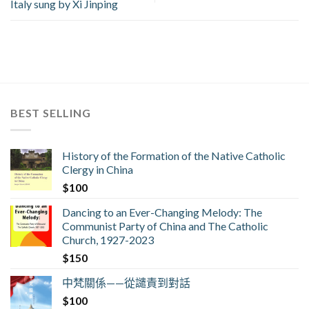
Italy sung by Xi Jinping
BEST SELLING
History of the Formation of the Native Catholic
Clergy in China
$
100
Dancing to an Ever-Changing Melody: The
Communist Party of China and The Catholic
Church, 1927-2023
$
150
中梵關係——從譴責到對話
$
100