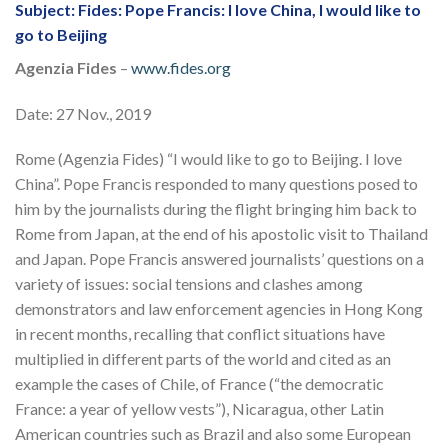
Subject: Fides: Pope Francis: I love China, I would like to
go to Beijing
Agenzia Fides
–
www.fides.org
Date: 27 Nov., 2019
Rome (Agenzia Fides) “I would like to go to Beijing. I love
China”. Pope Francis responded to many questions posed to
him by the journalists during the flight bringing him back to
Rome from Japan, at the end of his apostolic visit to Thailand
and Japan. Pope Francis answered journalists’ questions on a
variety of issues: social tensions and clashes among
demonstrators and law enforcement agencies in Hong Kong
in recent months, recalling that conflict situations have
multiplied in different parts of the world and cited as an
example the cases of Chile, of France (“the democratic
France: a year of yellow vests”), Nicaragua, other Latin
American countries such as Brazil and also some European