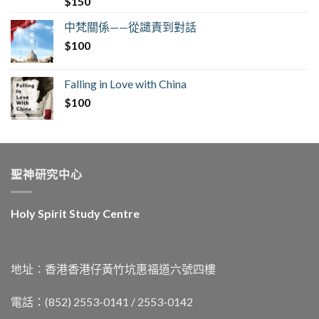
$
150
中梵關係——從譴責到對話
$
100
Falling in Love with China
$
100
聖神研究中心
Holy Spirit Study Centre
地址︰香港香港仔黃竹坑惠福道六號四樓
電話：(852) 2553-0141 / 2553-0142