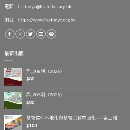
電郵︰
hsstudyc@hsstudyc.org.hk
網址︰
https://www.hsstudyc.org.hk
最新出版
鼎_208期（2026）
$
80
鼎_207期（2025）
$
80
基督信仰本地化與基督宗教中國化——第三輯
$
100