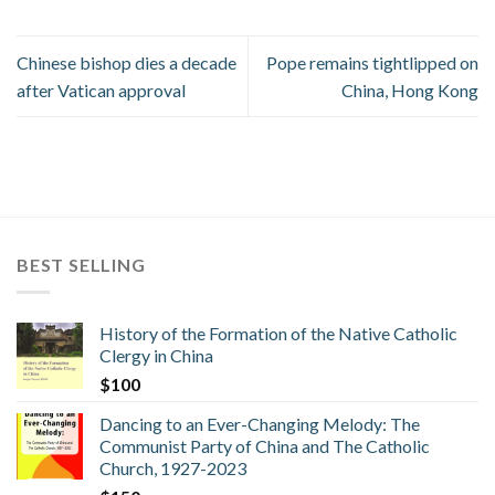
Chinese bishop dies a decade
Pope remains tightlipped on
after Vatican approval
China, Hong Kong
BEST SELLING
History of the Formation of the Native Catholic
Clergy in China
$
100
Dancing to an Ever-Changing Melody: The
Communist Party of China and The Catholic
Church, 1927-2023