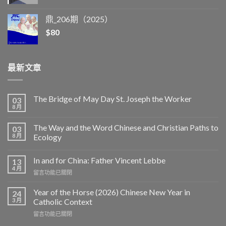
鼎_206期（2025）
$
80
最新文章
The Bridge of May Day St. Joseph the Worker
03
8 月
The Way and the Word Chinese and Christian Paths to
03
8 月
Ecology
In and for China: Father Vincent Lebbe
13
4 月
在
留言功能已關閉
〈In
and
Year of the Horse (2026) Chinese New Year in
24
for
3 月
Catholic Context
China:
在
留言功能已關閉
Father
〈Year
Vincent