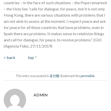
countries – In the face of such situations – the Pope remarked
– the Holy See “calls for dialogue, for peace, but it is not only
Hong Kong, there are various situations with problems that I
am not able to assess at the moment. I respect peace and ask
for peace for all these countries that have problems, even in
Spain there are problems. It makes sense to relativize things
and call for dialogue, for peace, to resolve problems”. (GV)
(Agenzia Fides, 27/11/2019)
< back
top
^
This entry was posted in
未分類
. Bookmark the
permalink
.
ADMIN