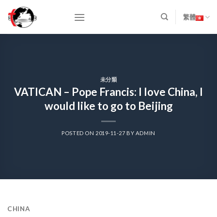
Skip
to
繁體
content
未分類
VATICAN – Pope Francis: I love China, I
would like to go to Beijing
POSTED ON
2019-11-27
BY
ADMIN
CHINA