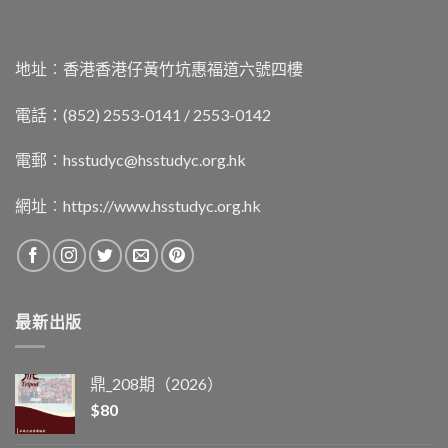
地址︰香港香港仔黃竹坑惠福道六號四樓
電話：(852) 2553-0141 / 2553-0142
電郵︰
hsstudyc@hsstudyc.org.hk
網址︰
https://www.hsstudyc.org.hk
最新出版
鼎_208期（2026）
$
80