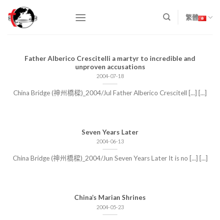
Skip
to
繁體
content
Father Alberico Crescitelli a martyr to incredible and
unproven accusations
2004-07-18
China Bridge (神州橋樑)_2004/Jul Father Alberico Crescitell [...] [...]
Seven Years Later
2004-06-13
China Bridge (神州橋樑)_2004/Jun Seven Years Later It is no [...] [...]
China’s Marian Shrines
2004-05-23