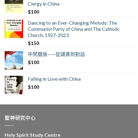
Clergy in China
$
100
Dancing to an Ever-Changing Melody: The
Communist Party of China and The Catholic
Church, 1927-2023
$
150
中梵關係——從譴責到對話
$
100
Falling in Love with China
$
100
聖神研究中心
Holy Spirit Study Centre