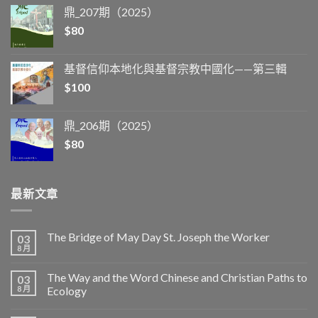
鼎_207期（2025）
$
80
基督信仰本地化與基督宗教中國化——第三輯
$
100
鼎_206期（2025）
$
80
最新文章
The Bridge of May Day St. Joseph the Worker
03
8 月
The Way and the Word Chinese and Christian Paths to
03
8 月
Ecology