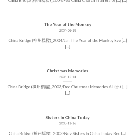
China Bridge (神州橋樑)_2004/Feb China Church in an Era of [...] [...]
The Year of the Monkey
2004-01-18
China Bridge (神州橋樑)_2004/Jan The Year of the Monkey Eve [...]
[...]
Christmas Memories
2003-12-14
China Bridge (神州橋樑)_2003/Dec Christmas Memories A Light [...]
[...]
Sisters in China Today
2003-11-16
China Bridge (神州橋樑)_2003/Nov Sisters in China Today Rec [...]