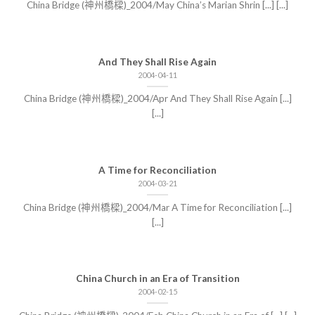
China Bridge (神州橋樑)_2004/May China’s Marian Shrin [...] [...]
And They Shall Rise Again
2004-04-11
China Bridge (神州橋樑)_2004/Apr And They Shall Rise Again [...]
[...]
A Time for Reconciliation
2004-03-21
China Bridge (神州橋樑)_2004/Mar A Time for Reconciliation [...]
[...]
China Church in an Era of Transition
2004-02-15