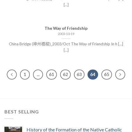
[...]
The Way of Friendship
2003-10-19
China Bridge (神州橋樑)_2003/Oct The Way of Friendship In h [...]
[...]
1
...
61
62
63
64
65
BEST SELLING
History of the Formation of the Native Catholic