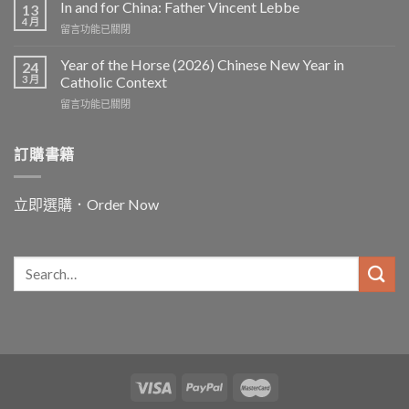
In and for China: Father Vincent Lebbe
13
4 月
在
留言功能已關閉
〈In
and
Year of the Horse (2026) Chinese New Year in
24
for
3 月
Catholic Context
China:
在
留言功能已關閉
Father
〈Year
Vincent
of
Lebbe〉
the
訂購書籍
中
Horse
(2026)
Chinese
立即選購．Order Now
New
Year
in
Catholic
Context〉
中