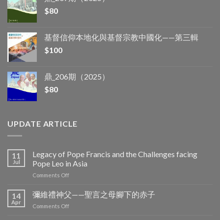
$
80
基督信仰本地化與基督宗教中國化——第三輯
$
100
鼎_206期（2025）
$
80
UPDATE ARTICLE
Legacy of Pope Francis and the Challenges facing
11
Jul
Pope Leo in Asia
on
Comments Off
Legacy
of
彌維禮神父——聖言之母腳下的赤子
14
Pope
Apr
on
Comments Off
Francis
彌
and