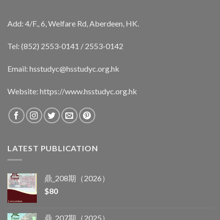
Add: 4/F., 6, Welfare Rd, Aberdeen, HK.
Tel: (852) 2553-0141 / 2553-0142
Email:
hsstudyc@hsstudyc.org.hk
Website:
https://www.hsstudyc.org.hk
LATEST PUBLICATION
鼎_208期（2026）
$
80
鼎_207期（2025）