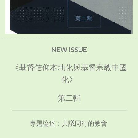
NEW ISSUE
《基督信仰本地化與基督宗教中國
化》
第二輯
______________________________________________________________
專題論述：共議同行的教會