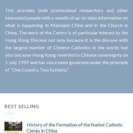
This provides both professional researchers and other
interested people with a wealth of up-to-date information on
what is happening in Mainland China and in the Church in
China. The work of the Centre is of particular interest to the
Hong Kong Diocese not only because it is the diocese with
the largest number of Chinese Catholics in the world, but
also because Hong Kong reverted to Chinese sovereignty on
1 July 1997 and has since been governed under the principle
of “One Country, Two Systems.”
BEST SELLING
History of the Formation of the Native Catholic
Clergy in China