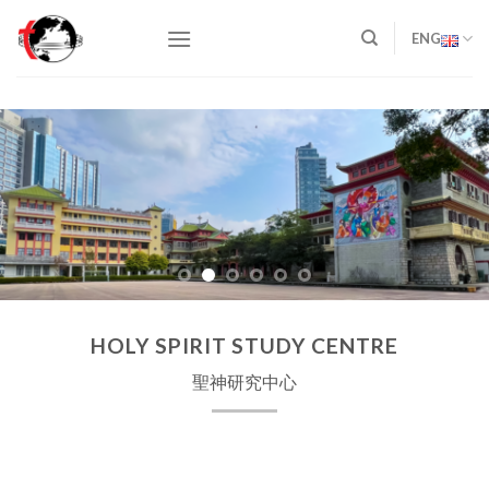
Skip
to
ENG
content
HOLY SPIRIT STUDY CENTRE
聖神研究中心