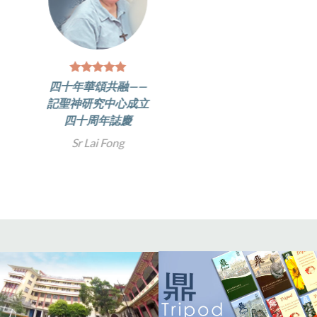
四十年華頌共融——
記聖神研究中心成立
四十周年誌慶
Sr Lai Fong