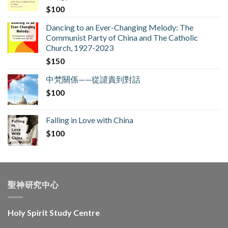
$
100
Dancing to an Ever-Changing Melody: The
Communist Party of China and The Catholic
Church, 1927-2023
$
150
中梵關係——從譴責到對話
$
100
Falling in Love with China
$
100
聖神研究中心
Holy Spirit Study Centre