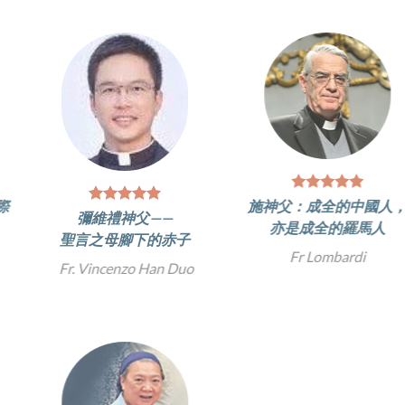
施神父：成全的中國人，
彌維禮神父——
亦是成全的羅馬人
聖言之母腳下的赤子
Fr Lombardi
Fr. Vincenzo Han Duo