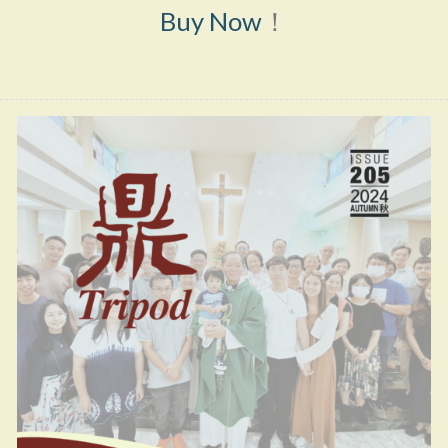
Buy Now
！