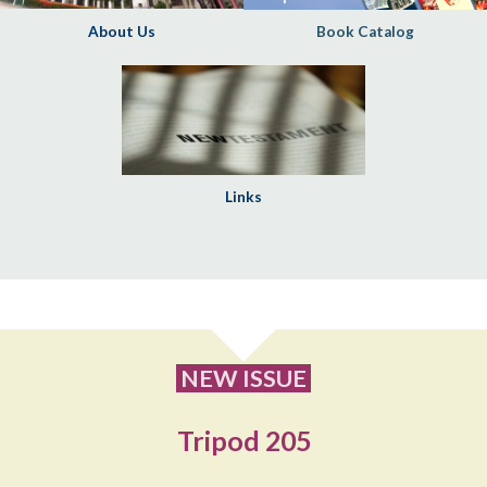
About Us
Book Catalog
Links
NEW ISSUE
Tripod 205