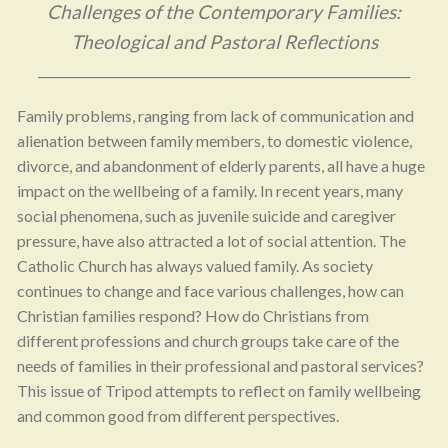
Challenges of the Contemporary Families:
Theological and Pastoral Reflections
______________________________________________________________
Family problems, ranging from lack of communication and
alienation between family members, to domestic violence,
divorce, and abandonment of elderly parents, all have a huge
impact on the wellbeing of a family. In recent years, many
social phenomena, such as juvenile suicide and caregiver
pressure, have also attracted a lot of social attention. The
Catholic Church has always valued family. As society
continues to change and face various challenges, how can
Christian families respond? How do Christians from
different professions and church groups take care of the
needs of families in their professional and pastoral services?
This issue of Tripod attempts to reflect on family wellbeing
and common good from different perspectives.