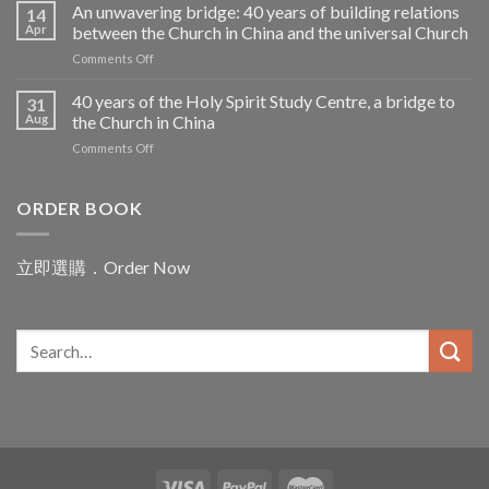
維
An unwavering bridge: 40 years of building relations
the
14
禮
Apr
between the Church in China and the universal Church
Challenges
神
facing
on
Comments Off
父
Pope
An
——
Leo
unwavering
40 years of the Holy Spirit Study Centre, a bridge to
聖
31
in
bridge:
言
Aug
the Church in China
Asia
40
之
on
Comments Off
years
母
40
of
腳
years
building
下
of
ORDER BOOK
relations
的
the
between
赤
Holy
the
子
Spirit
Church
立即選購．Order Now
Study
in
Centre,
China
a
and
bridge
the
to
universal
the
Church
Church
in
China