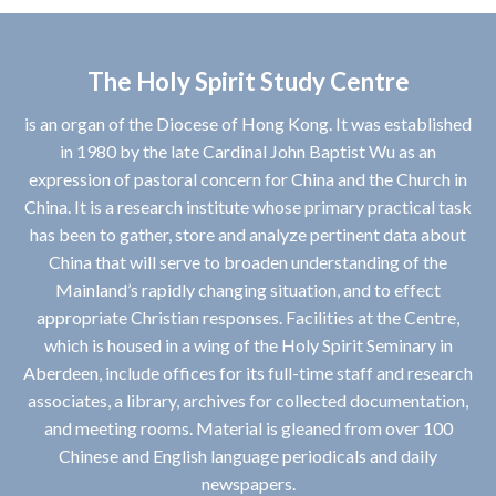
The Holy Spirit Study Centre
is an organ of the Diocese of Hong Kong. It was established
in 1980 by the late Cardinal John Baptist Wu as an
expression of pastoral concern for China and the Church in
China. It is a research institute whose primary practical task
has been to gather, store and analyze pertinent data about
China that will serve to broaden understanding of the
Mainland’s rapidly changing situation, and to effect
appropriate Christian responses. Facilities at the Centre,
which is housed in a wing of the Holy Spirit Seminary in
Aberdeen, include offices for its full-time staff and research
associates, a library, archives for collected documentation,
and meeting rooms. Material is gleaned from over 100
Chinese and English language periodicals and daily
newspapers.